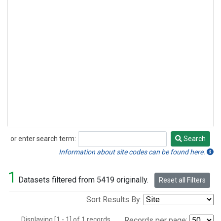
or enter search term:
Search
Search
Information about site codes can be found here.
1
Datasets filtered from 5419 originally.
Reset all Filters
Sort Results By:
Displaying [1 - 1] of 1 records.
Records per page: