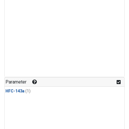
Parameter
HFC-143a
(1)