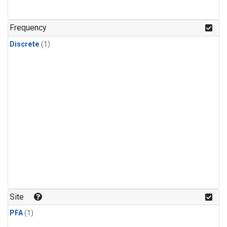
Frequency
Discrete
(1)
Site
PFA
(1)