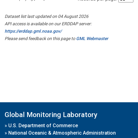
Dataset list last updated on 04 August 2026
API access is available on our ERDDAP server:
https://erddap.gml.noaa.gov/
Please send feedback on this page to
GML Webmaster
Global Monitoring Laboratory
»
U.S. Department of Commerce
»
National Oceanic & Atmospheric Administration