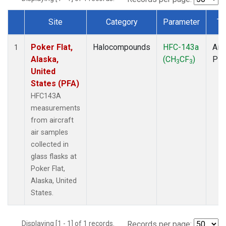
Site
Category
Parameter
Ty
Dataset Number
Poker Flat,
Halocompounds
HFC-143a
Airc
1
Alaska,
(CH
CF
)
PF
3
3
United
States (PFA)
HFC143A
measurements
from aircraft
air samples
collected in
glass flasks at
Poker Flat,
Alaska, United
States.
Displaying [1 - 1] of 1 records.
Records per page: