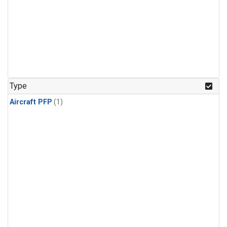
Type
Aircraft PFP
(1)