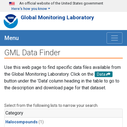
Skip to main content
An official website of the United States government
Here's how you know
Global Monitoring Laboratory
Menu
GML Data Finder
Use this web page to find specific data files available from
the Global Monitoring Laboratory. Click on the
Data
button under the 'Data' column heading in the table to go to
the description and download page for that dataset.
Select from the following lists to narrow your search.
Category
Halocompounds
(1)