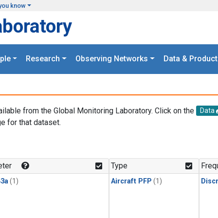
you know
aboratory
ple
Research
Observing Networks
Data & Product
ailable from the Global Monitoring Laboratory. Click on the
Data
e for that dataset.
.
ter
Type
Freq
3a
(1)
Aircraft PFP
(1)
Disc