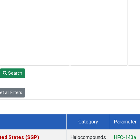
Search
t all Filters
Category
Parameter
ted States (SGP)
Halocompounds
HFC-143a