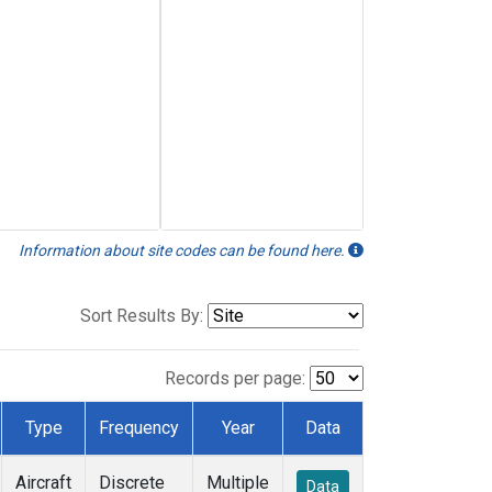
Information about site codes can be found here.
Sort Results By:
Records per page:
Type
Frequency
Year
Data
Aircraft
Discrete
Multiple
Data