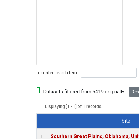
Search
or enter search term:
1
Datasets filtered from 5419 originally.
Rese
Displaying [1 - 1] of 1 records.
Site
Dataset Number
Southern Great Plains, Oklahoma, Uni
1