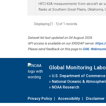
HFC143A measurements from aircraft air sa
flasks at Southern Great Plains, Oklahoma, 
Displaying [1 - 1] of 1 records.
Dataset list last updated on 04 August 2026
API access is available on our ERDDAP server:
https:
Please send feedback on this page to
GML Webmaste
Global Monitoring Labo
»
U.S. Department of Commerce
»
National Oceanic & Atmospheri
»
NOAA Research
Privacy Policy
|
Accessibility
|
Disclaimer