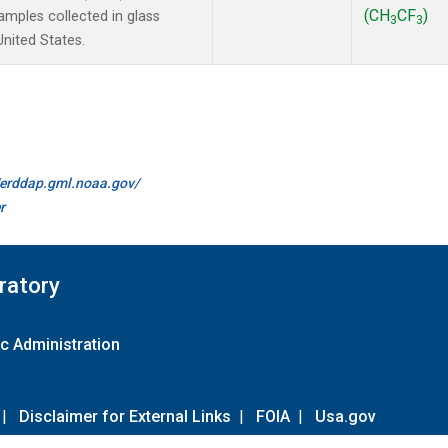
(CH
CF
)
mples collected in glass
3
3
United States.
//erddap.gml.noaa.gov/
r
ratory
c Administration
|
Disclaimer for External Links
|
FOIA
|
Usa.gov