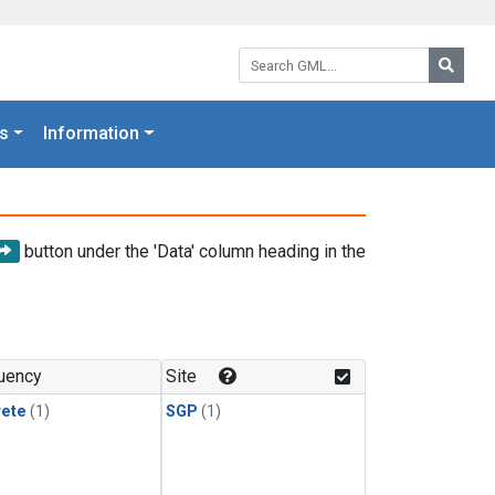
Search GML:
Searc
s
Information
button under the 'Data' column heading in the
uency
Site
rete
(1)
SGP
(1)