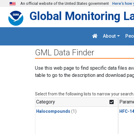
Skip to main content
An official website of the United States government
Here's how 
Global Monitoring L
About
Peo
GML Data Finder
Use this web page to find specific data files av
table to go to the description and download pag
Select from the following lists to narrow your search
Category
Parame
Halocompounds
(1)
HFC-14