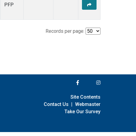
PFP
Records per page:
Site Contents
Contact Us
|
Webmaster
Take Our Survey