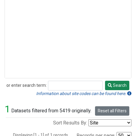
or enter search term:
Search
Search
Information about site codes can be found here.
1
Datasets filtered from 5419 originally.
Reset all Filters
Sort Results By:
Displaying [1 - 1] of 1 records.
Records per page: