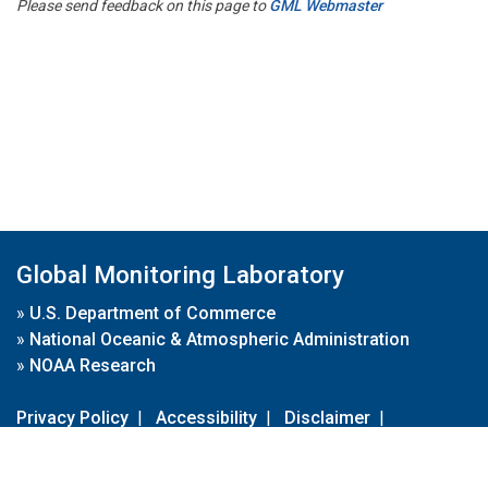
Please send feedback on this page to
GML Webmaster
Global Monitoring Laboratory
»
U.S. Department of Commerce
»
National Oceanic & Atmospheric Administration
»
NOAA Research
Privacy Policy
|
Accessibility
|
Disclaimer
|
Disclaimer for External Links
|
FOIA
|
Usa.gov