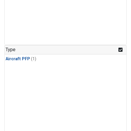
Type
Aircraft PFP
(1)