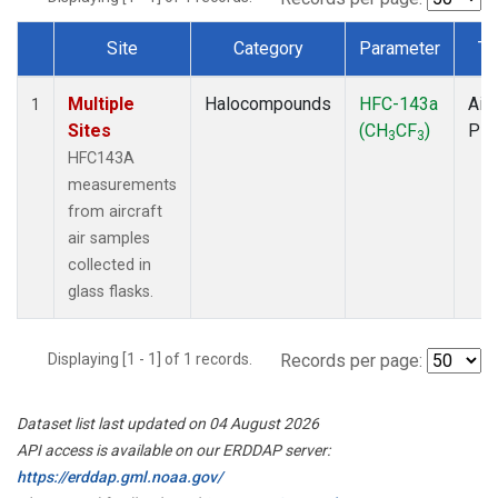
Site
Category
Parameter
Ty
Dataset Number
Multiple
Halocompounds
HFC-143a
Airc
1
Sites
(CH
CF
)
PF
3
3
HFC143A
measurements
from aircraft
air samples
collected in
glass flasks.
Displaying [1 - 1] of 1 records.
Records per page:
Dataset list last updated on 04 August 2026
API access is available on our ERDDAP server:
https://erddap.gml.noaa.gov/