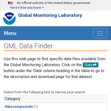
Skip to main content
An official website of the United States government
Here's how you know
Global Monitoring Laboratory
Menu
GML Data Finder
Use this web page to find specific data files available from
the Global Monitoring Laboratory. Click on the
Data
button under the 'Data' column heading in the table to go to
the description and download page for that dataset.
Select from the following lists to narrow your search.
Category
Halocompounds
(1)