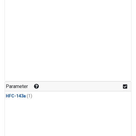
Parameter
HFC-143a
(1)