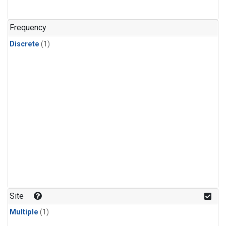
Frequency
Discrete
(1)
Site
Multiple
(1)