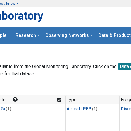
you know
aboratory
ple
Research
Observing Networks
Data & Product
ailable from the Global Monitoring Laboratory. Click on the
Data
e for that dataset.
.
ter
Type
Freq
2a
(1)
Aircraft PFP
(1)
Disc