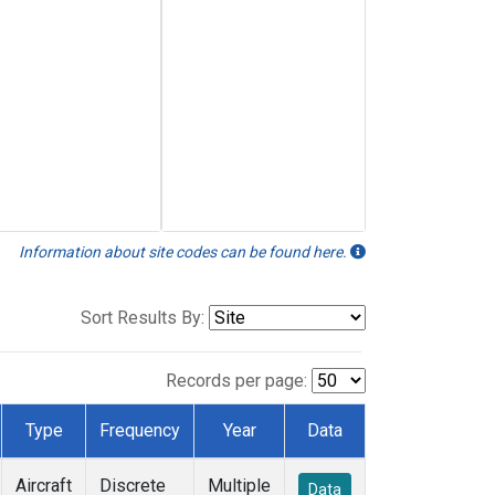
Information about site codes can be found here.
Sort Results By:
Records per page:
Type
Frequency
Year
Data
Aircraft
Discrete
Multiple
Data