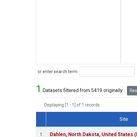
Search
or enter search term:
1
Datasets filtered from 5419 originally.
Rese
Displaying [1 - 1] of 1 records.
Site
Dataset Number
Dahlen, North Dakota, United States 
1