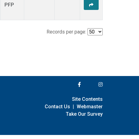
PFP
Records per page:
Site Contents
Contact Us
|
Webmaster
Take Our Survey