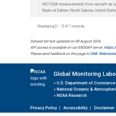
HFC152A measurements from aircraft air sa
flasks at Dahlen, North Dakota, United State
Displaying [1 - 1] of 1 records.
Dataset list last updated on 08 August 2026
API access is available on our ERDDAP server:
https:
Please send feedback on this page to
GML Webmaste
Global Monitoring Labo
»
U.S. Department of Commerce
»
National Oceanic & Atmospheri
»
NOAA Research
Privacy Policy
|
Accessibility
|
Disclaimer