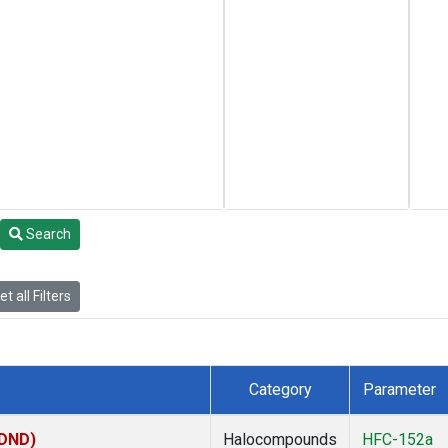
Search
t all Filters
Category
Parameter
(DND)
Halocompounds
HFC-152a