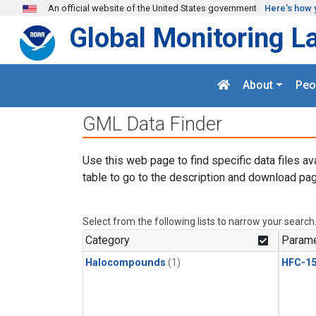
Skip to main content
An official website of the United States government
Here's how 
Global Monitoring L
About
Peo
GML Data Finder
Use this web page to find specific data files av
table to go to the description and download pag
Select from the following lists to narrow your search
Category
Parame
Halocompounds
(1)
HFC-15