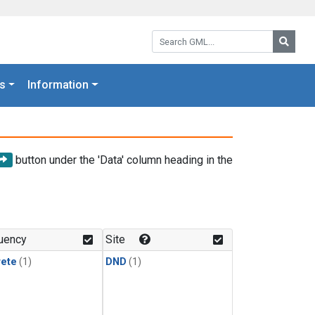
Search GML:
Searc
s
Information
button under the 'Data' column heading in the
uency
Site
rete
(1)
DND
(1)