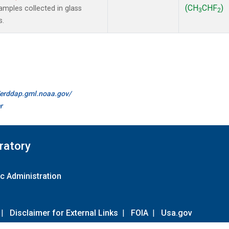
(CH
CHF
)
mples collected in glass
3
2
s.
//erddap.gml.noaa.gov/
r
ratory
c Administration
|
Disclaimer for External Links
|
FOIA
|
Usa.gov