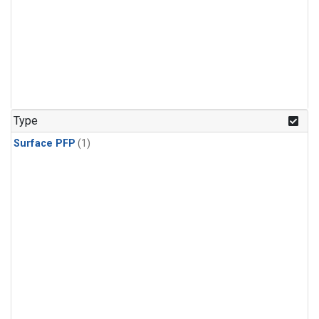
Type
Surface PFP
(1)