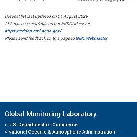
Dataset list last updated on 04 August 2026
API access is available on our ERDDAP server:
https://erddap.gml.noaa.gov/
Please send feedback on this page to
GML Webmaster
Global Monitoring Laboratory
»
U.S. Department of Commerce
»
National Oceanic & Atmospheric Administration