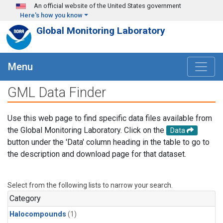
Skip to main content
An official website of the United States government
Here's how you know
Global Monitoring Laboratory
Menu
GML Data Finder
Use this web page to find specific data files available from
the Global Monitoring Laboratory. Click on the
Data
button under the 'Data' column heading in the table to go to
the description and download page for that dataset.
Select from the following lists to narrow your search.
Category
Halocompounds
(1)