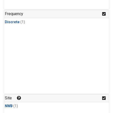
Frequency
Discrete
(1)
Site
NWB
(1)