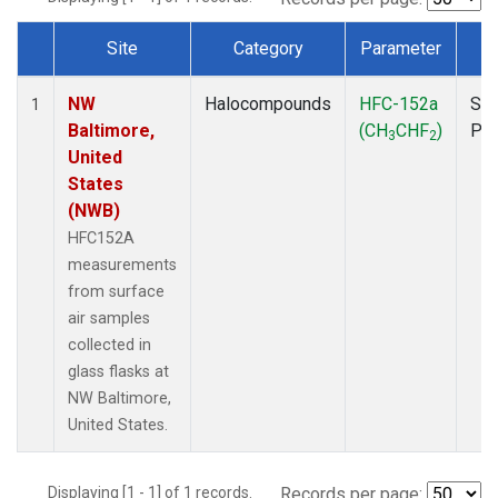
Site
Category
Parameter
T
Dataset Number
NW
Halocompounds
HFC-152a
Sur
1
Baltimore,
(CH
CHF
)
PF
3
2
United
States
(NWB)
HFC152A
measurements
from surface
air samples
collected in
glass flasks at
NW Baltimore,
United States.
Displaying [1 - 1] of 1 records.
Records per page: