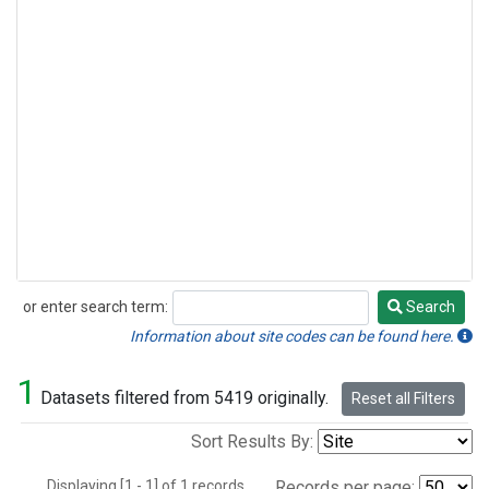
or enter search term:
Search
Search
Information about site codes can be found here.
1
Datasets filtered from 5419 originally.
Reset all Filters
Sort Results By:
Displaying [1 - 1] of 1 records.
Records per page: