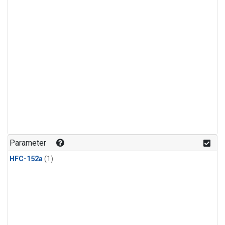
Parameter
HFC-152a
(1)