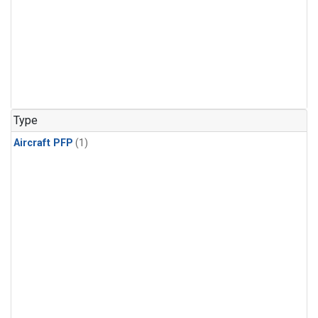
Type
Aircraft PFP
(1)