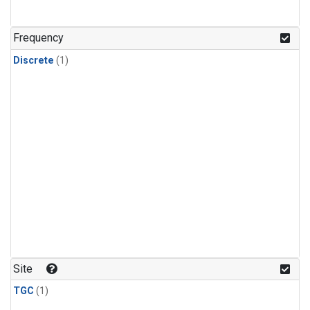
Frequency
Discrete
(1)
Site
TGC
(1)