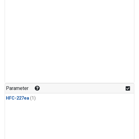
Parameter
HFC-227ea
(1)