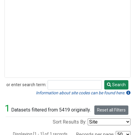
or enter search term:
Search
Search
Information about site codes can be found here.
1
Datasets filtered from 5419 originally.
Reset all Filters
Sort Results By:
Displaying [1 - 1] of 1 records.
Records per page: