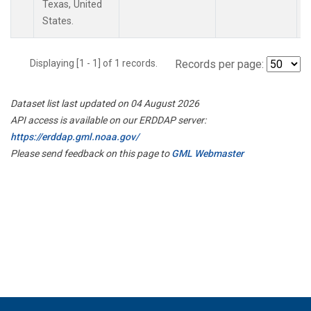
Texas, United
States.
Displaying [1 - 1] of 1 records.
Records per page:
Dataset list last updated on 04 August 2026
API access is available on our ERDDAP server:
https://erddap.gml.noaa.gov/
Please send feedback on this page to
GML Webmaster