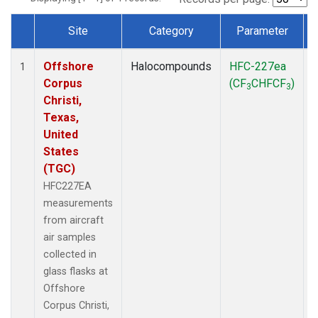
Site
Category
Parameter
Dataset Number
Offshore
Halocompounds
HFC-227ea
A
1
Corpus
(CF
CHFCF
)
3
3
Christi,
Texas,
United
States
(TGC)
HFC227EA
measurements
from aircraft
air samples
collected in
glass flasks at
Offshore
Corpus Christi,