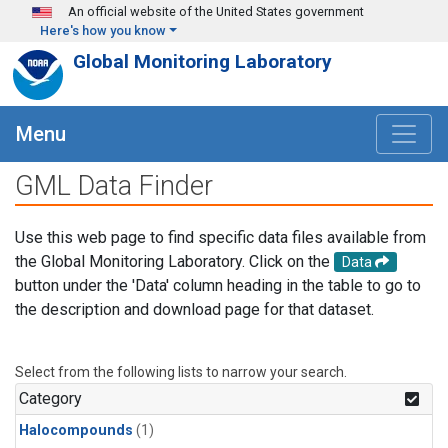
Skip to main content
An official website of the United States government
Here's how you know
Global Monitoring Laboratory
Menu
GML Data Finder
Use this web page to find specific data files available from
the Global Monitoring Laboratory. Click on the
Data
button under the 'Data' column heading in the table to go to
the description and download page for that dataset.
Select from the following lists to narrow your search.
Category
Halocompounds
(1)