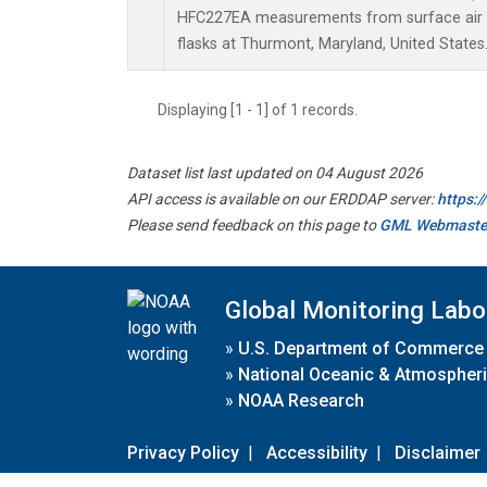
HFC227EA measurements from surface air s
flasks at Thurmont, Maryland, United States
Displaying [1 - 1] of 1 records.
Dataset list last updated on 04 August 2026
API access is available on our ERDDAP server:
https:
Please send feedback on this page to
GML Webmaste
Global Monitoring Labo
»
U.S. Department of Commerce
»
National Oceanic & Atmospheri
»
NOAA Research
Privacy Policy
|
Accessibility
|
Disclaimer