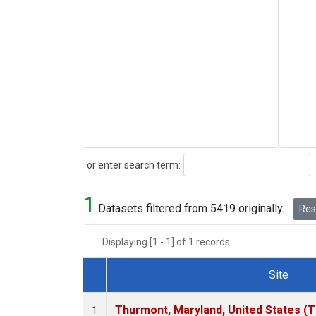
Search
or enter search term:
1
Datasets filtered from 5419 originally.
Rese
Displaying [1 - 1] of 1 records.
Site
Dataset Number
Thurmont, Maryland, United States (
1