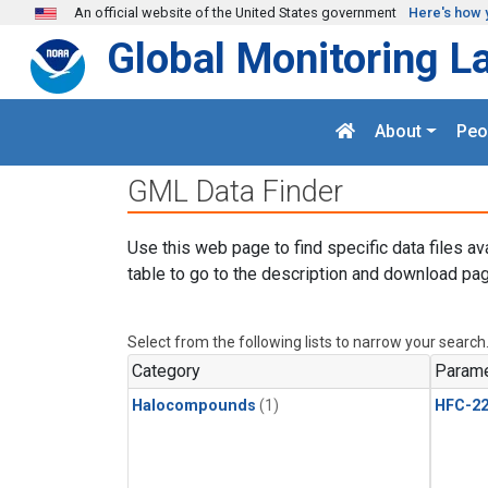
Skip to main content
An official website of the United States government
Here's how 
Global Monitoring L
About
Peo
GML Data Finder
Use this web page to find specific data files av
table to go to the description and download pag
Select from the following lists to narrow your search
Category
Parame
Halocompounds
(1)
HFC-2