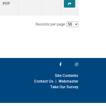
PFP
Records per page:
Site Contents
Contact Us
|
Webmaster
Take Our Survey