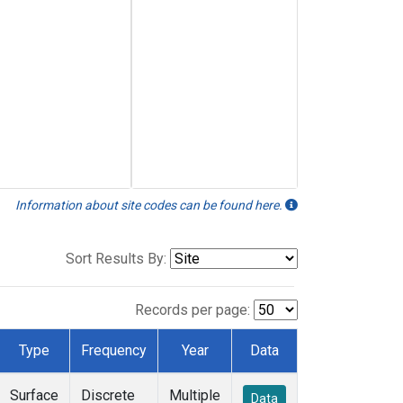
Information about site codes can be found here.
Sort Results By:
Records per page:
Type
Frequency
Year
Data
Surface
Discrete
Multiple
Data