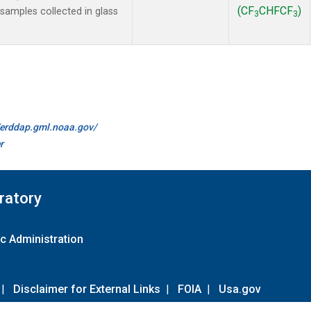
(CF
CHFCF
)
amples collected in glass
3
3
.
//erddap.gml.noaa.gov/
r
ratory
c Administration
|
Disclaimer for External Links
|
FOIA
|
Usa.gov