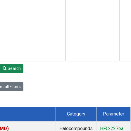
Search
t all Filters
Category
Parameter
TMD)
Halocompounds
HFC-227ea