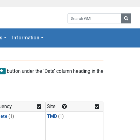
Search GML:
Searc
s
Information
button under the 'Data' column heading in the
uency
Site
rete
(1)
TMD
(1)