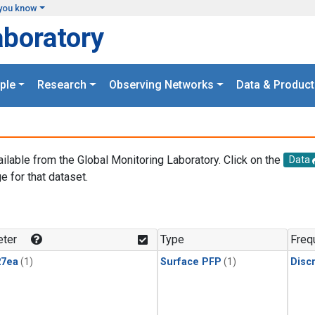
you know
aboratory
ple
Research
Observing Networks
Data & Product
ailable from the Global Monitoring Laboratory. Click on the
Data
e for that dataset.
.
ter
Type
Freq
27ea
(1)
Surface PFP
(1)
Disc