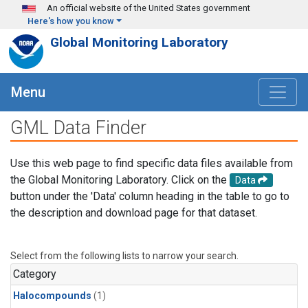
Skip to main content
An official website of the United States government
Here's how you know
Global Monitoring Laboratory
Menu
GML Data Finder
Use this web page to find specific data files available from
the Global Monitoring Laboratory. Click on the
Data
button under the 'Data' column heading in the table to go to
the description and download page for that dataset.
Select from the following lists to narrow your search.
Category
Halocompounds
(1)