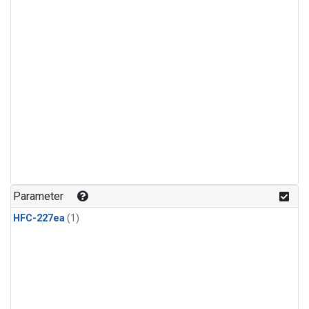
Parameter
HFC-227ea
(1)