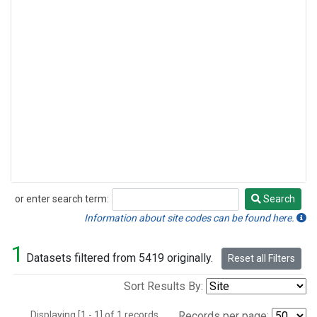
or enter search term:
Search
Search
Information about site codes can be found here.
1
Datasets filtered from 5419 originally.
Reset all Filters
Sort Results By:
Displaying [1 - 1] of 1 records.
Records per page: