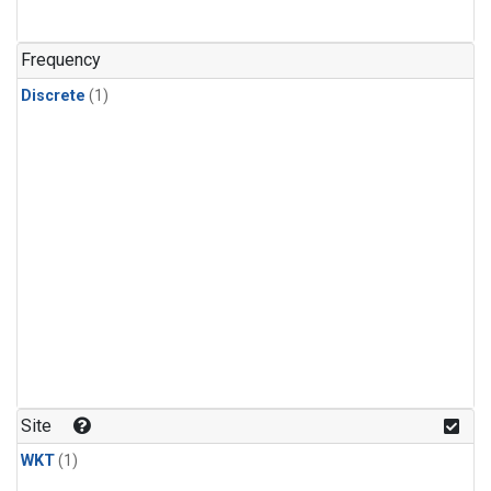
Frequency
Discrete
(1)
Site
WKT
(1)