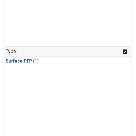
Type
Surface PFP
(1)