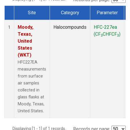
Site
Category
Parameter
Dataset Number
Moody,
Halocompounds
HFC-227ea
S
1
Texas,
(CF
CHFCF
)
3
3
United
States
(WKT)
HFC227EA
measurements
from surface
air samples
collected in
glass flasks at
Moody, Texas,
United States.
Displaying [1 - 1] of 1 records.
Records per page: