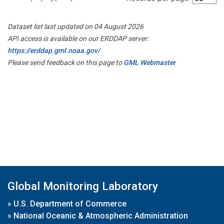
Dataset list last updated on 04 August 2026
API access is available on our ERDDAP server:
https://erddap.gml.noaa.gov/
Please send feedback on this page to
GML Webmaster
Global Monitoring Laboratory
»
U.S. Department of Commerce
»
National Oceanic & Atmospheric Administration