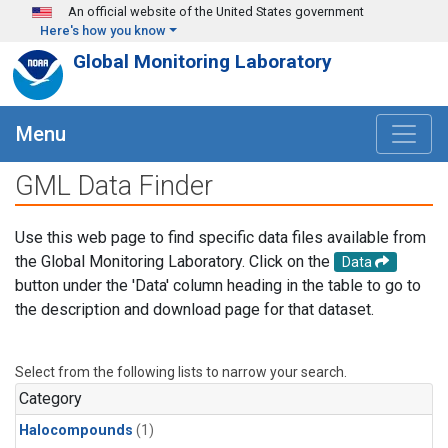
Skip to main content
An official website of the United States government
Here's how you know
Global Monitoring Laboratory
Menu
GML Data Finder
Use this web page to find specific data files available from
the Global Monitoring Laboratory. Click on the
Data
button under the 'Data' column heading in the table to go to
the description and download page for that dataset.
Select from the following lists to narrow your search.
Category
Halocompounds
(1)