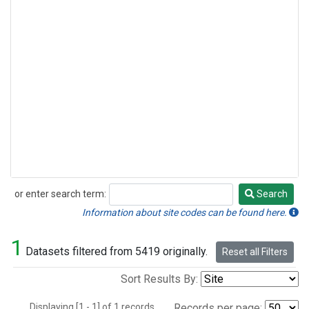
or enter search term:
Search
Search
Information about site codes can be found here.
1
Datasets filtered from 5419 originally.
Reset all Filters
Sort Results By:
Displaying [1 - 1] of 1 records.
Records per page: