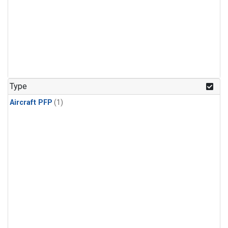
Type
Aircraft PFP
(1)