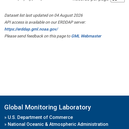
Dataset list last updated on 04 August 2026
API access is available on our ERDDAP server:
https://erddap.gml.noaa.gov/
Please send feedback on this page to
GML Webmaster
Global Monitoring Laboratory
»
U.S. Department of Commerce
»
National Oceanic & Atmospheric Administration