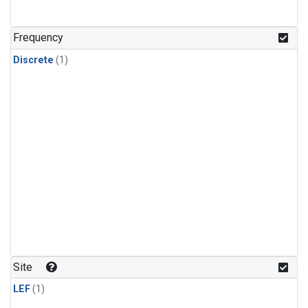
Frequency
Discrete
(1)
Site
LEF
(1)