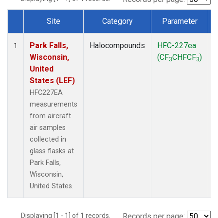
Site
Category
Parameter
Dataset Number
Park Falls,
Halocompounds
HFC-227ea
A
1
Wisconsin,
(CF
CHFCF
)
3
3
United
States (LEF)
HFC227EA
measurements
from aircraft
air samples
collected in
glass flasks at
Park Falls,
Wisconsin,
United States.
Displaying [1 - 1] of 1 records.
Records per page: