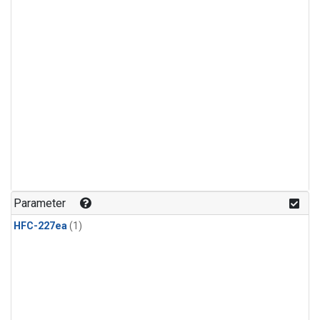
Parameter
HFC-227ea
(1)