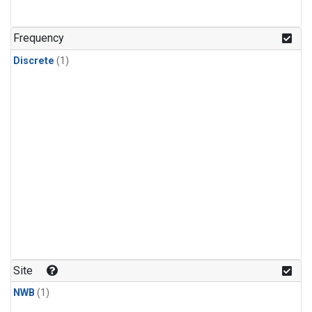
Frequency
Discrete
(1)
Site
NWB
(1)