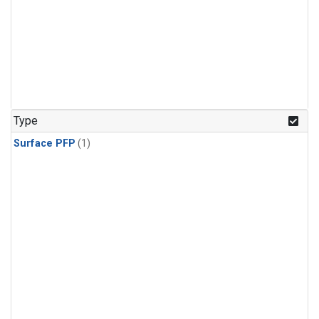
Type
Surface PFP
(1)