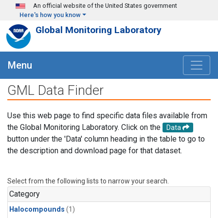
Skip to main content
An official website of the United States government
Here's how you know
Global Monitoring Laboratory
Menu
GML Data Finder
Use this web page to find specific data files available from
the Global Monitoring Laboratory. Click on the
Data
button under the 'Data' column heading in the table to go to
the description and download page for that dataset.
Select from the following lists to narrow your search.
Category
Halocompounds
(1)