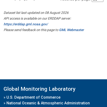
Dataset list last updated on 08 August 2026
API access is available on our ERDDAP server:
https://erddap.gml.noaa.gov/
Please send feedback on this page to
GML Webmaster
Global Monitoring Laboratory
»
U.S. Department of Commerce
»
National Oceanic & Atmospheric Administration