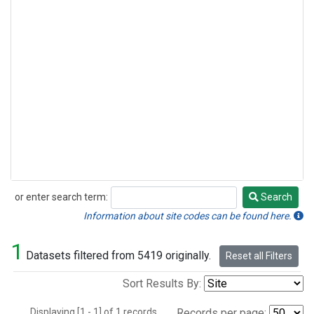
or enter search term:
Search
Search
Information about site codes can be found here.
1
Datasets filtered from 5419 originally.
Reset all Filters
Sort Results By:
Displaying [1 - 1] of 1 records.
Records per page: