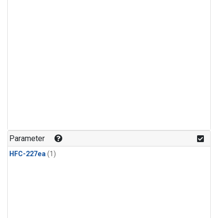
Parameter
HFC-227ea
(1)