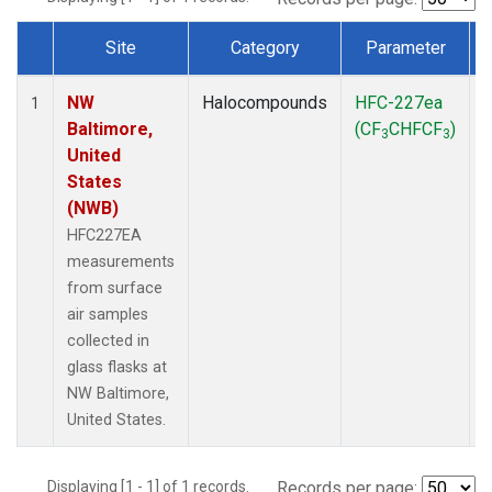
Site
Category
Parameter
Dataset Number
NW
Halocompounds
HFC-227ea
S
1
Baltimore,
(CF
CHFCF
)
3
3
United
States
(NWB)
HFC227EA
measurements
from surface
air samples
collected in
glass flasks at
NW Baltimore,
United States.
Displaying [1 - 1] of 1 records.
Records per page: