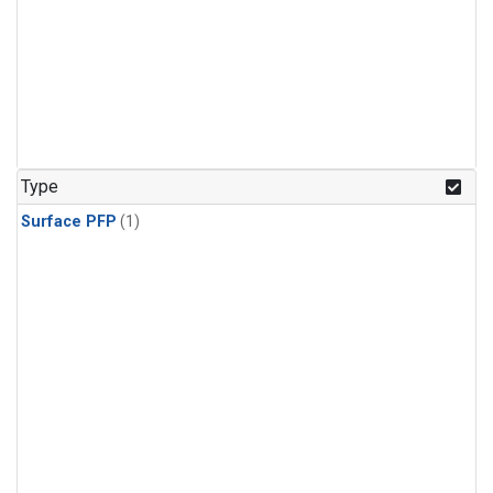
Type
Surface PFP
(1)