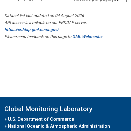
Dataset list last updated on 04 August 2026
API access is available on our ERDDAP server:
https://erddap.gml.noaa.gov/
Please send feedback on this page to
GML Webmaster
Global Monitoring Laboratory
»
U.S. Department of Commerce
»
National Oceanic & Atmospheric Administration