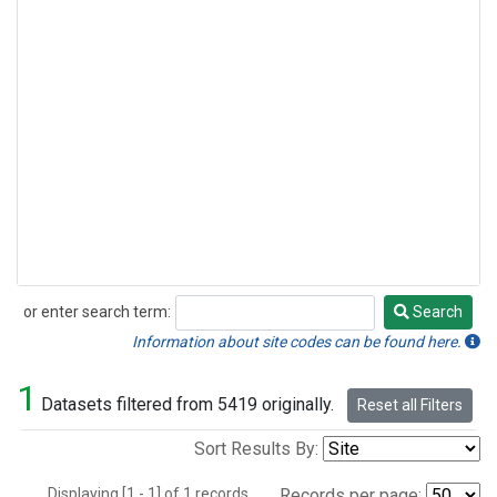
or enter search term:
Search
Search
Information about site codes can be found here.
1
Datasets filtered from 5419 originally.
Reset all Filters
Sort Results By:
Displaying [1 - 1] of 1 records.
Records per page: