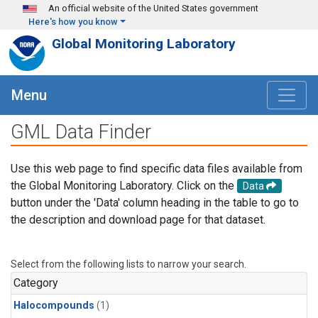
Skip to main content
An official website of the United States government
Here's how you know
Global Monitoring Laboratory
Menu
GML Data Finder
Use this web page to find specific data files available from
the Global Monitoring Laboratory. Click on the
Data
button under the 'Data' column heading in the table to go to
the description and download page for that dataset.
Select from the following lists to narrow your search.
Category
Halocompounds
(1)