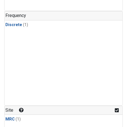
Frequency
Discrete
(1)
Site
MRC
(1)