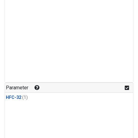
Parameter
HFC-32
(1)