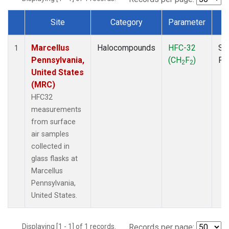
Site
Category
Parameter
T
Dataset Number
Marcellus
Halocompounds
HFC-32
Su
1
Pennsylvania,
(CH
F
)
PF
2
2
United States
(MRC)
HFC32
measurements
from surface
air samples
collected in
glass flasks at
Marcellus
Pennsylvania,
United States.
Displaying [1 - 1] of 1 records.
Records per page: