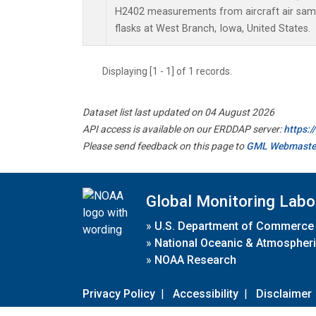
H2402 measurements from aircraft air sampl
flasks at West Branch, Iowa, United States.
Displaying [1 - 1] of 1 records.
Dataset list last updated on 04 August 2026
API access is available on our ERDDAP server:
https:
Please send feedback on this page to
GML Webmaste
Global Monitoring Labo
»
U.S. Department of Commerce
»
National Oceanic & Atmospheri
»
NOAA Research
Privacy Policy
|
Accessibility
|
Disclaimer