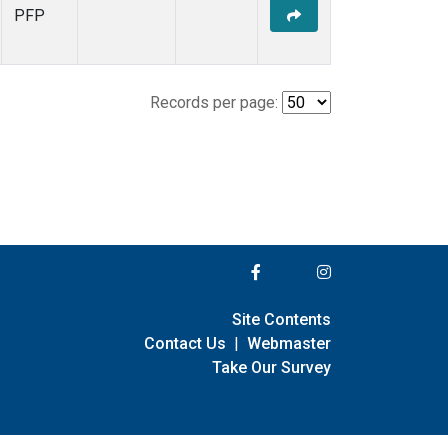
PFP
Records per page:
Site Contents
Contact Us
|
Webmaster
Take Our Survey