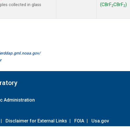
(CBrF
CBrF
)
es collected in glass
2
2
//erddap.gml.noaa.gov/
r
ratory
c Administration
|
Disclaimer for External Links
|
FOIA
|
Usa.gov