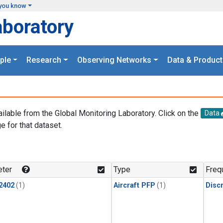
you know
aboratory
ple
Research
Observing Networks
Data & Product
ailable from the Global Monitoring Laboratory. Click on the
Data
e for that dataset.
.
ter
Type
Freq
2402
(1)
Aircraft PFP
(1)
Disc