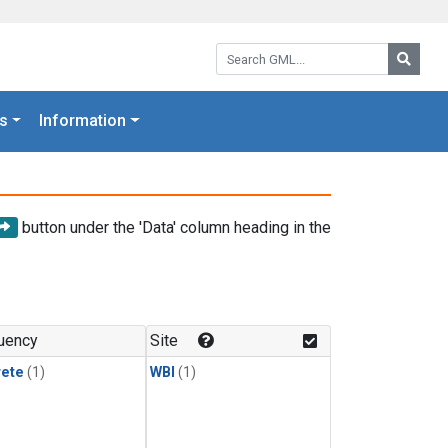
Search GML:
Searc
s
Information
button under the 'Data' column heading in the
uency
Site
rete
(1)
WBI
(1)