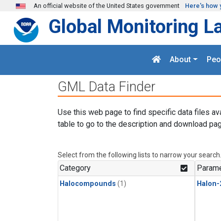
Skip to main content
An official website of the United States government
Here's how 
Global Monitoring L
About
Peo
GML Data Finder
Use this web page to find specific data files av
table to go to the description and download pag
Select from the following lists to narrow your search
Category
Parame
Halocompounds
(1)
Halon-