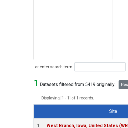
Search
or enter search term:
1
Datasets filtered from 5419 originally.
Rese
Displaying [1 - 1] of 1 records.
Site
Dataset Number
West Branch, Iowa, United States (WB
1