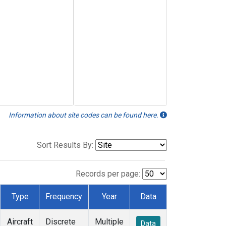
Information about site codes can be found here.
Sort Results By:
Records per page:
Type
Frequency
Year
Data
Aircraft
Discrete
Multiple
Data