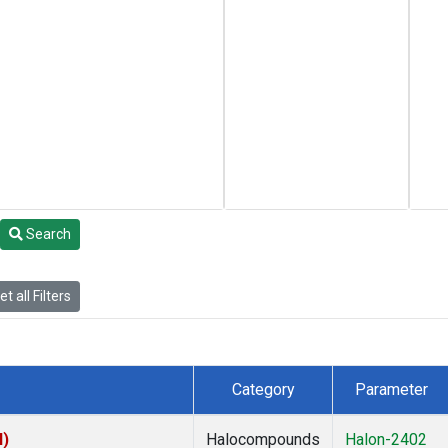
Search
t all Filters
Category
Parameter
I)
Halocompounds
Halon-2402