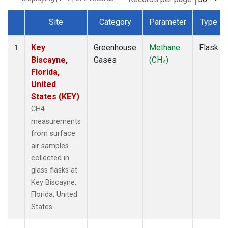
Site
Category
Parameter
Type
Dataset Number
Key
Greenhouse
Methane
Flask
1
Biscayne,
Gases
(CH
)
4
Florida,
United
States (KEY)
CH4
measurements
from surface
air samples
collected in
glass flasks at
Key Biscayne,
Florida, United
States.