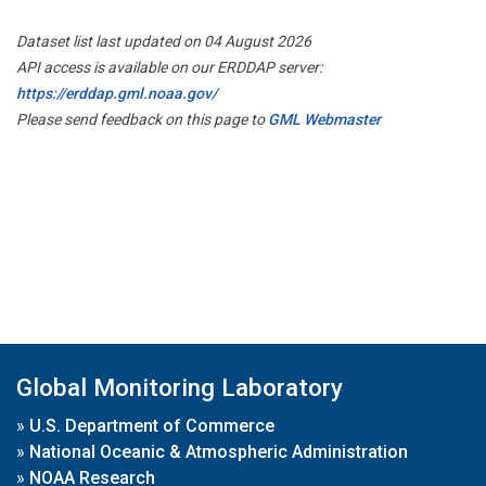
Dataset list last updated on 04 August 2026
API access is available on our ERDDAP server:
https://erddap.gml.noaa.gov/
Please send feedback on this page to
GML Webmaster
Global Monitoring Laboratory
»
U.S. Department of Commerce
»
National Oceanic & Atmospheric Administration
»
NOAA Research