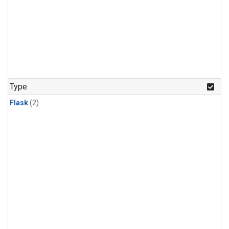
Type
Flask
(2)