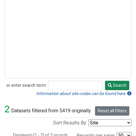
or enter search term:
Search
Search
Information about site codes can be found here.
2
Datasets filtered from 5419 originally.
Reset all Filters
Sort Results By:
Displaying [1 - 2] of 2 records.
Records per page: