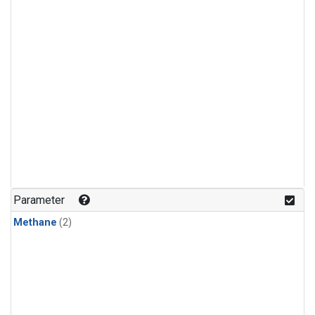
Parameter
Methane
(2)