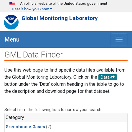
Skip to main content
An official website of the United States government
Here's how you know
Global Monitoring Laboratory
Menu
GML Data Finder
Use this web page to find specific data files available from
the Global Monitoring Laboratory. Click on the
Data
button under the 'Data' column heading in the table to go to
the description and download page for that dataset.
Select from the following lists to narrow your search.
Category
Greenhouse Gases
(2)