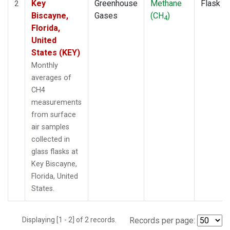
Key
Greenhouse
Methane
Flask
2
Biscayne,
Gases
(CH
)
4
Florida,
United
States (KEY)
Monthly
averages of
CH4
measurements
from surface
air samples
collected in
glass flasks at
Key Biscayne,
Florida, United
States.
Displaying [1 - 2] of 2 records.
Records per page: