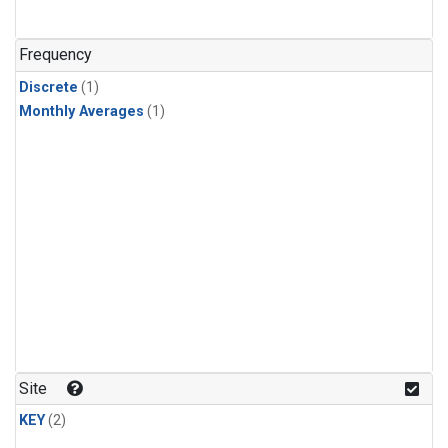
Frequency
Discrete
(1)
Monthly Averages
(1)
Site
KEY
(2)