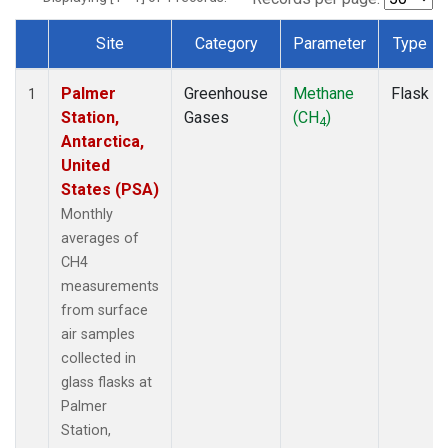
Site
Category
Parameter
Type
Dataset Number
Palmer
Greenhouse
Methane
Flask
1
Station,
Gases
(CH
)
4
Antarctica,
United
States (PSA)
Monthly
averages of
CH4
measurements
from surface
air samples
collected in
glass flasks at
Palmer
Station,