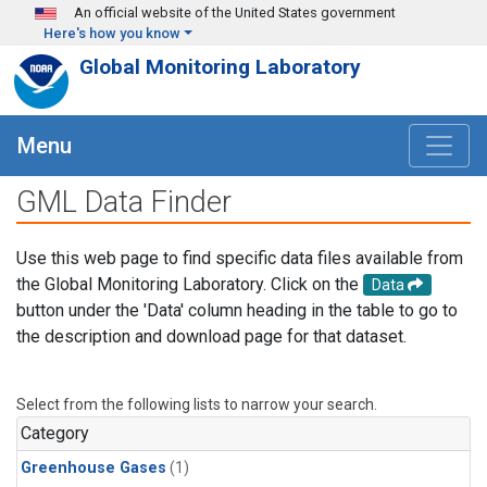
Skip to main content
An official website of the United States government
Here's how you know
Global Monitoring Laboratory
Menu
GML Data Finder
Use this web page to find specific data files available from
the Global Monitoring Laboratory. Click on the
Data
button under the 'Data' column heading in the table to go to
the description and download page for that dataset.
Select from the following lists to narrow your search.
Category
Greenhouse Gases
(1)