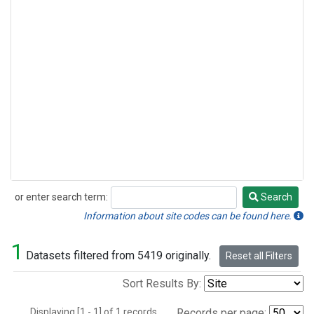
or enter search term:
Search
Search
Information about site codes can be found here.
1
Datasets filtered from 5419 originally.
Reset all Filters
Sort Results By:
Displaying [1 - 1] of 1 records.
Records per page: