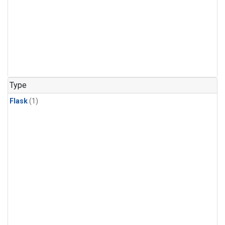
Type
Flask
(1)