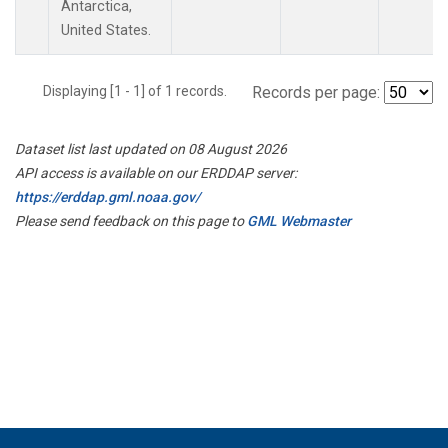
Antarctica,
United States.
Displaying [1 - 1] of 1 records.
Records per page:
Dataset list last updated on 08 August 2026
API access is available on our ERDDAP server:
https://erddap.gml.noaa.gov/
Please send feedback on this page to
GML Webmaster