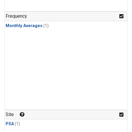
Frequency
Monthly Averages
(1)
Site
PSA
(1)