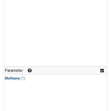
Parameter
Methane
(1)