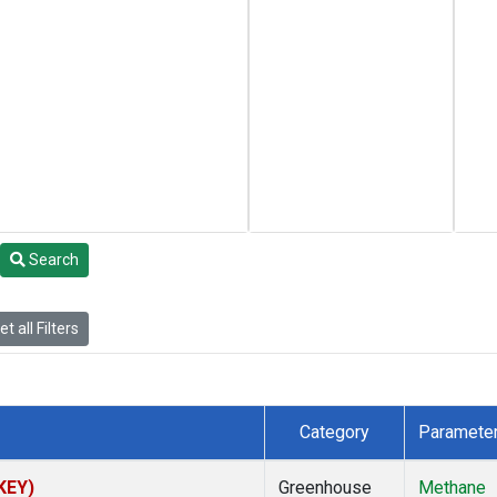
Search
t all Filters
Category
Paramete
(KEY)
Greenhouse
Methane