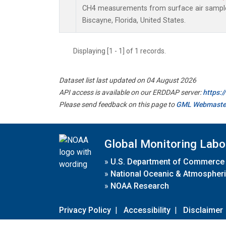
CH4 measurements from surface air samples 
Biscayne, Florida, United States.
Displaying [1 - 1] of 1 records.
Dataset list last updated on 04 August 2026
API access is available on our ERDDAP server:
https:
Please send feedback on this page to
GML Webmaste
Global Monitoring Labo
»
U.S. Department of Commerce
»
National Oceanic & Atmospheri
»
NOAA Research
Privacy Policy
|
Accessibility
|
Disclaimer