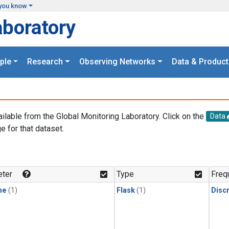
you know
aboratory
ple
Research
Observing Networks
Data & Product
ailable from the Global Monitoring Laboratory. Click on the
Data
e for that dataset.
.
ter
Type
Freq
ne
(1)
Flask
(1)
Disc