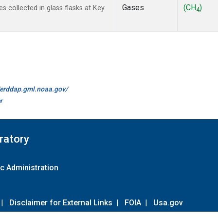
Gases
(CH
)
collected in glass flasks at Key
4
//erddap.gml.noaa.gov/
r
ratory
c Administration
|
Disclaimer for External Links
|
FOIA
|
Usa.gov