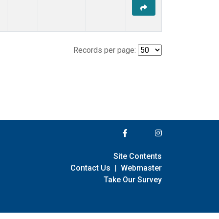
Records per page:
Site Contents
Contact Us
|
Webmaster
Take Our Survey