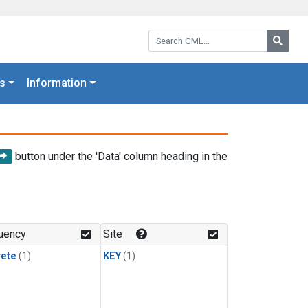
Search GML:
Searc
s
Information
button under the 'Data' column heading in the
uency
Site
rete
(1)
KEY
(1)