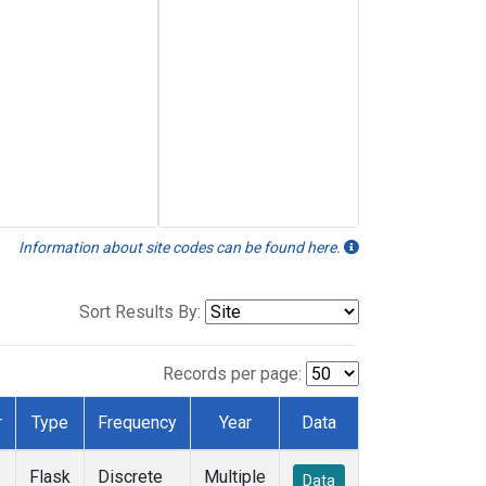
Information about site codes can be found here.
Sort Results By:
Records per page:
r
Type
Frequency
Year
Data
Flask
Discrete
Multiple
Data