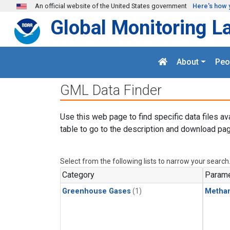
Skip to main content
An official website of the United States government
Here's how 
Global Monitoring L
About
Peo
GML Data Finder
Use this web page to find specific data files av
table to go to the description and download pag
Select from the following lists to narrow your search
Category
Parame
Greenhouse Gases
(1)
Metha