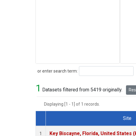
Search
or enter search term:
1
Datasets filtered from 5419 originally.
Rese
Displaying [1 - 1] of 1 records.
Site
Dataset Number
Key Biscayne, Florida, United States 
1