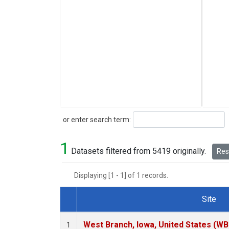
Search
or enter search term:
1
Datasets filtered from 5419 originally.
Rese
Displaying [1 - 1] of 1 records.
Site
Dataset Number
West Branch, Iowa, United States (WB
1