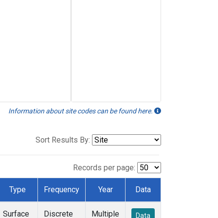
Information about site codes can be found here.
Sort Results By:
Records per page:
Type
Frequency
Year
Data
Surface
Discrete
Multiple
Data