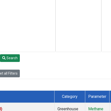
Search
t all Filters
Category
Parameter
I)
Greenhouse
Methane