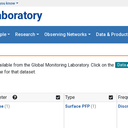
you know
aboratory
ple
Research
Observing Networks
Data & Product
ailable from the Global Monitoring Laboratory. Click on the
Data
e for that dataset.
.
ter
Type
Freq
ne
(1)
Surface PFP
(1)
Disc