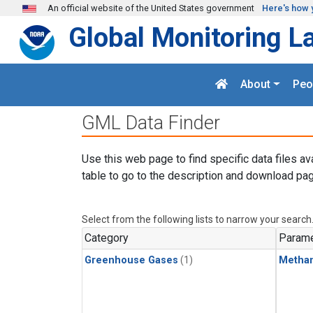
Skip to main content
An official website of the United States government
Here's how 
Global Monitoring L
About
Peo
GML Data Finder
Use this web page to find specific data files av
table to go to the description and download pag
Select from the following lists to narrow your search
Category
Parame
Greenhouse Gases
(1)
Metha