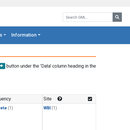
Search GML:
Searc
s
Information
button under the 'Data' column heading in the
uency
Site
rete
(1)
WBI
(1)