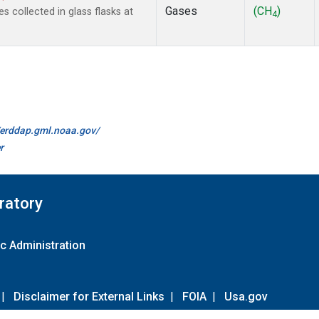
Gases
(CH
)
collected in glass flasks at
4
//erddap.gml.noaa.gov/
r
ratory
c Administration
|
Disclaimer for External Links
|
FOIA
|
Usa.gov