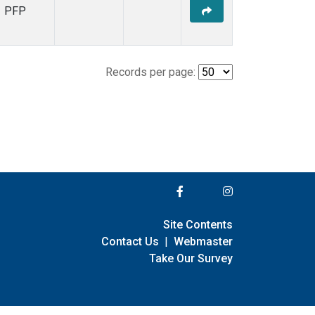
PFP
Records per page:
Site Contents
Contact Us
|
Webmaster
Take Our Survey