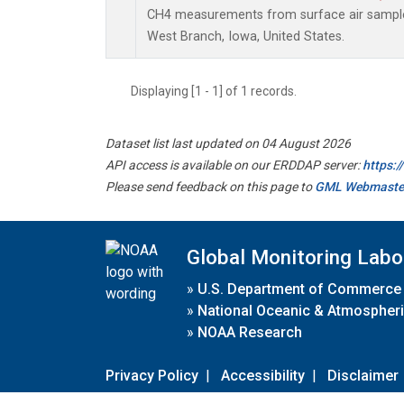
CH4 measurements from surface air samples 
West Branch, Iowa, United States.
Displaying [1 - 1] of 1 records.
Dataset list last updated on 04 August 2026
API access is available on our ERDDAP server:
https:
Please send feedback on this page to
GML Webmaste
Global Monitoring Labo
»
U.S. Department of Commerce
»
National Oceanic & Atmospheri
»
NOAA Research
Privacy Policy
|
Accessibility
|
Disclaimer