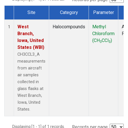
Site
Category
Parameter
T
Dataset Number
West
Halocompounds
Methyl
Air
1
Branch,
Chloroform
PF
Iowa, United
(CH
CCl
)
3
3
States (WBI)
CH3CCL3_A
measurements
from aircraft
air samples
collected in
glass flasks at
West Branch,
Iowa, United
States.
Displaying [1 - 1] of 1 records.
Records per page: