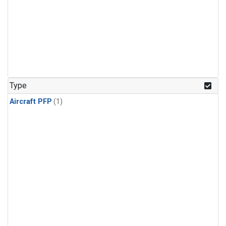
Type
Aircraft PFP
(1)