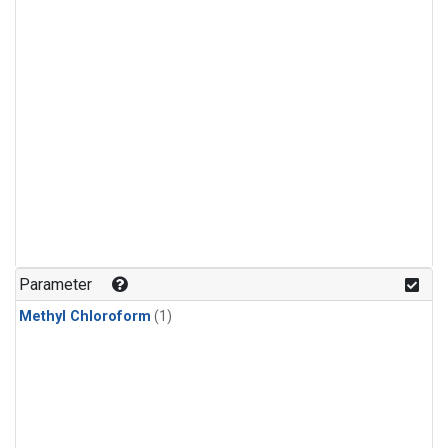
Parameter
Methyl Chloroform
(1)