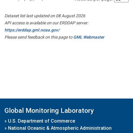
Dataset list last updated on 08 August 2026
API access is available on our ERDDAP server:
https://erddap.gml.noaa.gov/
Please send feedback on this page to
GML Webmaster
Global Monitoring Laboratory
»
U.S. Department of Commerce
»
National Oceanic & Atmospheric Administration