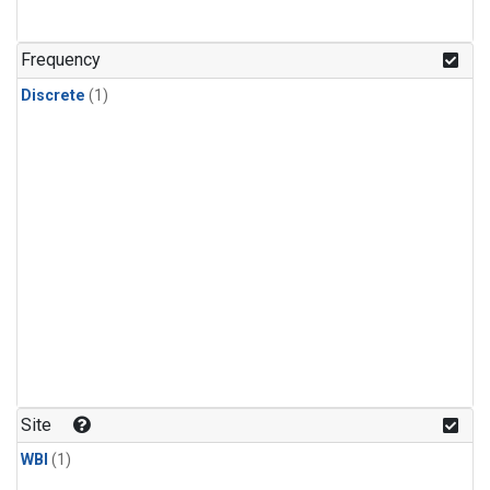
Frequency
Discrete
(1)
Site
WBI
(1)