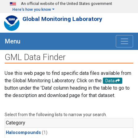
Skip to main content
An official website of the United States government
Here's how you know
Global Monitoring Laboratory
Menu
GML Data Finder
Use this web page to find specific data files available from
the Global Monitoring Laboratory. Click on the
Data
button under the 'Data' column heading in the table to go to
the description and download page for that dataset.
Select from the following lists to narrow your search.
Category
Halocompounds
(1)