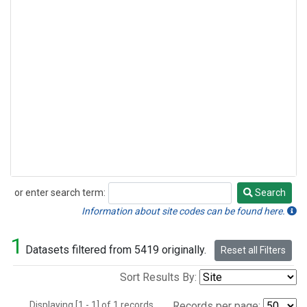
or enter search term:
Search
Search
Information about site codes can be found here.
1
Datasets filtered from 5419 originally.
Reset all Filters
Sort Results By:
Displaying [1 - 1] of 1 records.
Records per page: