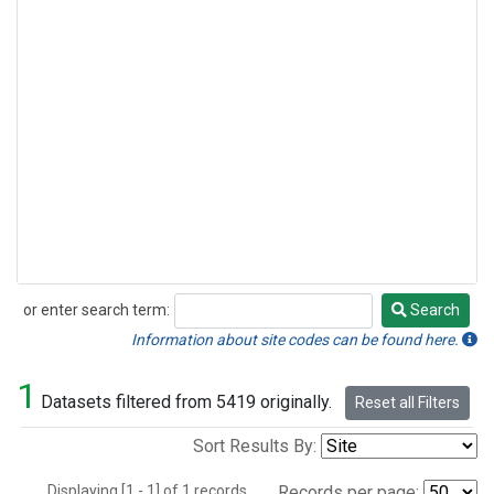
or enter search term:
Search
Search
Information about site codes can be found here.
1
Datasets filtered from 5419 originally.
Reset all Filters
Sort Results By:
Displaying [1 - 1] of 1 records.
Records per page: