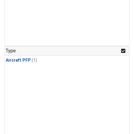
Type
Aircraft PFP
(1)