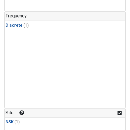
Frequency
Discrete
(1)
Site
NSK
(1)