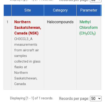
Site
Category
Parameter
Dataset Number
Northern
Halocompounds
Methyl
1
Saskatchewan,
Chloroform
Canada (NSK)
(CH
CCl
)
3
3
CH3CCL3_A
measurements
from aircraft air
samples
collected in glass
flasks at
Northern
Saskatchewan,
Canada.
Displaying [1 - 1] of 1 records.
Records per page: