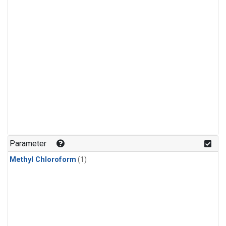
Parameter
Methyl Chloroform
(1)