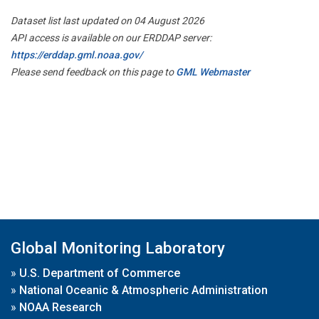
Dataset list last updated on 04 August 2026
API access is available on our ERDDAP server:
https://erddap.gml.noaa.gov/
Please send feedback on this page to
GML Webmaster
Global Monitoring Laboratory
»
U.S. Department of Commerce
»
National Oceanic & Atmospheric Administration
»
NOAA Research