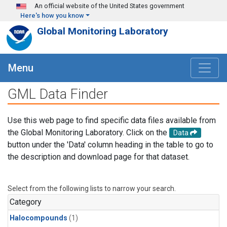
Skip to main content
An official website of the United States government
Here's how you know
Global Monitoring Laboratory
Menu
GML Data Finder
Use this web page to find specific data files available from
the Global Monitoring Laboratory. Click on the
Data
button under the 'Data' column heading in the table to go to
the description and download page for that dataset.
Select from the following lists to narrow your search.
Category
Halocompounds
(1)