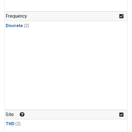
Frequency
Discrete
(2)
Site
THD
(2)