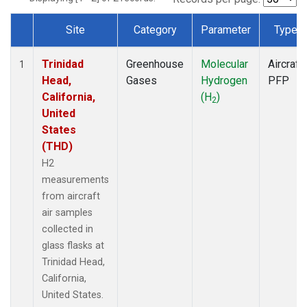
Site
Category
Parameter
Type
Dataset Number
Trinidad
Greenhouse
Molecular
Aircraft
1
Head,
Gases
Hydrogen
PFP
California,
(H
)
2
United
States
(THD)
H2
measurements
from aircraft
air samples
collected in
glass flasks at
Trinidad Head,
California,
United States.