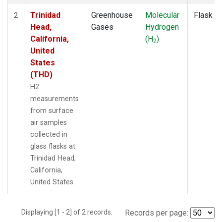
Trinidad
Greenhouse
Molecular
Flask
2
Head,
Gases
Hydrogen
California,
(H
)
2
United
States
(THD)
H2
measurements
from surface
air samples
collected in
glass flasks at
Trinidad Head,
California,
United States.
Displaying [1 - 2] of 2 records.
Records per page: