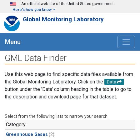
Skip to main content
An official website of the United States government
Here's how you know
Global Monitoring Laboratory
Menu
GML Data Finder
Use this web page to find specific data files available from
the Global Monitoring Laboratory. Click on the
Data
button under the 'Data' column heading in the table to go to
the description and download page for that dataset.
Select from the following lists to narrow your search.
Category
Greenhouse Gases
(2)