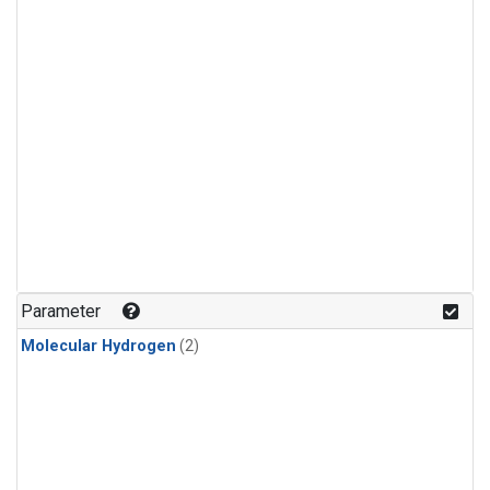
Parameter
Molecular Hydrogen
(2)