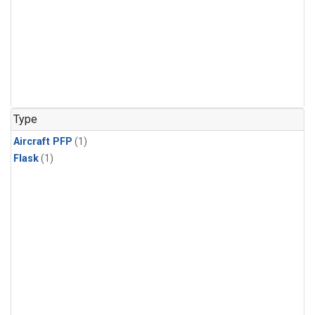
Type
Aircraft PFP
(1)
Flask
(1)