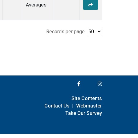
Averages
Records per page:
Site Contents
Contact Us
|
Webmaster
Take Our Survey