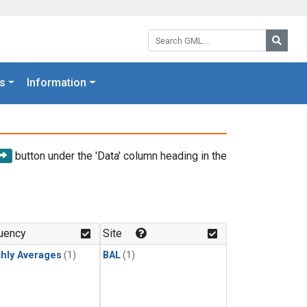
Search GML:
Searc
s
Information
button under the 'Data' column heading in the
uency
Site
hly Averages
(1)
BAL
(1)