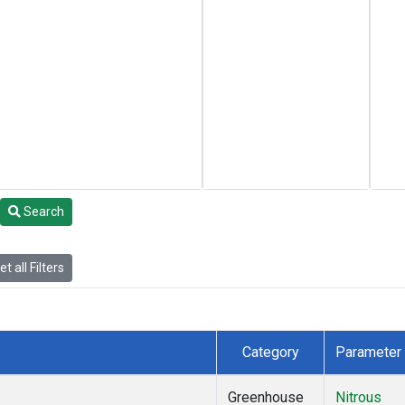
Search
t all Filters
Category
Parameter
Greenhouse
Nitrous