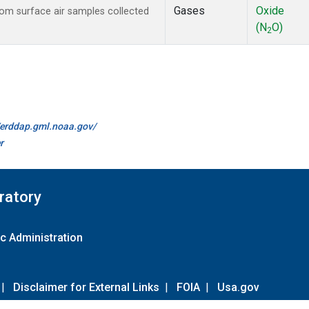
Gases
Oxide
m surface air samples collected
(N
O)
2
//erddap.gml.noaa.gov/
r
ratory
c Administration
|
Disclaimer for External Links
|
FOIA
|
Usa.gov