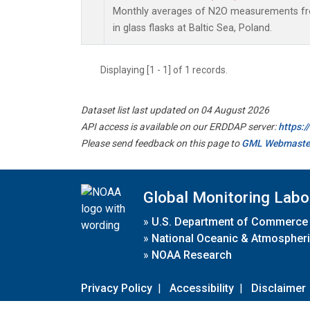
Monthly averages of N2O measurements fro
in glass flasks at Baltic Sea, Poland.
Displaying [1 - 1] of 1 records.
Dataset list last updated on 04 August 2026
API access is available on our ERDDAP server:
https:
Please send feedback on this page to
GML Webmaste
Global Monitoring Labo
»
U.S. Department of Commerce
»
National Oceanic & Atmospheri
»
NOAA Research
Privacy Policy
|
Accessibility
|
Disclaimer