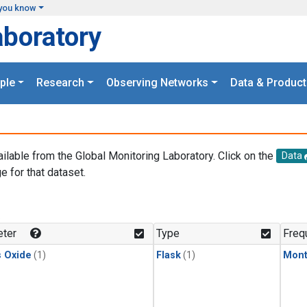
you know
aboratory
ple
Research
Observing Networks
Data & Product
ailable from the Global Monitoring Laboratory. Click on the
Data
e for that dataset.
.
ter
Type
Freq
s Oxide
(1)
Flask
(1)
Mont