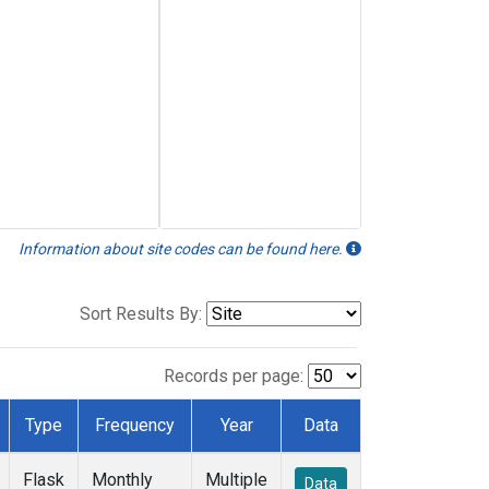
Information about site codes can be found here.
Sort Results By:
Records per page:
Type
Frequency
Year
Data
Flask
Monthly
Multiple
Data