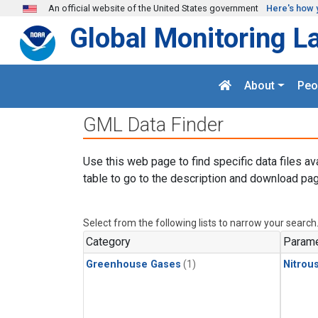
Skip to main content
An official website of the United States government
Here's how 
Global Monitoring L
About
Peo
GML Data Finder
Use this web page to find specific data files av
table to go to the description and download pag
Select from the following lists to narrow your search
Category
Parame
Greenhouse Gases
(1)
Nitrou