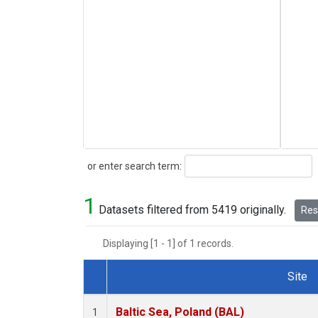
Search
or enter search term:
1
Datasets filtered from 5419 originally.
Rese
Displaying [1 - 1] of 1 records.
Site
Dataset Number
Baltic Sea, Poland (BAL)
1