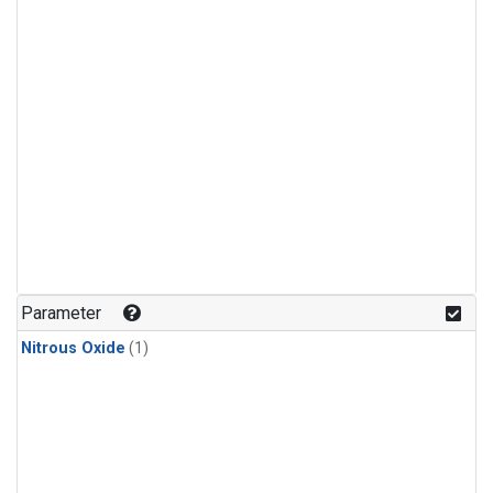
Parameter
Nitrous Oxide
(1)