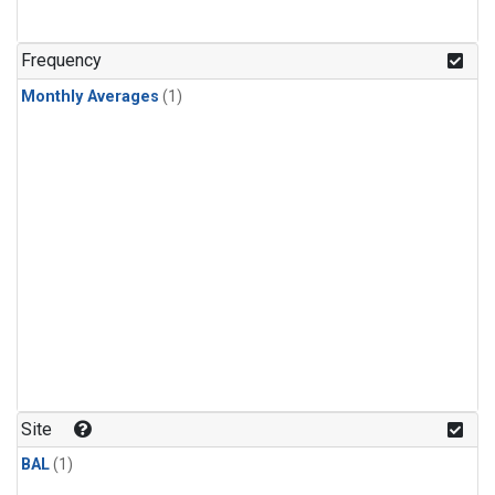
Frequency
Monthly Averages
(1)
Site
BAL
(1)