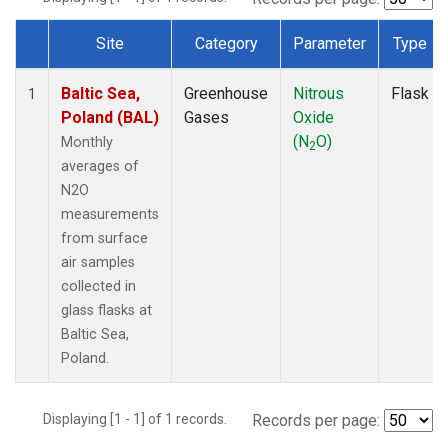
Site
Category
Parameter
Type
Dataset Number
Baltic Sea,
Greenhouse
Nitrous
Flask
1
Poland (BAL)
Gases
Oxide
(N
O)
Monthly
2
averages of
N2O
measurements
from surface
air samples
collected in
glass flasks at
Baltic Sea,
Poland.
Displaying [1 - 1] of 1 records.
Records per page: