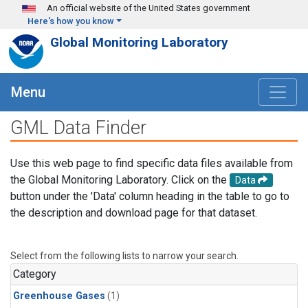
Skip to main content
An official website of the United States government
Here's how you know
Global Monitoring Laboratory
Menu
GML Data Finder
Use this web page to find specific data files available from
the Global Monitoring Laboratory. Click on the
Data
button under the 'Data' column heading in the table to go to
the description and download page for that dataset.
Select from the following lists to narrow your search.
Category
Greenhouse Gases
(1)