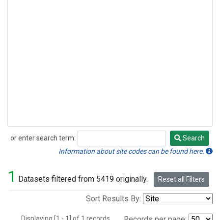
or enter search term:
Search
Search
Information about site codes can be found here.
1
Datasets filtered from 5419 originally.
Reset all Filters
Sort Results By:
Displaying [1 - 1] of 1 records.
Records per page: