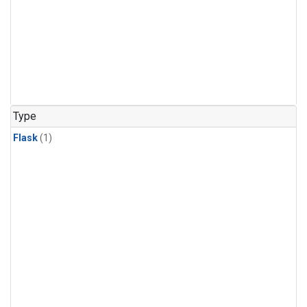
Type
Flask
(1)