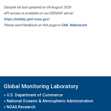
Dataset list last updated on 04 August 2026
API access is available on our ERDDAP server:
https://erddap.gml.noaa.gov/
Please send feedback on this page to
GML Webmaster
Global Monitoring Laboratory
»
U.S. Department of Commerce
»
National Oceanic & Atmospheric Administration
»
NOAA Research