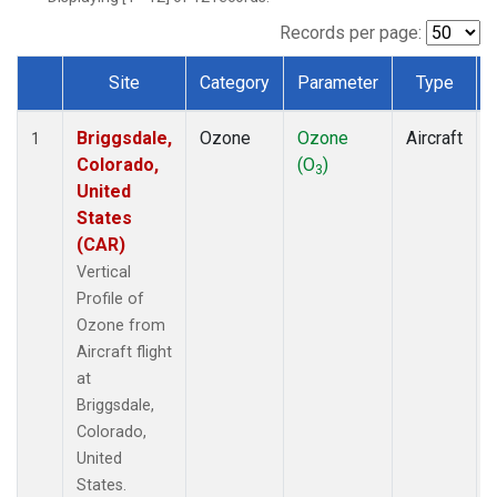
Records per page:
Site
Category
Parameter
Type
Dataset Number
Briggsdale,
Ozone
Ozone
Aircraft
1
Colorado,
(O
)
3
United
States
(CAR)
Vertical
Profile of
Ozone from
Aircraft flight
at
Briggsdale,
Colorado,
United
States.