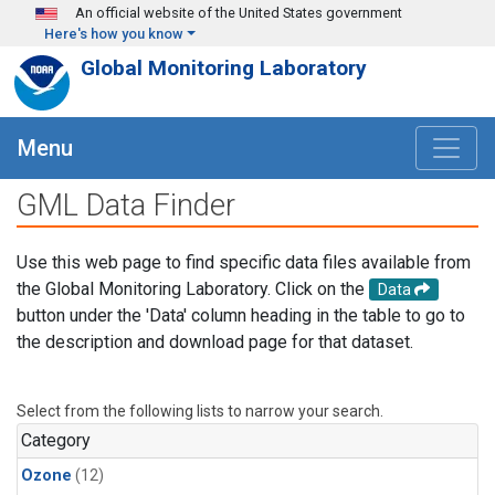
Skip to main content
An official website of the United States government
Here's how you know
Global Monitoring Laboratory
Menu
GML Data Finder
Use this web page to find specific data files available from
the Global Monitoring Laboratory. Click on the
Data
button under the 'Data' column heading in the table to go to
the description and download page for that dataset.
Select from the following lists to narrow your search.
Category
Ozone
(12)