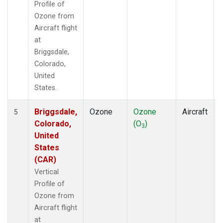
Profile of
Ozone from
Aircraft flight
at
Briggsdale,
Colorado,
United
States.
Briggsdale,
Ozone
Ozone
Aircraft
5
Colorado,
(O
)
3
United
States
(CAR)
Vertical
Profile of
Ozone from
Aircraft flight
at