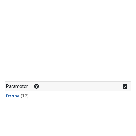
Parameter
Ozone
(12)