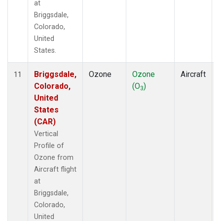
at
Briggsdale,
Colorado,
United
States.
Briggsdale,
Ozone
Ozone
Aircraft
11
Colorado,
(O
)
3
United
States
(CAR)
Vertical
Profile of
Ozone from
Aircraft flight
at
Briggsdale,
Colorado,
United