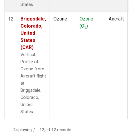
States.
Briggsdale,
Ozone
Ozone
Aircraft
12
Colorado,
(O
)
3
United
States
(CAR)
Vertical
Profile of
Ozone from
Aircraft flight
at
Briggsdale,
Colorado,
United
States.
Displaying [1 - 12] of 12 records.