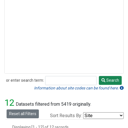
or enter search term:
Search
Search
Information about site codes can be found here.
12
Datasets filtered from 5419 originally.
Reset all Filters
Sort Results By:
Displaying [1 - 12] of 12 records.