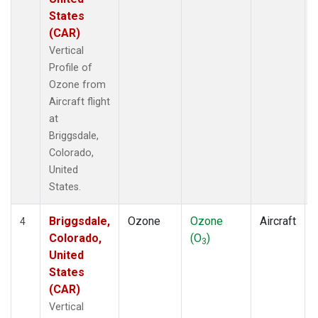
States
(CAR)
Vertical
Profile of
Ozone from
Aircraft flight
at
Briggsdale,
Colorado,
United
States.
Briggsdale,
Ozone
Ozone
Aircraft
4
Colorado,
(O
)
3
United
States
(CAR)
Vertical