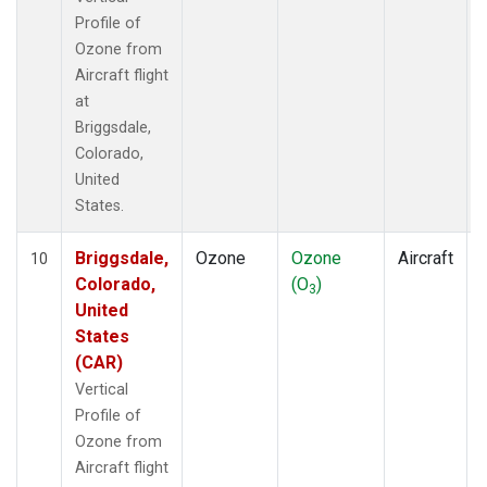
Profile of
Ozone from
Aircraft flight
at
Briggsdale,
Colorado,
United
States.
Briggsdale,
Ozone
Ozone
Aircraft
10
Colorado,
(O
)
3
United
States
(CAR)
Vertical
Profile of
Ozone from
Aircraft flight