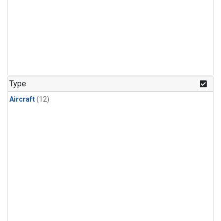
Type
Aircraft
(12)