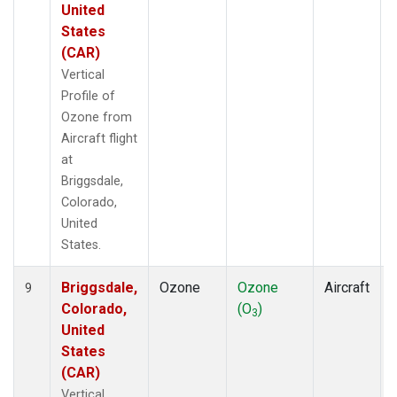
United
States
(CAR)
Vertical
Profile of
Ozone from
Aircraft flight
at
Briggsdale,
Colorado,
United
States.
Briggsdale,
Ozone
Ozone
Aircraft
9
Colorado,
(O
)
3
United
States
(CAR)
Vertical