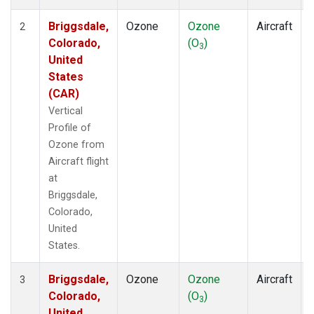
Briggsdale,
Ozone
Ozone
Aircraft
2
Colorado,
(O
)
3
United
States
(CAR)
Vertical
Profile of
Ozone from
Aircraft flight
at
Briggsdale,
Colorado,
United
States.
Briggsdale,
Ozone
Ozone
Aircraft
3
Colorado,
(O
)
3
United