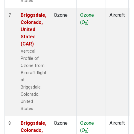
States.
Briggsdale,
Ozone
Ozone
Aircraft
7
Colorado,
(O
)
3
United
States
(CAR)
Vertical
Profile of
Ozone from
Aircraft flight
at
Briggsdale,
Colorado,
United
States.
Briggsdale,
Ozone
Ozone
Aircraft
8
Colorado,
(O
)
3