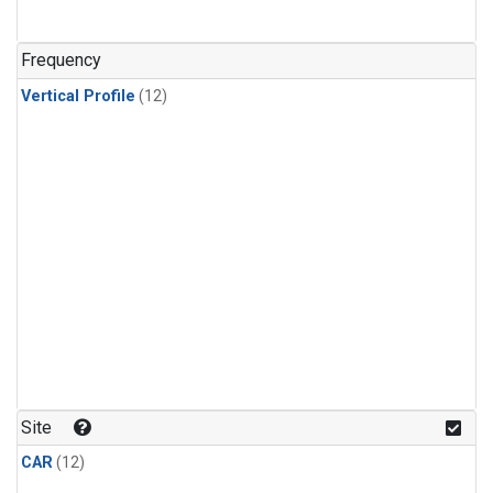
Frequency
Vertical Profile
(12)
Site
CAR
(12)