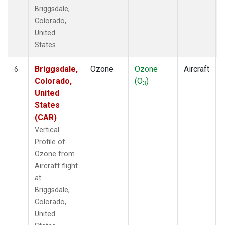
Briggsdale,
Colorado,
United
States.
Briggsdale,
Ozone
Ozone
Aircraft
6
Colorado,
(O
)
3
United
States
(CAR)
Vertical
Profile of
Ozone from
Aircraft flight
at
Briggsdale,
Colorado,
United