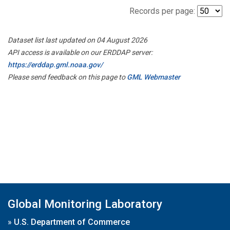
Records per page:
Dataset list last updated on 04 August 2026
API access is available on our ERDDAP server:
https://erddap.gml.noaa.gov/
Please send feedback on this page to
GML Webmaster
Global Monitoring Laboratory
»
U.S. Department of Commerce