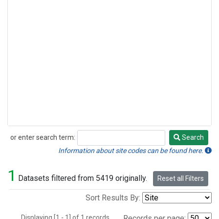
or enter search term:
Search
Search
Information about site codes can be found here.
1
Datasets filtered from 5419 originally.
Reset all Filters
Sort Results By:
Displaying [1 - 1] of 1 records.
Records per page: