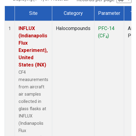
Site
Category
Parameter
Ty
Dataset Number
INFLUX
Halocompounds
PFC-14
Airc
1
(Indianapolis
(CF
)
PF
4
Flux
Experiment),
United
States (INX)
CF4
measurements
from aircraft
air samples
collected in
glass flasks at
INFLUX
(Indianapolis
Flux