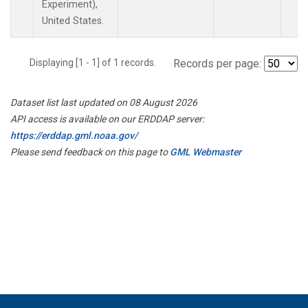
Experiment),
United States.
Displaying [1 - 1] of 1 records.
Records per page:
Dataset list last updated on 08 August 2026
API access is available on our ERDDAP server:
https://erddap.gml.noaa.gov/
Please send feedback on this page to
GML Webmaster