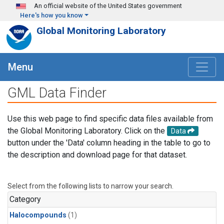
Skip to main content
An official website of the United States government
Here's how you know
Global Monitoring Laboratory
Menu
GML Data Finder
Use this web page to find specific data files available from
the Global Monitoring Laboratory. Click on the
Data
button under the 'Data' column heading in the table to go to
the description and download page for that dataset.
Select from the following lists to narrow your search.
Category
Halocompounds
(1)