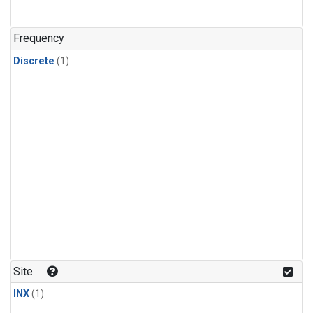
Frequency
Discrete
(1)
Site
INX
(1)