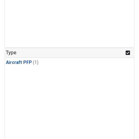
Type
Aircraft PFP
(1)