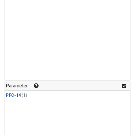
Parameter
PFC-14
(1)