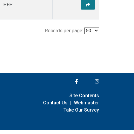
PFP
Records per page:
Site Contents
Contact Us
|
Webmaster
Take Our Survey