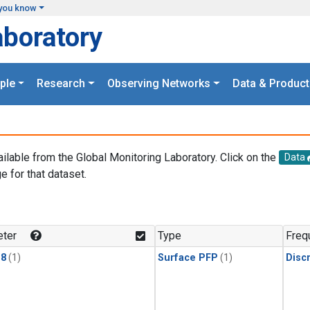
you know
aboratory
ple
Research
Observing Networks
Data & Product
ailable from the Global Monitoring Laboratory. Click on the
Data
e for that dataset.
.
ter
Type
Freq
18
(1)
Surface PFP
(1)
Disc