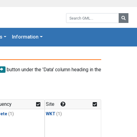
Search GML:
Searc
s
Information
button under the 'Data' column heading in the
uency
Site
rete
(1)
WKT
(1)