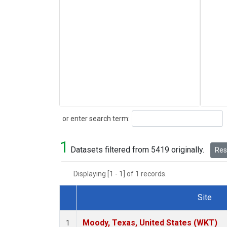
Search
or enter search term:
1
Datasets filtered from 5419 originally.
Rese
Displaying [1 - 1] of 1 records.
Site
Dataset Number
Moody, Texas, United States (WKT)
1