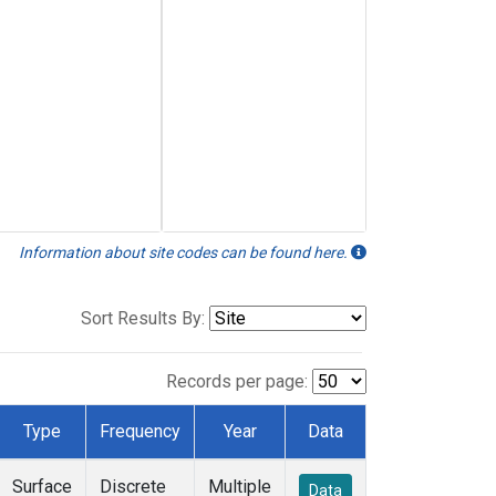
Information about site codes can be found here.
Sort Results By:
Records per page:
Type
Frequency
Year
Data
Surface
Discrete
Multiple
Data