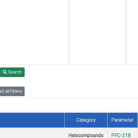
Search
t all Filters
Category
Parameter
Halocompounds
PFC-218