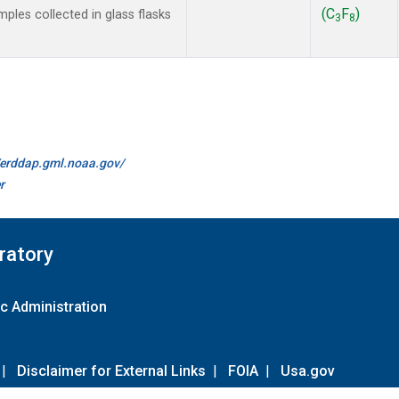
(C
F
)
les collected in glass flasks
3
8
//erddap.gml.noaa.gov/
r
ratory
c Administration
|
Disclaimer for External Links
|
FOIA
|
Usa.gov