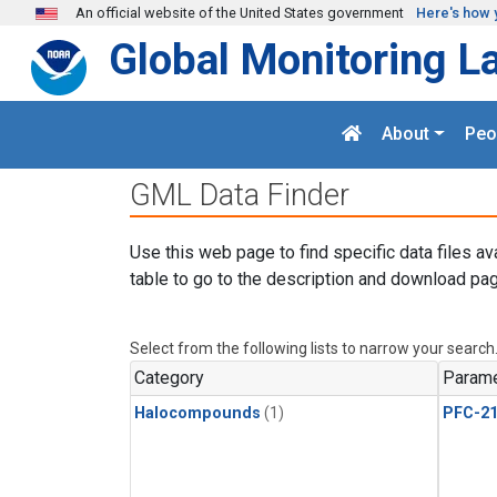
Skip to main content
An official website of the United States government
Here's how 
Global Monitoring L
About
Peo
GML Data Finder
Use this web page to find specific data files av
table to go to the description and download pag
Select from the following lists to narrow your search
Category
Parame
Halocompounds
(1)
PFC-2