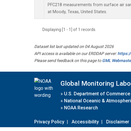
PFC218 measurements from surface air samp
at Moody, Texas, United States.
Displaying [1 - 1] of 1 records.
Dataset list last updated on 04 August 2026
API access is available on our ERDDAP server:
https:
Please send feedback on this page to
GML Webmaste
Global Monitoring Labo
»
U.S. Department of Commerce
»
National Oceanic & Atmospheri
»
NOAA Research
Privacy Policy
|
Accessibility
|
Disclaimer