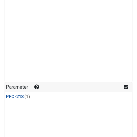
Parameter
PFC-218
(1)