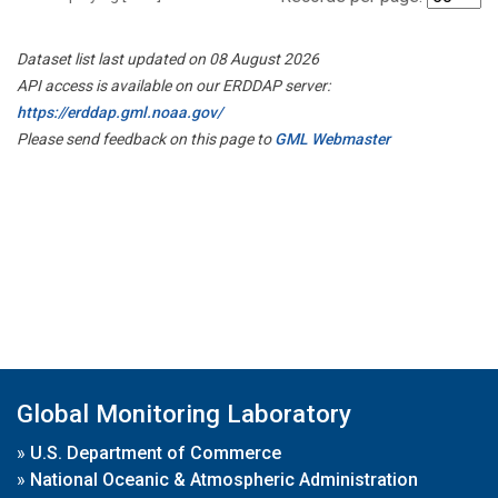
Dataset list last updated on 08 August 2026
API access is available on our ERDDAP server:
https://erddap.gml.noaa.gov/
Please send feedback on this page to
GML Webmaster
Global Monitoring Laboratory
»
U.S. Department of Commerce
»
National Oceanic & Atmospheric Administration