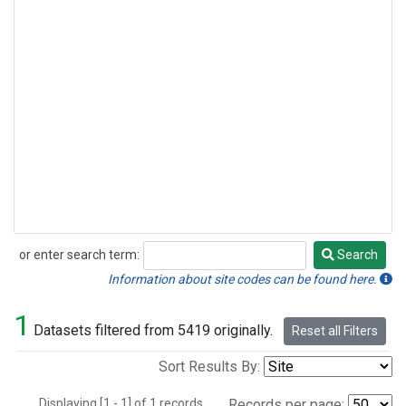
or enter search term:
Search
Search
Information about site codes can be found here.
1
Datasets filtered from 5419 originally.
Reset all Filters
Sort Results By:
Displaying [1 - 1] of 1 records.
Records per page: