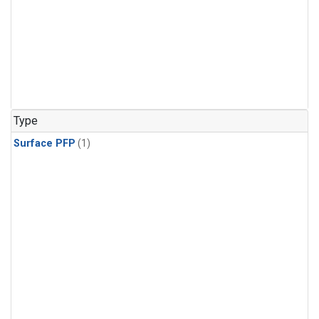
Type
Surface PFP
(1)