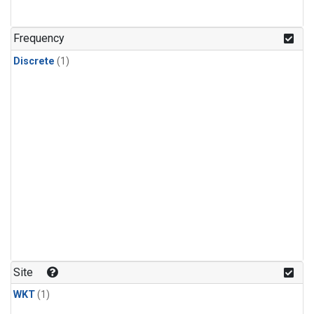
Frequency
Discrete
(1)
Site
WKT
(1)