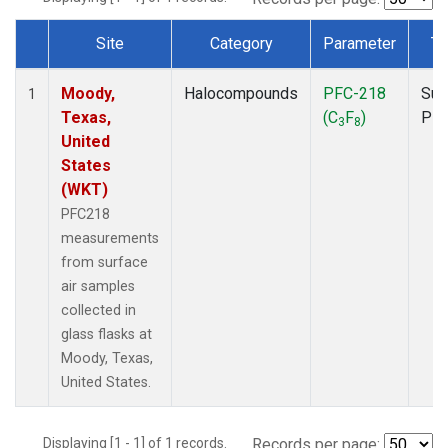
Site
Category
Parameter
Ty
Dataset Number
Moody,
Halocompounds
PFC-218
Sur
1
Texas,
(C
F
)
PF
3
8
United
States
(WKT)
PFC218
measurements
from surface
air samples
collected in
glass flasks at
Moody, Texas,
United States.
Displaying [1 - 1] of 1 records.
Records per page: