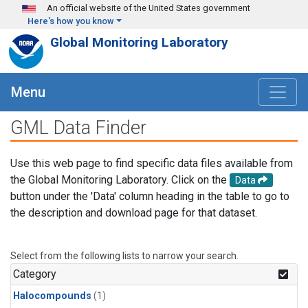
Skip to main content
An official website of the United States government
Here's how you know
Global Monitoring Laboratory
Menu
GML Data Finder
Use this web page to find specific data files available from
the Global Monitoring Laboratory. Click on the
Data
button under the 'Data' column heading in the table to go to
the description and download page for that dataset.
Select from the following lists to narrow your search.
Category
Halocompounds
(1)