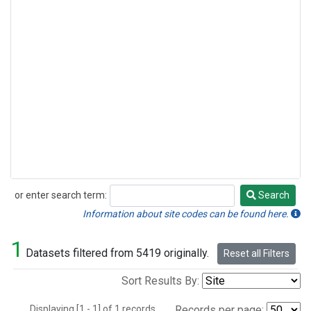
or enter search term:
Search
Search
Information about site codes can be found here.
1
Datasets filtered from 5419 originally.
Reset all Filters
Sort Results By:
Displaying [1 - 1] of 1 records.
Records per page: