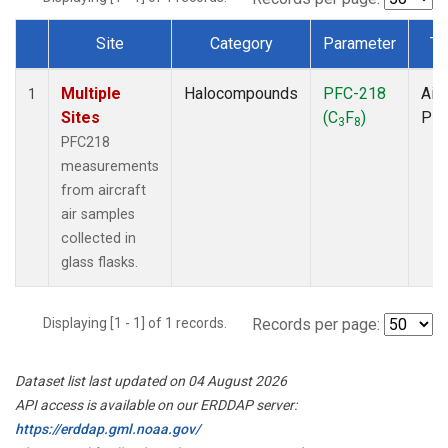
Site
Category
Parameter
Ty
Dataset Number
Multiple
Halocompounds
PFC-218
Airc
1
Sites
(C
F
)
PF
3
8
PFC218
measurements
from aircraft
air samples
collected in
glass flasks.
Displaying [1 - 1] of 1 records.
Records per page:
Dataset list last updated on 04 August 2026
API access is available on our ERDDAP server:
https://erddap.gml.noaa.gov/