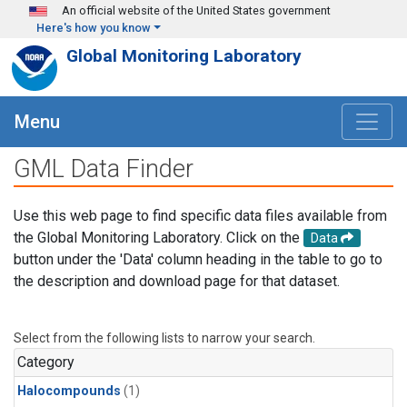
Skip to main content
An official website of the United States government
Here's how you know
Global Monitoring Laboratory
Menu
GML Data Finder
Use this web page to find specific data files available from
the Global Monitoring Laboratory. Click on the
Data
button under the 'Data' column heading in the table to go to
the description and download page for that dataset.
Select from the following lists to narrow your search.
Category
Halocompounds
(1)