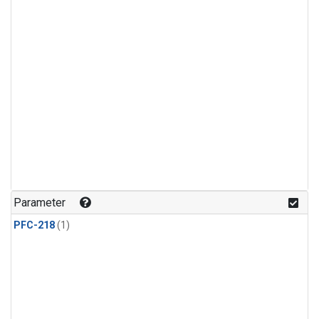
Parameter
PFC-218
(1)