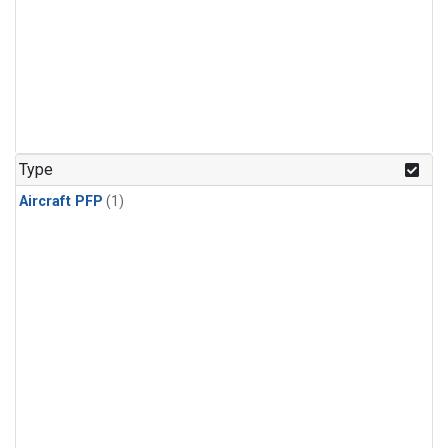
Type
Aircraft PFP
(1)