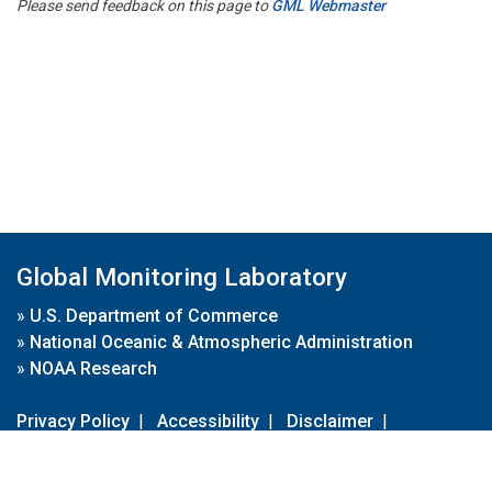
Please send feedback on this page to
GML Webmaster
Global Monitoring Laboratory
»
U.S. Department of Commerce
»
National Oceanic & Atmospheric Administration
»
NOAA Research
Privacy Policy
|
Accessibility
|
Disclaimer
|
Disclaimer for External Links
|
FOIA
|
Usa.gov