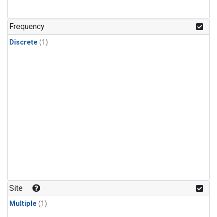
Frequency
Discrete
(1)
Site
Multiple
(1)