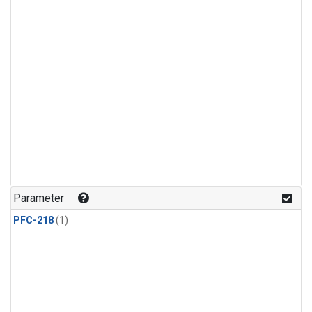
Parameter
PFC-218
(1)