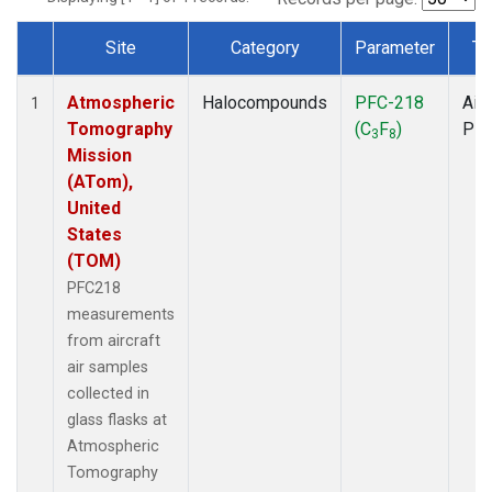
Site
Category
Parameter
Ty
Dataset Number
Atmospheric
Halocompounds
PFC-218
Airc
1
Tomography
(C
F
)
PF
3
8
Mission
(ATom),
United
States
(TOM)
PFC218
measurements
from aircraft
air samples
collected in
glass flasks at
Atmospheric
Tomography