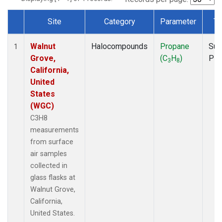
Site
Category
Parameter
Ty
Dataset Number
Walnut
Halocompounds
Propane
Sur
1
Grove,
(C
H
)
PF
3
8
California,
United
States
(WGC)
C3H8
measurements
from surface
air samples
collected in
glass flasks at
Walnut Grove,
California,
United States.