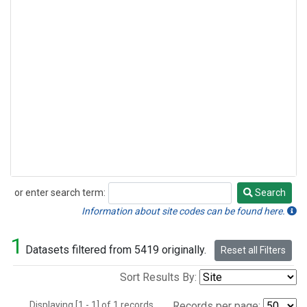
or enter search term:
Search
Search
Information about site codes can be found here.
1
Datasets filtered from 5419 originally.
Reset all Filters
Sort Results By:
Displaying [1 - 1] of 1 records.
Records per page: