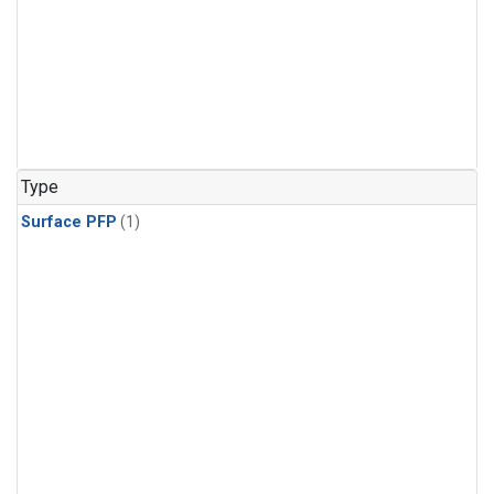
Type
Surface PFP
(1)