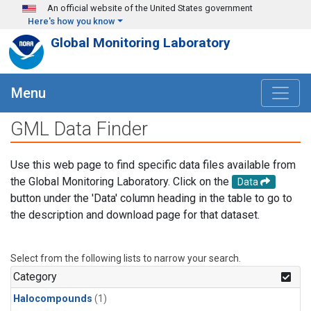
Skip to main content
An official website of the United States government
Here's how you know
Global Monitoring Laboratory
Menu
GML Data Finder
Use this web page to find specific data files available from
the Global Monitoring Laboratory. Click on the
Data
button under the 'Data' column heading in the table to go to
the description and download page for that dataset.
Select from the following lists to narrow your search.
Category
Halocompounds
(1)