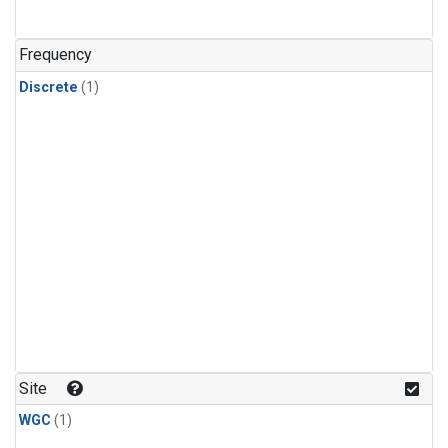
Frequency
Discrete
(1)
Site
WGC
(1)