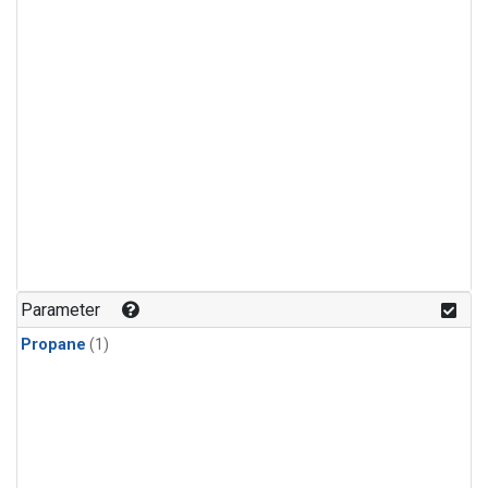
Parameter
Propane
(1)