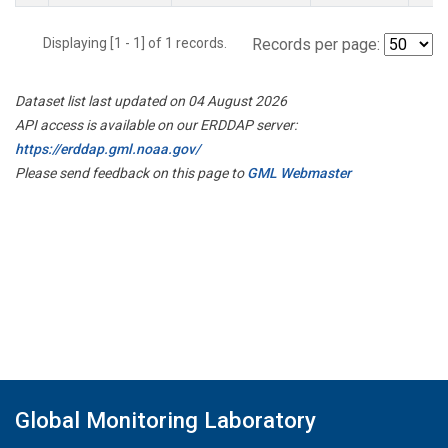
Displaying [1 - 1] of 1 records.
Records per page:
Dataset list last updated on 04 August 2026
API access is available on our ERDDAP server:
https://erddap.gml.noaa.gov/
Please send feedback on this page to
GML Webmaster
Global Monitoring Laboratory