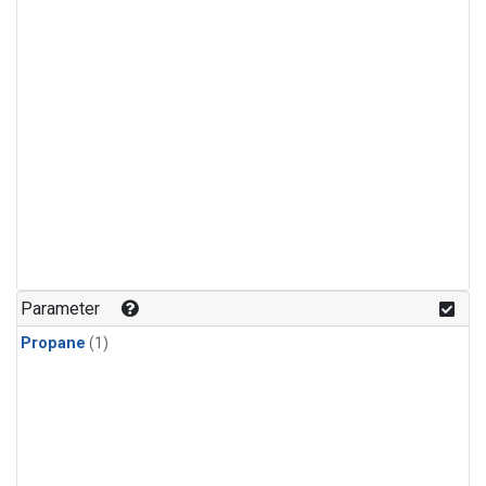
Parameter
Propane
(1)