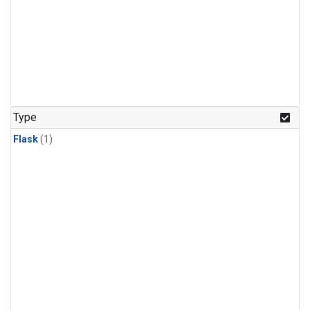
Type
Flask
(1)