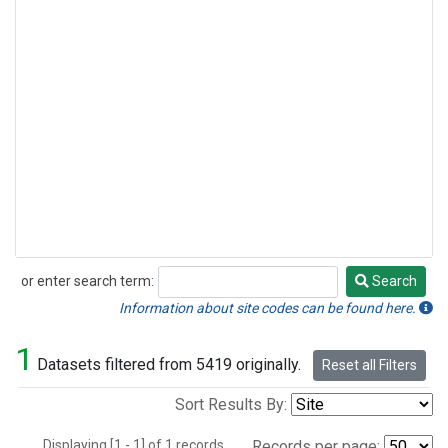
or enter search term:
Search
Search
Information about site codes can be found here.
1
Datasets filtered from 5419 originally.
Reset all Filters
Sort Results By:
Displaying [1 - 1] of 1 records.
Records per page: