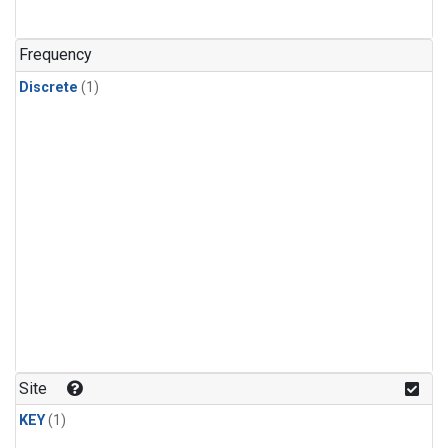
Frequency
Discrete
(1)
Site
KEY
(1)