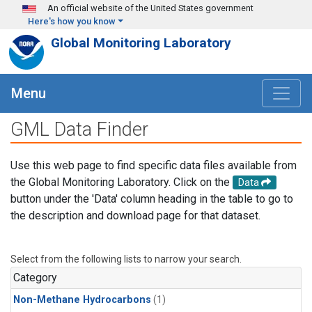
Skip to main content
An official website of the United States government
Here's how you know
Global Monitoring Laboratory
Menu
GML Data Finder
Use this web page to find specific data files available from
the Global Monitoring Laboratory. Click on the
Data
button under the 'Data' column heading in the table to go to
the description and download page for that dataset.
Select from the following lists to narrow your search.
Category
Non-Methane Hydrocarbons
(1)