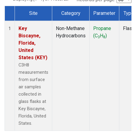
Site
Category
Parameter
Type
Dataset Number
Key
Non-Methane
Propane
Flask
1
Biscayne,
Hydrocarbons
(C
H
)
3
8
Florida,
United
States (KEY)
C3H8
measurements
from surface
air samples
collected in
glass flasks at
Key Biscayne,
Florida, United
States.