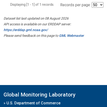
Displaying [1 - 1] of 1 records.
Records per page:
Dataset list last updated on 08 August 2026
API access is available on our ERDDAP server:
https://erddap.gml.noaa.gov/
Please send feedback on this page to
GML Webmaster
Global Monitoring Laboratory
»
U.S. Department of Commerce