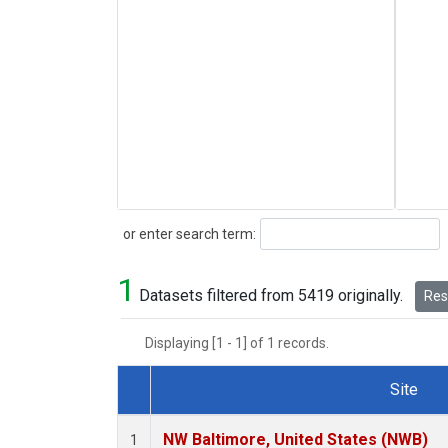
Search
or enter search term:
1
Datasets filtered from 5419 originally.
Rese
Displaying [1 - 1] of 1 records.
Site
Dataset Number
NW Baltimore, United States (NWB)
1