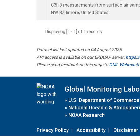
C3H8 measurements from surface air samples
NW Baltimore, United States.
Displaying [1 - 1] of 1 records.
Dataset list last updated on 04 August 2026
API access is available on our ERDDAP server:
https:
Please send feedback on this page to
GML Webmaste
Global Monitoring Labo
»
U.S. Department of Commerce
»
National Oceanic & Atmospheri
»
NOAA Research
Privacy Policy
|
Accessibility
|
Disclaimer