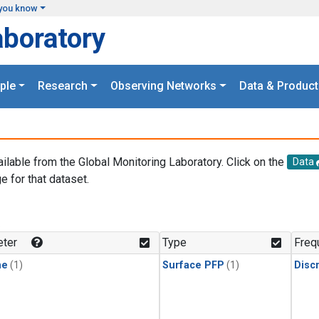
you know
aboratory
ple
Research
Observing Networks
Data & Product
ailable from the Global Monitoring Laboratory. Click on the
Data
e for that dataset.
.
ter
Type
Freq
ne
(1)
Surface PFP
(1)
Disc