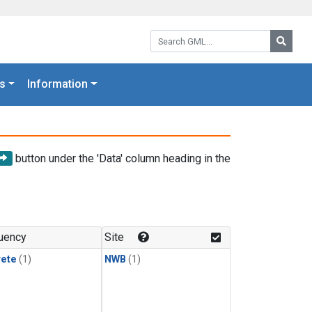
Search GML:
Searc
s
Information
button under the 'Data' column heading in the
uency
Site
rete
(1)
NWB
(1)