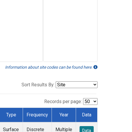
Information about site codes can be found here.
Sort Results By:
Records per page:
Type
Frequency
Year
Data
Surface
Discrete
Multiple
Data