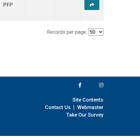
PFP
Records per page:
Site Contents
Contact Us
|
Webmaster
Take Our Survey