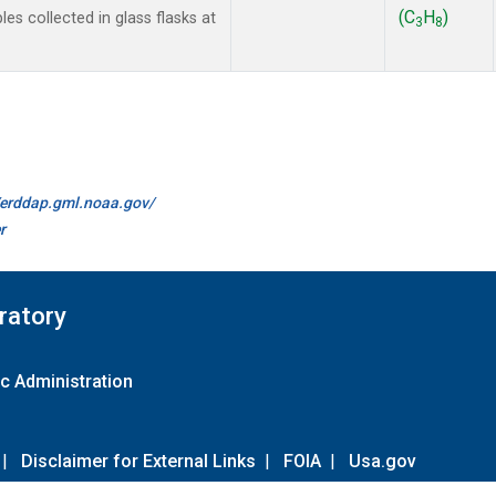
(C
H
)
 collected in glass flasks at
3
8
//erddap.gml.noaa.gov/
r
ratory
c Administration
|
Disclaimer for External Links
|
FOIA
|
Usa.gov