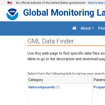
Skip to main content
An official website of the United States government
Here's how 
Global Monitoring L
About
Peo
GML Data Finder
Use this web page to find specific data files av
table to go to the description and download pag
Select from the following lists to narrow your search
Category
Parame
Halocompounds
(1)
Propa