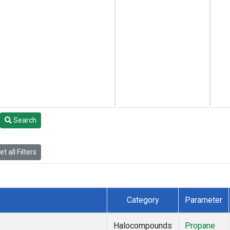
Search
t all Filters
Category
Parameter
Halocompounds
Propane