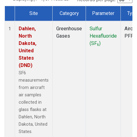
Site
Category
Parameter
Typ
Dataset Number
Dahlen,
Greenhouse
Sulfur
Aircra
1
North
Gases
Hexafluoride
PFP
Dakota,
(SF
)
6
United
States
(DND)
SF6
measurements
from aircraft
air samples
collected in
glass flasks at
Dahlen, North
Dakota, United
States.