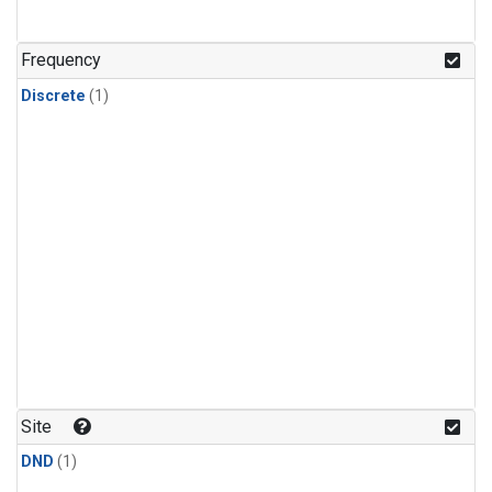
Frequency
Discrete
(1)
Site
DND
(1)