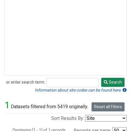
or enter search term:
Search
Search
Information about site codes can be found here.
1
Datasets filtered from 5419 originally.
Reset all Filters
Sort Results By:
Displaying [1 - 1] of 1 records.
Records per page: