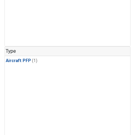
Type
Aircraft PFP
(1)