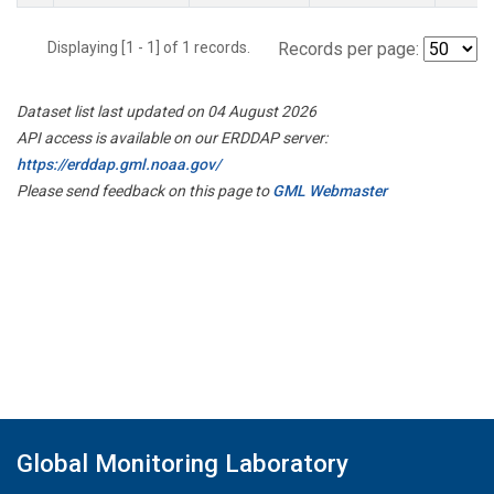
Displaying [1 - 1] of 1 records.
Records per page:
Dataset list last updated on 04 August 2026
API access is available on our ERDDAP server:
https://erddap.gml.noaa.gov/
Please send feedback on this page to
GML Webmaster
Global Monitoring Laboratory