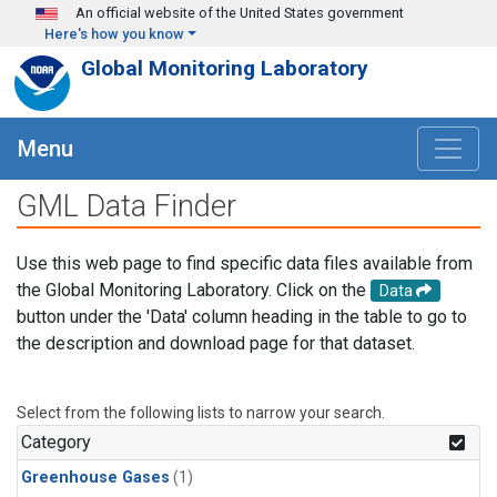
Skip to main content
An official website of the United States government
Here's how you know
Global Monitoring Laboratory
Menu
GML Data Finder
Use this web page to find specific data files available from
the Global Monitoring Laboratory. Click on the
Data
button under the 'Data' column heading in the table to go to
the description and download page for that dataset.
Select from the following lists to narrow your search.
Category
Greenhouse Gases
(1)