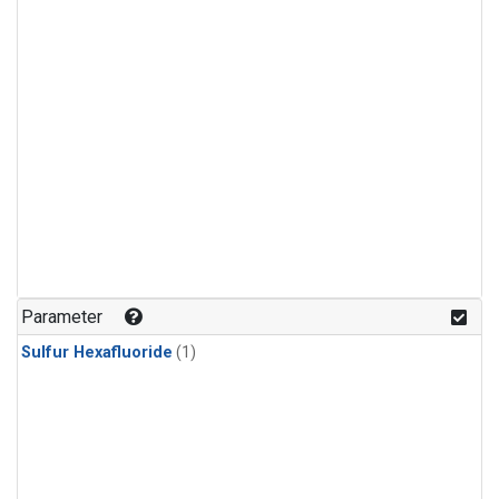
Parameter
Sulfur Hexafluoride
(1)