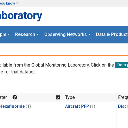
you know
aboratory
ple
Research
Observing Networks
Data & Product
ailable from the Global Monitoring Laboratory. Click on the
Data
e for that dataset.
.
ter
Type
Freq
 Hexafluoride
(1)
Aircraft PFP
(1)
Disc