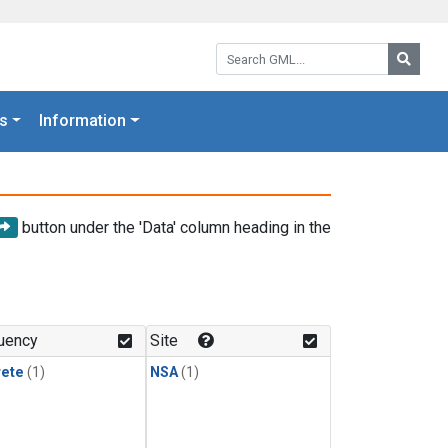
Search GML:
Searc
s
Information
button under the 'Data' column heading in the
uency
Site
rete
(1)
NSA
(1)