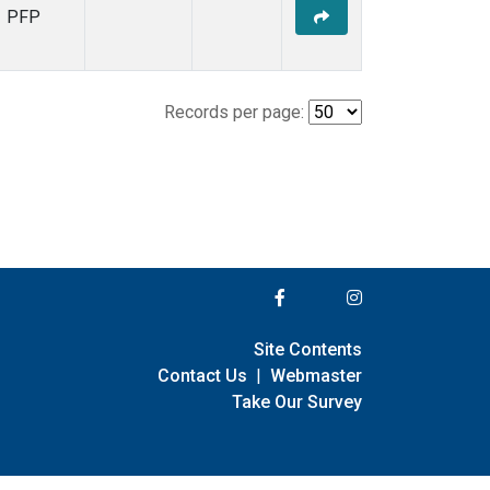
PFP
Records per page:
Site Contents
Contact Us
|
Webmaster
Take Our Survey