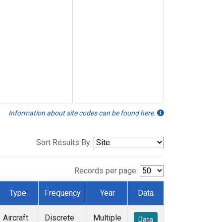
Information about site codes can be found here.
Sort Results By:
Records per page:
Type
Frequency
Year
Data
Aircraft
Discrete
Multiple
Data