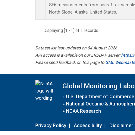
SF6 measurements from aircraft air samples 
North Slope, Alaska, United States.
Displaying [1 - 1] of 1 records.
Dataset list last updated on 04 August 2026
API access is available on our ERDDAP server:
https:
Please send feedback on this page to
GML Webmaste
Global Monitoring Labo
»
U.S. Department of Commerce
»
National Oceanic & Atmospheri
»
NOAA Research
Privacy Policy
|
Accessibility
|
Disclaimer