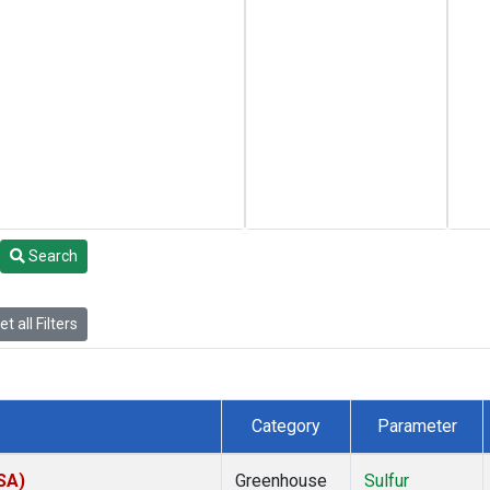
Search
t all Filters
Category
Parameter
SA)
Greenhouse
Sulfur