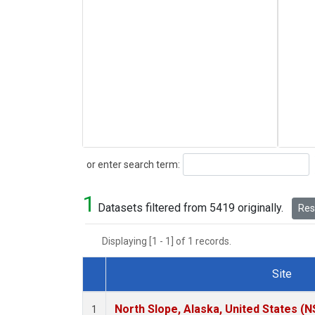
Search
or enter search term:
1
Datasets filtered from 5419 originally.
Rese
Displaying [1 - 1] of 1 records.
Site
Dataset Number
North Slope, Alaska, United States (N
1