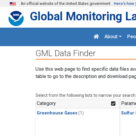
Skip to main content
An official website of the United States government
Here's how 
Global Monitoring L
About
Peo
GML Data Finder
Use this web page to find specific data files av
table to go to the description and download pag
Select from the following lists to narrow your search
Category
Parame
Greenhouse Gases
(1)
Sulfur