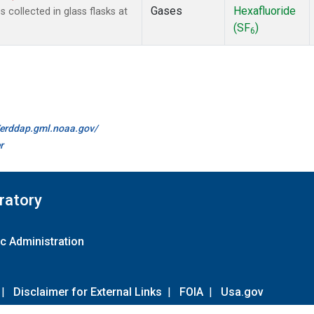
Gases
Hexafluoride
collected in glass flasks at
(SF
)
6
//erddap.gml.noaa.gov/
r
ratory
c Administration
|
Disclaimer for External Links
|
FOIA
|
Usa.gov