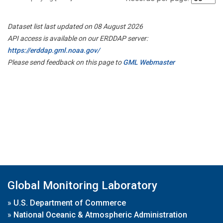
Dataset list last updated on 08 August 2026
API access is available on our ERDDAP server:
https://erddap.gml.noaa.gov/
Please send feedback on this page to
GML Webmaster
Global Monitoring Laboratory
»
U.S. Department of Commerce
»
National Oceanic & Atmospheric Administration