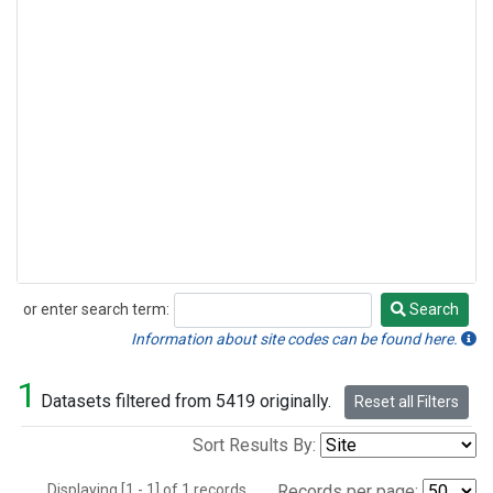
or enter search term:
Search
Search
Information about site codes can be found here.
1
Datasets filtered from 5419 originally.
Reset all Filters
Sort Results By:
Displaying [1 - 1] of 1 records.
Records per page: