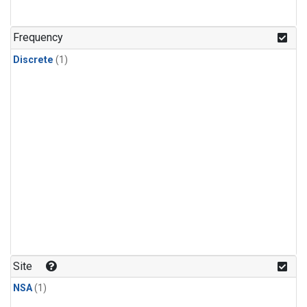
Frequency
Discrete
(1)
Site
NSA
(1)