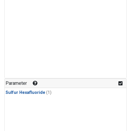
Parameter
Sulfur Hexafluoride
(1)