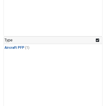
Type
Aircraft PFP
(1)