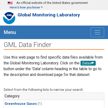
Skip to main content
An official website of the United States government
Here's how you know
Global Monitoring Laboratory
Menu
GML Data Finder
Use this web page to find specific data files available from
the Global Monitoring Laboratory. Click on the
Data
button under the 'Data' column heading in the table to go to
the description and download page for that dataset.
Select from the following lists to narrow your search.
Category
Greenhouse Gases
(1)