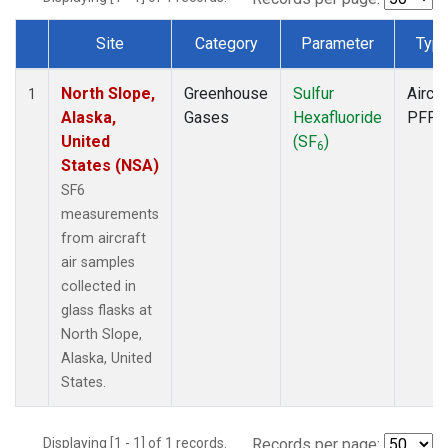
Site
Category
Parameter
Typ
Dataset Number
North Slope,
Greenhouse
Sulfur
Aircra
1
Alaska,
Gases
Hexafluoride
PFP
United
(SF
)
6
States (NSA)
SF6
measurements
from aircraft
air samples
collected in
glass flasks at
North Slope,
Alaska, United
States.
Displaying [1 - 1] of 1 records.
Records per page: