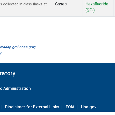
Gases
Hexafluoride
collected in glass flasks at
(SF
)
6
//erddap.gml.noaa.gov/
r
ratory
c Administration
|
Disclaimer for External Links
|
FOIA
|
Usa.gov