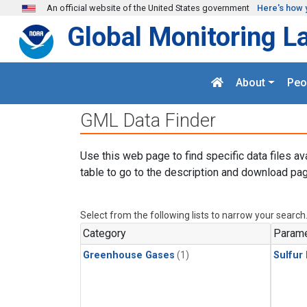
Skip to main content
An official website of the United States government
Here's how 
Global Monitoring L
About
Peo
GML Data Finder
Use this web page to find specific data files av
table to go to the description and download pag
Select from the following lists to narrow your search
Category
Parame
Greenhouse Gases
(1)
Sulfur