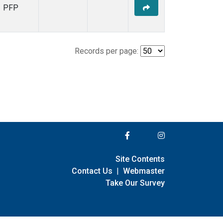
PFP
Records per page:
Site Contents
Contact Us
|
Webmaster
Take Our Survey