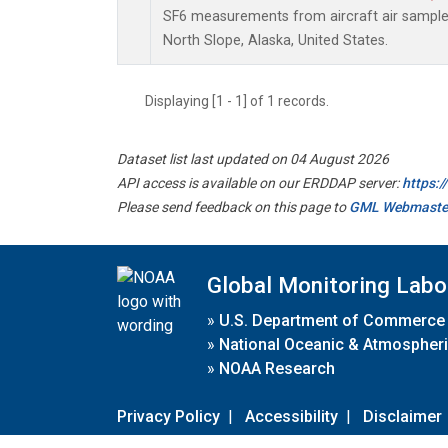
SF6 measurements from aircraft air samples 
North Slope, Alaska, United States.
Displaying [1 - 1] of 1 records.
Dataset list last updated on 04 August 2026
API access is available on our ERDDAP server:
https:
Please send feedback on this page to
GML Webmaste
Global Monitoring Labo
»
U.S. Department of Commerce
»
National Oceanic & Atmospheri
»
NOAA Research
Privacy Policy
|
Accessibility
|
Disclaimer