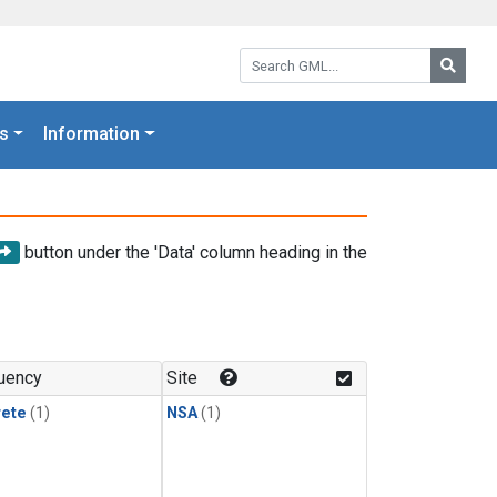
Search GML:
Searc
s
Information
button under the 'Data' column heading in the
uency
Site
rete
(1)
NSA
(1)