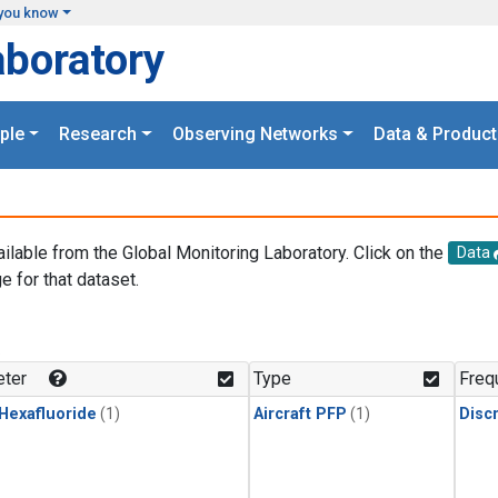
you know
aboratory
ple
Research
Observing Networks
Data & Product
ailable from the Global Monitoring Laboratory. Click on the
Data
e for that dataset.
.
ter
Type
Freq
 Hexafluoride
(1)
Aircraft PFP
(1)
Disc