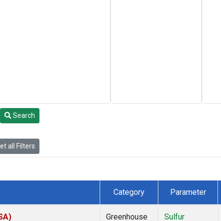
Search
t all Filters
Category
Parameter
SA)
Greenhouse
Sulfur