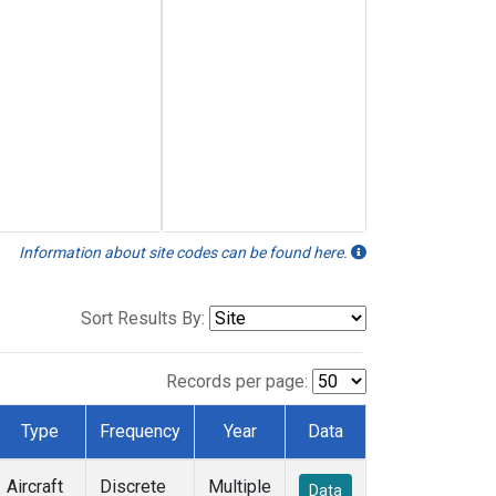
Information about site codes can be found here.
Sort Results By:
Records per page:
Type
Frequency
Year
Data
Aircraft
Discrete
Multiple
Data