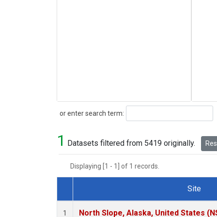
Search
or enter search term:
1
Datasets filtered from 5419 originally.
Rese
Displaying [1 - 1] of 1 records.
Site
Dataset Number
North Slope, Alaska, United States (N
1