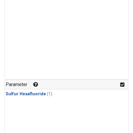
Parameter
Sulfur Hexafluoride
(1)