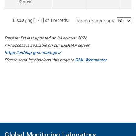
States.
Displaying [1 - 1] of 1 records.
Records per page:
Dataset list last updated on 04 August 2026
API access is available on our ERDDAP server:
https://erddap.gml.noaa.gov/
Please send feedback on this page to
GML Webmaster
Global Monitoring Laboratory