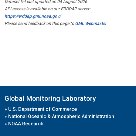
Dataset list last updated on 04 August 2026
API access is available on our ERDDAP server:
https://erddap.gml.noaa.gov/
Please send feedback on this page to
GML Webmaster
Global Monitoring Laboratory
»
U.S. Department of Commerce
»
National Oceanic & Atmospheric Administration
»
NOAA Research