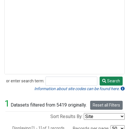
or enter search term:
Search
Search
Information about site codes can be found here.
1
Datasets filtered from 5419 originally.
Reset all Filters
Sort Results By:
Displaying [1 - 1] of 1 records.
Records per page: