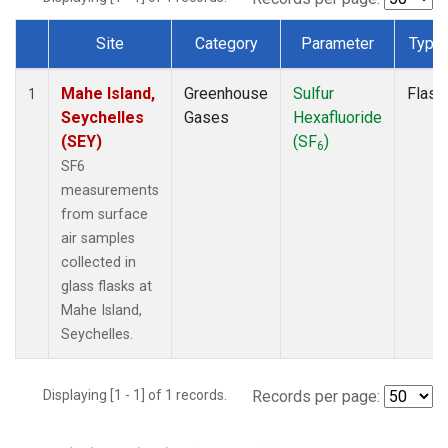
Site
Category
Parameter
Type
Dataset Number
Mahe Island,
Greenhouse
Sulfur
Flask
1
Seychelles
Gases
Hexafluoride
(SEY)
(SF
)
6
SF6
measurements
from surface
air samples
collected in
glass flasks at
Mahe Island,
Seychelles.
Displaying [1 - 1] of 1 records.
Records per page: