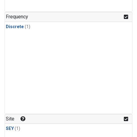
Frequency
Discrete
(1)
Site
SEY
(1)