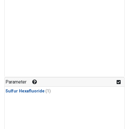
Parameter
Sulfur Hexafluoride
(1)