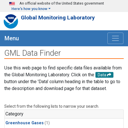
Skip to main content
An official website of the United States government
Here's how you know
Global Monitoring Laboratory
Menu
GML Data Finder
Use this web page to find specific data files available from
the Global Monitoring Laboratory. Click on the
Data
button under the 'Data' column heading in the table to go to
the description and download page for that dataset.
Select from the following lists to narrow your search.
Category
Greenhouse Gases
(1)