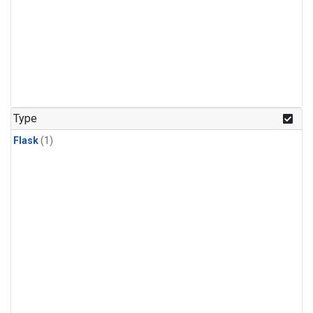
Type
Flask
(1)