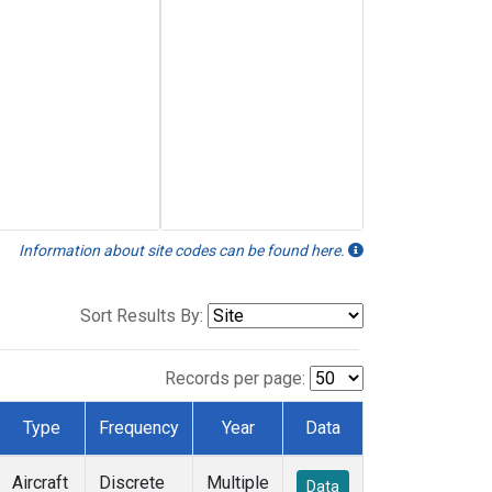
Information about site codes can be found here.
Sort Results By:
Records per page:
Type
Frequency
Year
Data
Aircraft
Discrete
Multiple
Data