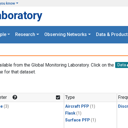
you know
aboratory
ple
Research
Observing Networks
Data & Product
ailable from the Global Monitoring Laboratory. Click on the
Data
e for that dataset.
.
ter
Type
Freq
ne
(3)
Aircraft PFP
(1)
Disc
Flask
(1)
Surface PFP
(1)