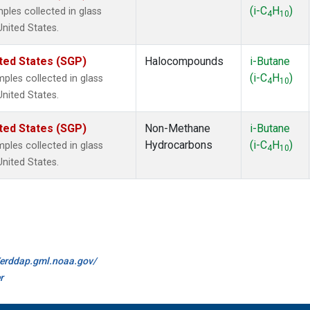
(i-C
H
)
les collected in glass
4
10
United States.
ted States (SGP)
Halocompounds
i-Butane
(i-C
H
)
les collected in glass
4
10
United States.
ted States (SGP)
Non-Methane
i-Butane
Hydrocarbons
(i-C
H
)
les collected in glass
4
10
United States.
//erddap.gml.noaa.gov/
r