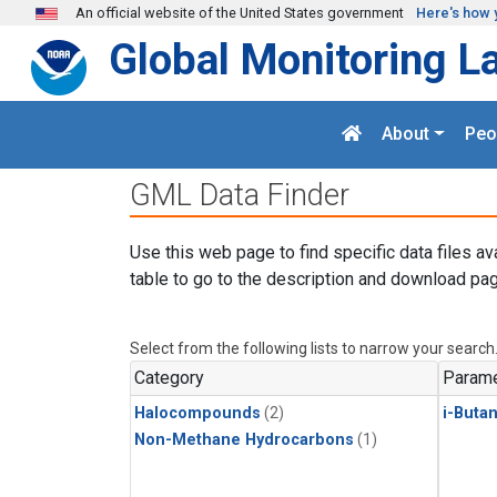
Skip to main content
An official website of the United States government
Here's how 
Global Monitoring L
About
Peo
GML Data Finder
Use this web page to find specific data files av
table to go to the description and download pag
Select from the following lists to narrow your search
Category
Parame
Halocompounds
(2)
i-Buta
Non-Methane Hydrocarbons
(1)