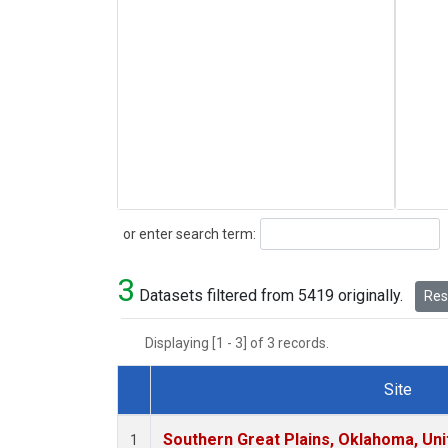
Search
or enter search term:
3
Datasets filtered from 5419 originally.
Rese
Displaying [1 - 3] of 3 records.
Site
Dataset Number
Southern Great Plains, Oklahoma, Uni
1