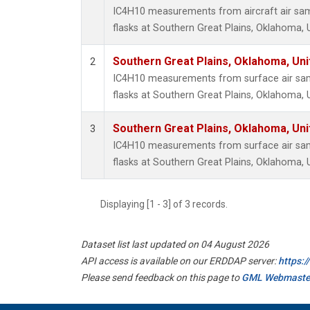
IC4H10 measurements from aircraft air samp
flasks at Southern Great Plains, Oklahoma, 
Southern Great Plains, Oklahoma, Uni
2
IC4H10 measurements from surface air samp
flasks at Southern Great Plains, Oklahoma, 
Southern Great Plains, Oklahoma, Uni
3
IC4H10 measurements from surface air samp
flasks at Southern Great Plains, Oklahoma, 
Displaying [1 - 3] of 3 records.
Dataset list last updated on 04 August 2026
API access is available on our ERDDAP server:
https:
Please send feedback on this page to
GML Webmaste