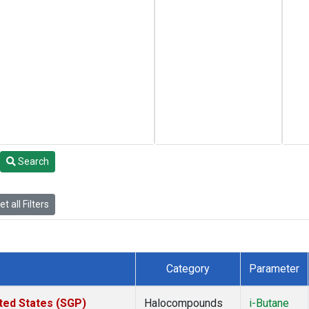
Search
t all Filters
Category
Parameter
ted States (SGP)
Halocompounds
i-Butane