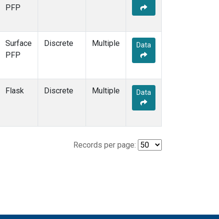
PFP
Surface
Discrete
Multiple
Data
PFP
Flask
Discrete
Multiple
Data
Records per page: