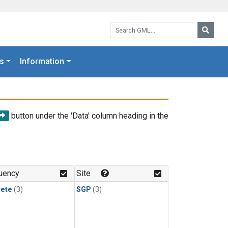
Search GML:
Searc
s
Information
button under the 'Data' column heading in the
uency
Site
rete
(3)
SGP
(3)