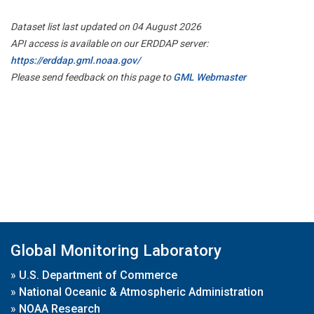
Dataset list last updated on 04 August 2026
API access is available on our ERDDAP server:
https://erddap.gml.noaa.gov/
Please send feedback on this page to
GML Webmaster
Global Monitoring Laboratory
»
U.S. Department of Commerce
»
National Oceanic & Atmospheric Administration
»
NOAA Research