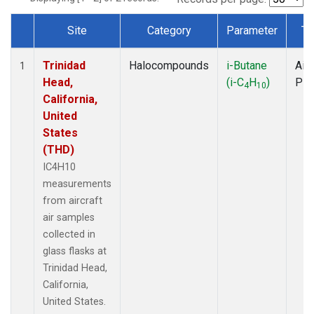
Site
Category
Parameter
Ty
Dataset Number
Trinidad
Halocompounds
i-Butane
Airc
1
Head,
(i-C
H
)
PF
4
10
California,
United
States
(THD)
IC4H10
measurements
from aircraft
air samples
collected in
glass flasks at
Trinidad Head,
California,
United States.