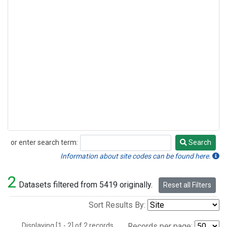
or enter search term:
Search
Search
Information about site codes can be found here.
2
Datasets filtered from 5419 originally.
Reset all Filters
Sort Results By:
Displaying [1 - 2] of 2 records.
Records per page: