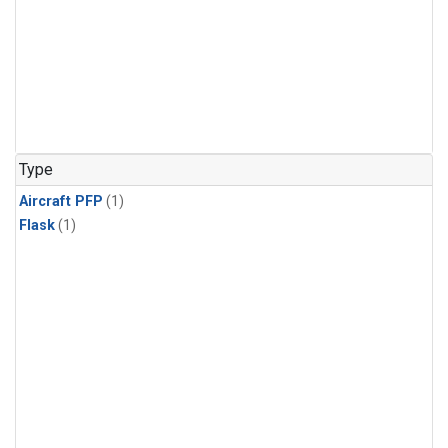
Type
Aircraft PFP
(1)
Flask
(1)