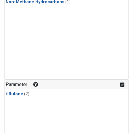
Non-Methane Hydrocarbons
(1)
Parameter
i-Butane
(2)