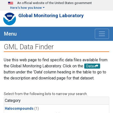
Skip to main content
An official website of the United States government
Here's how you know
Global Monitoring Laboratory
Menu
GML Data Finder
Use this web page to find specific data files available from
the Global Monitoring Laboratory. Click on the
Data
button under the 'Data' column heading in the table to go to
the description and download page for that dataset.
Select from the following lists to narrow your search.
Category
Halocompounds
(1)