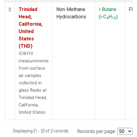
Trinidad
Non-Methane
i-Butane
Fla
2
Head,
Hydrocarbons
(i-C
H
)
4
10
California,
United
States
(THD)
IC4H10
measurements
from surface
air samples
collected in
glass flasks at
Trinidad Head,
California,
United States.
Displaying [1 - 2] of 2 records.
Records per page: