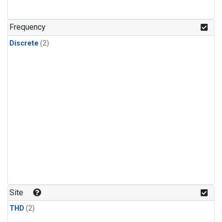
Frequency
Discrete
(2)
Site
THD
(2)