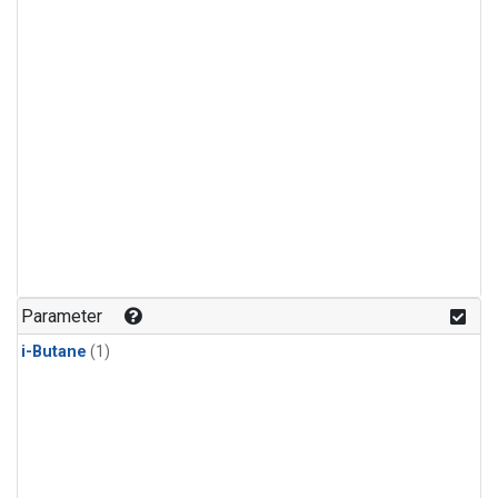
Parameter
i-Butane
(1)