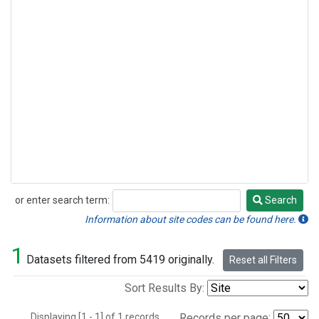
or enter search term:
Search
Search
Information about site codes can be found here.
1
Datasets filtered from 5419 originally.
Reset all Filters
Sort Results By:
Displaying [1 - 1] of 1 records.
Records per page: