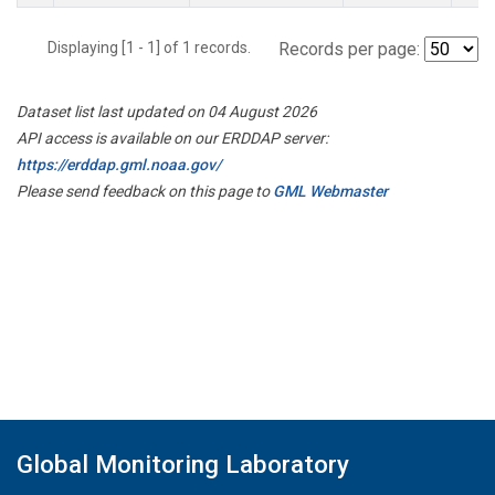
Displaying [1 - 1] of 1 records.
Records per page:
Dataset list last updated on 04 August 2026
API access is available on our ERDDAP server:
https://erddap.gml.noaa.gov/
Please send feedback on this page to
GML Webmaster
Global Monitoring Laboratory