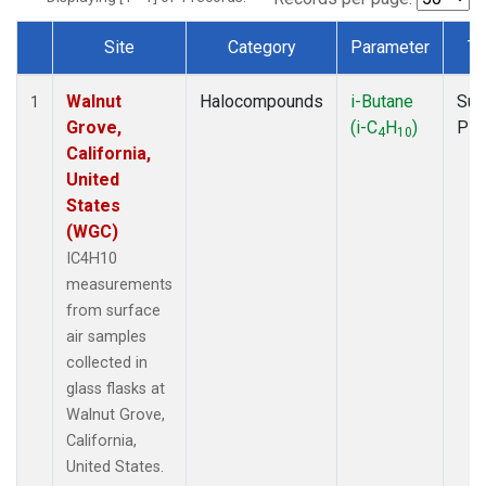
Site
Category
Parameter
Ty
Dataset Number
Walnut
Halocompounds
i-Butane
Sur
1
Grove,
(i-C
H
)
PF
4
10
California,
United
States
(WGC)
IC4H10
measurements
from surface
air samples
collected in
glass flasks at
Walnut Grove,
California,
United States.