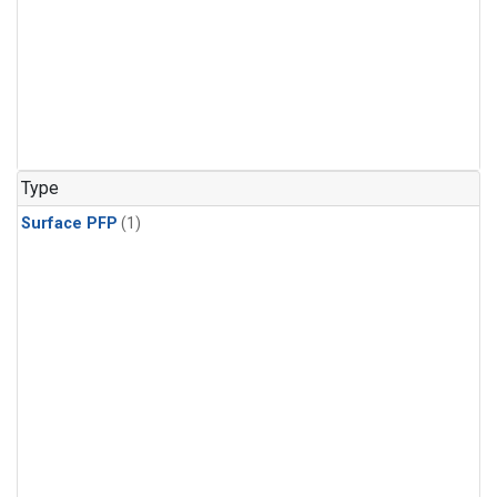
Type
Surface PFP
(1)