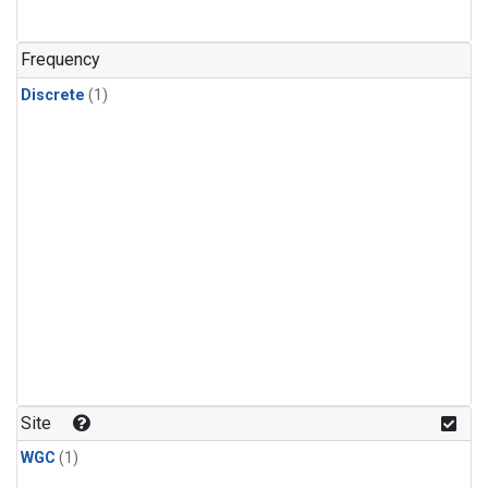
Frequency
Discrete
(1)
Site
WGC
(1)