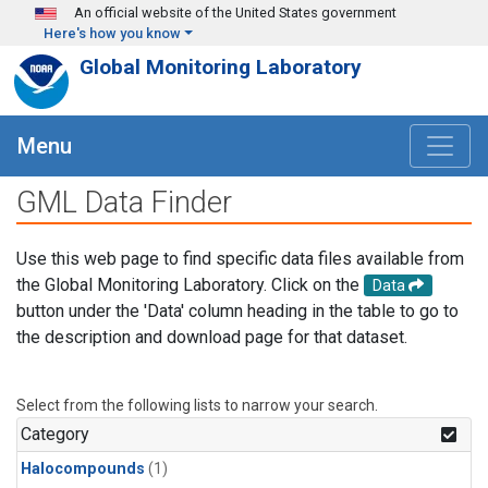
Skip to main content
An official website of the United States government
Here's how you know
Global Monitoring Laboratory
Menu
GML Data Finder
Use this web page to find specific data files available from
the Global Monitoring Laboratory. Click on the
Data
button under the 'Data' column heading in the table to go to
the description and download page for that dataset.
Select from the following lists to narrow your search.
Category
Halocompounds
(1)