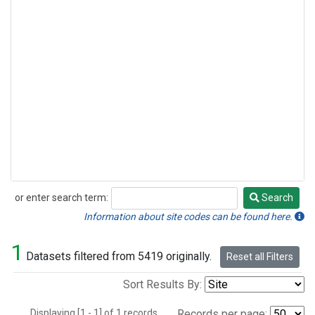
or enter search term:
Search
Search
Information about site codes can be found here.
1
Datasets filtered from 5419 originally.
Reset all Filters
Sort Results By:
Displaying [1 - 1] of 1 records.
Records per page: