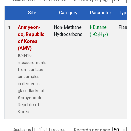
Site
Category
Parameter
Type
Dataset Number
Anmyeon-
Non-Methane
i-Butane
Flask
1
do, Republic
Hydrocarbons
(i-C
H
)
4
10
of Korea
(AMY)
IC4H10
measurements
from surface
air samples
collected in
glass flasks at
Anmyeon-do,
Republic of
Korea.
Displaying [1 - 1] of 1 records.
Records per page: