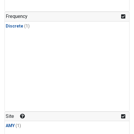
Frequency
Discrete
(1)
Site
AMY
(1)