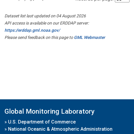
Dataset list last updated on 04 August 2026
API access is available on our ERDDAP server:
https://erddap.gml.noaa.gov/
Please send feedback on this page to
GML Webmaster
Global Monitoring Laboratory
»
U.S. Department of Commerce
»
National Oceanic & Atmospheric Administration