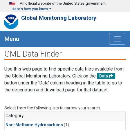
Skip to main content
An official website of the United States government
Here's how you know
Global Monitoring Laboratory
Menu
GML Data Finder
Use this web page to find specific data files available from
the Global Monitoring Laboratory. Click on the
Data
button under the 'Data' column heading in the table to go to
the description and download page for that dataset.
Select from the following lists to narrow your search.
Category
Non-Methane Hydrocarbons
(1)