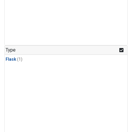
Type
Flask
(1)