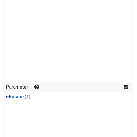
Parameter
i-Butane
(1)