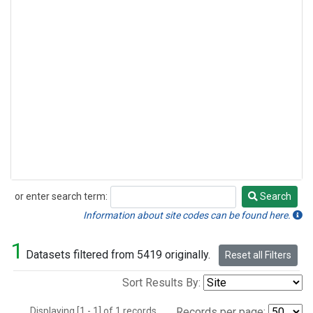
or enter search term:
Search
Search
Information about site codes can be found here.
1
Datasets filtered from 5419 originally.
Reset all Filters
Sort Results By:
Displaying [1 - 1] of 1 records.
Records per page: