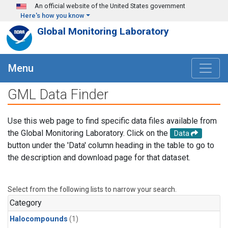
Skip to main content
An official website of the United States government
Here's how you know
Global Monitoring Laboratory
Menu
GML Data Finder
Use this web page to find specific data files available from
the Global Monitoring Laboratory. Click on the
Data
button under the 'Data' column heading in the table to go to
the description and download page for that dataset.
Select from the following lists to narrow your search.
Category
Halocompounds
(1)