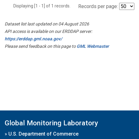
Displaying [1 - 1] of 1 records.
Records per page:
Dataset list last updated on 04 August 2026
API access is available on our ERDDAP server:
https://erddap.gml.noaa.gov/
Please send feedback on this page to
GML Webmaster
Global Monitoring Laboratory
»
U.S. Department of Commerce