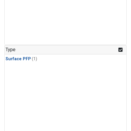
Type
Surface PFP
(1)