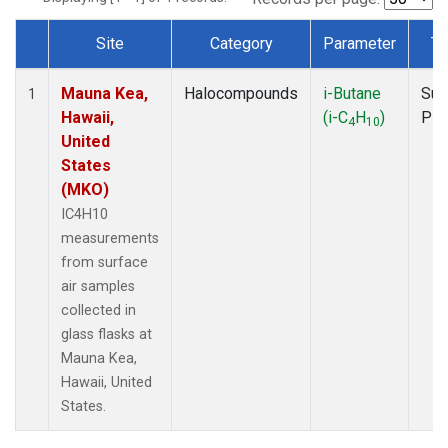
Site
Category
Parameter
Ty
Dataset Number
Mauna Kea,
Halocompounds
i-Butane
Sur
1
Hawaii,
(i-C
H
)
PF
4
10
United
States
(MKO)
IC4H10
measurements
from surface
air samples
collected in
glass flasks at
Mauna Kea,
Hawaii, United
States.