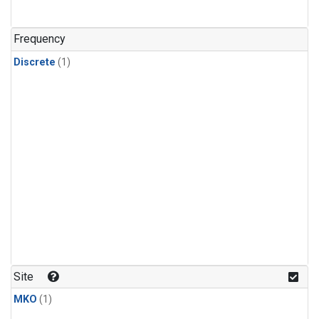
Frequency
Discrete
(1)
Site
MKO
(1)