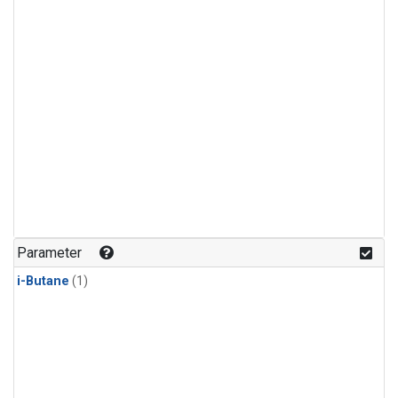
Parameter
i-Butane
(1)