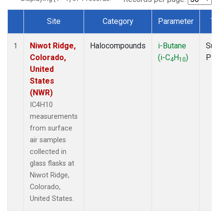
Site
Category
Parameter
Ty
Dataset Number
Niwot Ridge,
Halocompounds
i-Butane
Sur
1
Colorado,
(i-C
H
)
PF
4
10
United
States
(NWR)
IC4H10
measurements
from surface
air samples
collected in
glass flasks at
Niwot Ridge,
Colorado,
United States.