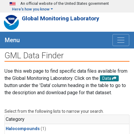
Skip to main content
An official website of the United States government
Here's how you know
Global Monitoring Laboratory
Menu
GML Data Finder
Use this web page to find specific data files available from
the Global Monitoring Laboratory. Click on the
Data
button under the 'Data' column heading in the table to go to
the description and download page for that dataset.
Select from the following lists to narrow your search.
Category
Halocompounds
(1)