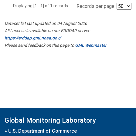
Displaying [1 - 1] of 1 records.
Records per page:
Dataset list last updated on 04 August 2026
API access is available on our ERDDAP server:
https://erddap.gml.noaa.gov/
Please send feedback on this page to
GML Webmaster
Global Monitoring Laboratory
»
U.S. Department of Commerce