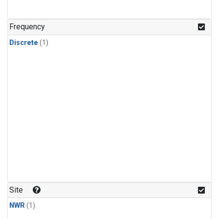
Frequency
Discrete
(1)
Site
NWR
(1)