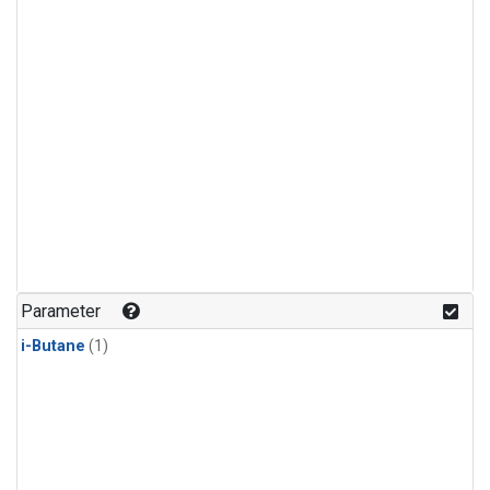
Parameter
i-Butane
(1)