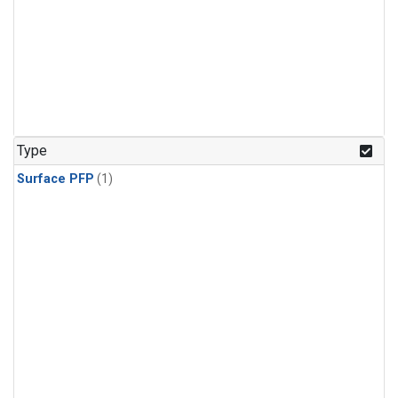
Type
Surface PFP
(1)