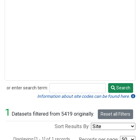
or enter search term:
Search
Search
Information about site codes can be found here.
1
Datasets filtered from 5419 originally.
Reset all Filters
Sort Results By:
Displaying [1 - 1] of 1 records.
Records per page: