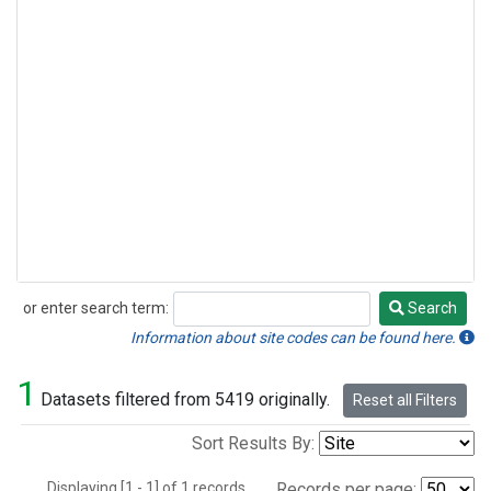
or enter search term:
Search
Search
Information about site codes can be found here.
1
Datasets filtered from 5419 originally.
Reset all Filters
Sort Results By:
Displaying [1 - 1] of 1 records.
Records per page: