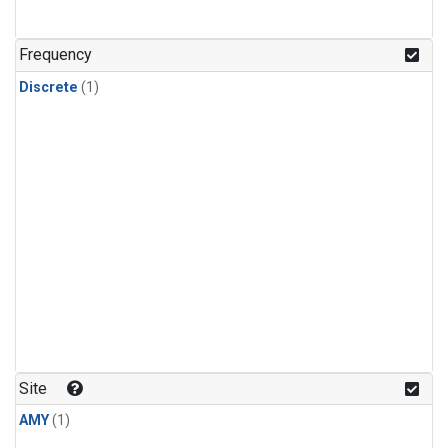
Frequency
Discrete
(1)
Site
AMY
(1)