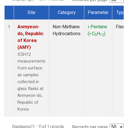
Site
Category
Parameter
Type
Dataset Number
Anmyeon-
Non-Methane
i-Pentane
Flask
1
do, Republic
Hydrocarbons
(i-C
H
)
5
12
of Korea
(AMY)
IC5H12
measurements
from surface
air samples
collected in
glass flasks at
Anmyeon-do,
Republic of
Korea.
Displaying [1 - 1] of 1 records.
Records per page: