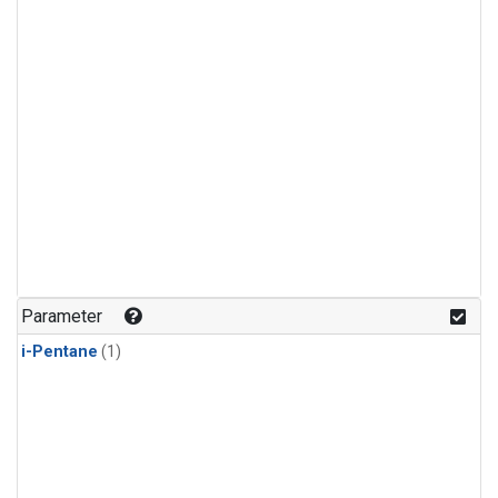
Parameter
i-Pentane
(1)