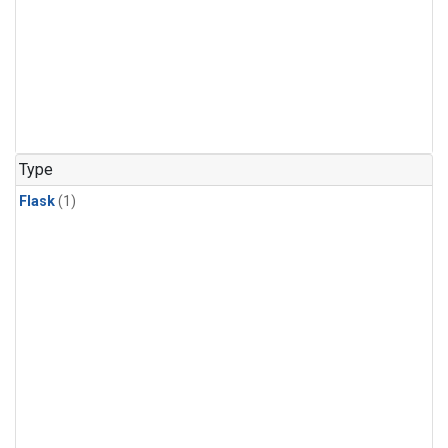
Type
Flask
(1)