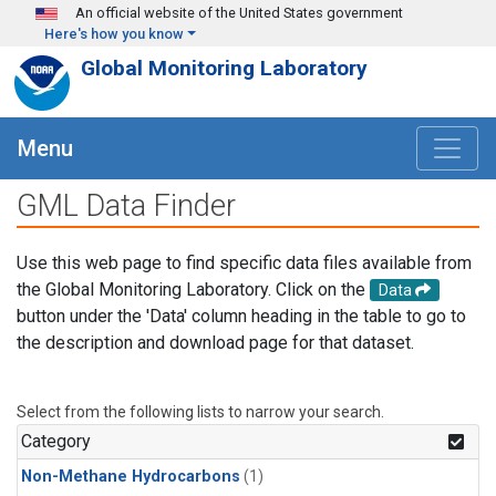
Skip to main content
An official website of the United States government
Here's how you know
Global Monitoring Laboratory
Menu
GML Data Finder
Use this web page to find specific data files available from
the Global Monitoring Laboratory. Click on the
Data
button under the 'Data' column heading in the table to go to
the description and download page for that dataset.
Select from the following lists to narrow your search.
Category
Non-Methane Hydrocarbons
(1)