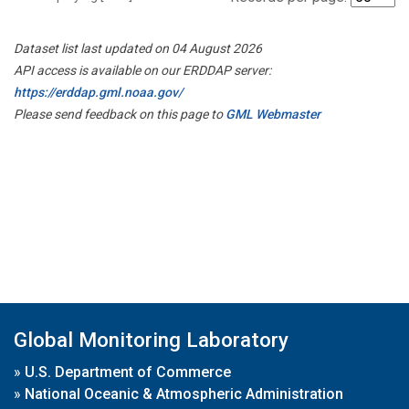
Dataset list last updated on 04 August 2026
API access is available on our ERDDAP server:
https://erddap.gml.noaa.gov/
Please send feedback on this page to
GML Webmaster
Global Monitoring Laboratory
»
U.S. Department of Commerce
»
National Oceanic & Atmospheric Administration