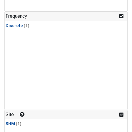
Frequency
Discrete
(1)
Site
SHM
(1)