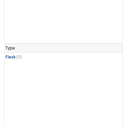
Type
Flask
(1)