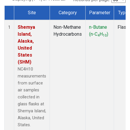
Site
Category
Parameter
Type
Dataset Number
Shemya
Non-Methane
n-Butane
Flask
1
Island,
Hydrocarbons
(n-C
H
)
4
10
Alaska,
United
States
(SHM)
NC4H10
measurements
from surface
air samples
collected in
glass flasks at
Shemya Island,
Alaska, United
States.