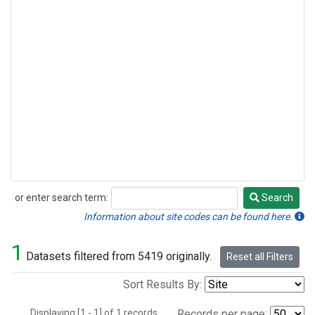
or enter search term:
Search
Search
Information about site codes can be found here.
1
Datasets filtered from 5419 originally.
Reset all Filters
Sort Results By:
Displaying [1 - 1] of 1 records.
Records per page: