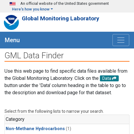
Skip to main content
An official website of the United States government
Here's how you know
Global Monitoring Laboratory
Menu
GML Data Finder
Use this web page to find specific data files available from
the Global Monitoring Laboratory. Click on the
Data
button under the 'Data' column heading in the table to go to
the description and download page for that dataset.
Select from the following lists to narrow your search.
Category
Non-Methane Hydrocarbons
(1)