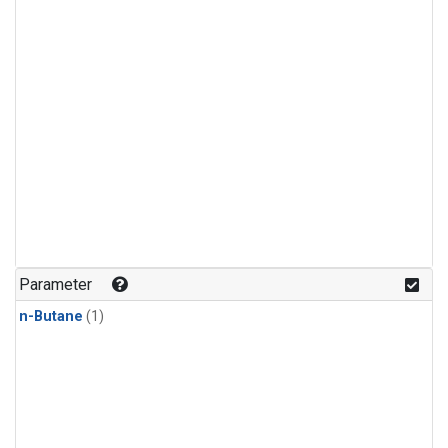
Parameter
n-Butane
(1)