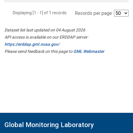
Displaying [1 - 1] of 1 records.
Records per page:
Dataset list last updated on 04 August 2026
API access is available on our ERDDAP server:
https://erddap.gml.noaa.gov/
Please send feedback on this page to
GML Webmaster
Global Monitoring Laboratory