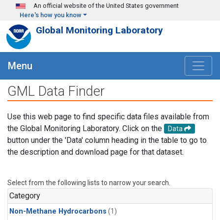
Skip to main content
An official website of the United States government
Here's how you know
Global Monitoring Laboratory
Menu
GML Data Finder
Use this web page to find specific data files available from
the Global Monitoring Laboratory. Click on the
Data
button under the 'Data' column heading in the table to go to
the description and download page for that dataset.
Select from the following lists to narrow your search.
Category
Non-Methane Hydrocarbons
(1)