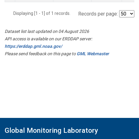
Displaying [1 - 1] of 1 records.
Records per page:
Dataset list last updated on 04 August 2026
API access is available on our ERDDAP server:
https://erddap.gml.noaa.gov/
Please send feedback on this page to
GML Webmaster
Global Monitoring Laboratory