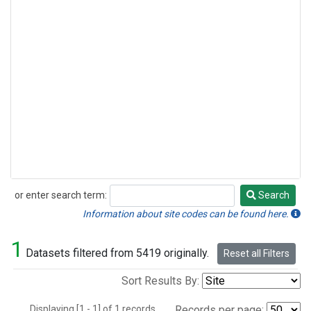
or enter search term:
Search
Search
Information about site codes can be found here.
1
Datasets filtered from 5419 originally.
Reset all Filters
Sort Results By:
Displaying [1 - 1] of 1 records.
Records per page: