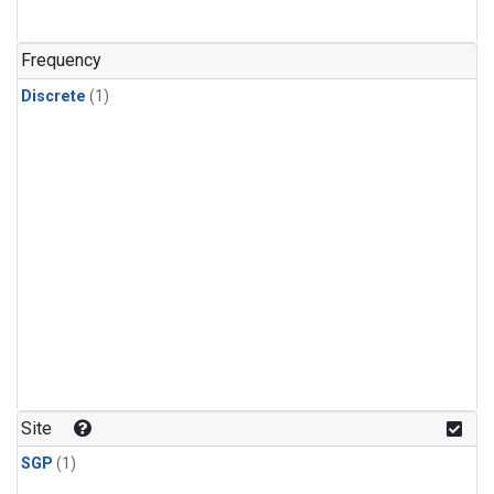
Frequency
Discrete
(1)
Site
SGP
(1)