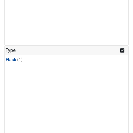
Type
Flask
(1)