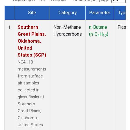
Site
Category
Parameter
Type
Dataset Number
Southern
Non-Methane
n-Butane
Flask
1
Great Plains,
Hydrocarbons
(n-C
H
)
4
10
Oklahoma,
United
States (SGP)
NC4H10
measurements
from surface
air samples
collected in
glass flasks at
Southern
Great Plains,
Oklahoma,
United States.