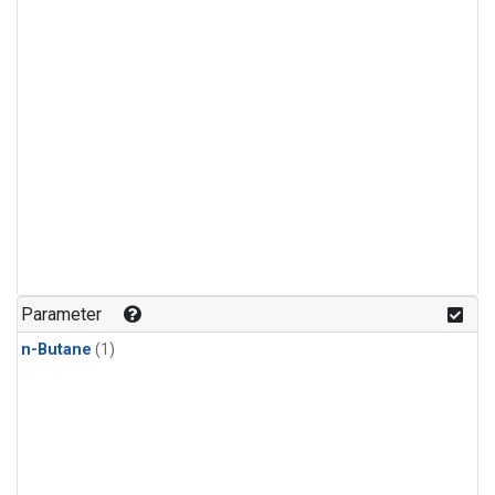
Parameter
n-Butane
(1)