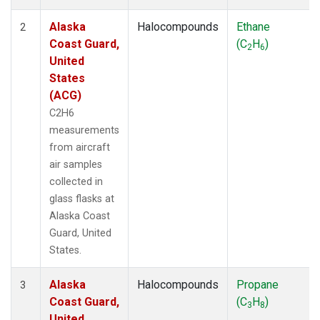
Alaska
Halocompounds
Ethane
2
Coast Guard,
(C
H
)
2
6
United
States
(ACG)
C2H6
measurements
from aircraft
air samples
collected in
glass flasks at
Alaska Coast
Guard, United
States.
Alaska
Halocompounds
Propane
3
Coast Guard,
(C
H
)
3
8
United