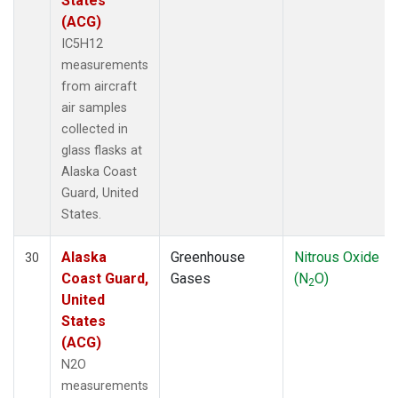
States
(ACG)
IC5H12
measurements
from aircraft
air samples
collected in
glass flasks at
Alaska Coast
Guard, United
States.
Alaska
Greenhouse
Nitrous Oxide
30
Coast Guard,
Gases
(N
O)
2
United
States
(ACG)
N2O
measurements