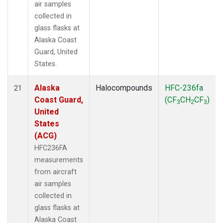
air samples
collected in
glass flasks at
Alaska Coast
Guard, United
States.
Alaska
Halocompounds
HFC-236fa
21
Coast Guard,
(CF
CH
CF
)
3
2
3
United
States
(ACG)
HFC236FA
measurements
from aircraft
air samples
collected in
glass flasks at
Alaska Coast