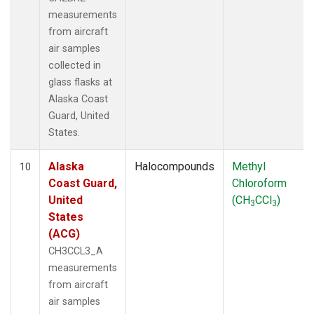
measurements
from aircraft
air samples
collected in
glass flasks at
Alaska Coast
Guard, United
States.
Alaska
Halocompounds
Methyl
10
Coast Guard,
Chloroform
United
(CH
CCl
)
3
3
States
(ACG)
CH3CCL3_A
measurements
from aircraft
air samples