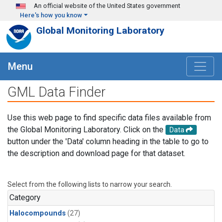
Skip to main content
An official website of the United States government
Here's how you know
Global Monitoring Laboratory
Menu
GML Data Finder
Use this web page to find specific data files available from
the Global Monitoring Laboratory. Click on the
Data
button under the 'Data' column heading in the table to go to
the description and download page for that dataset.
Select from the following lists to narrow your search.
Category
Halocompounds
(27)