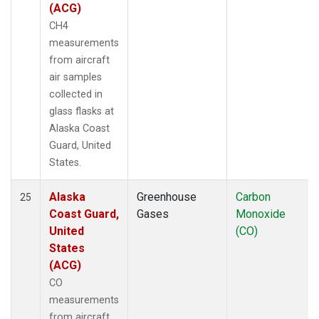
(ACG)
CH4
measurements
from aircraft
air samples
collected in
glass flasks at
Alaska Coast
Guard, United
States.
Alaska
Greenhouse
Carbon
25
Coast Guard,
Gases
Monoxide
United
(CO)
States
(ACG)
CO
measurements
from aircraft