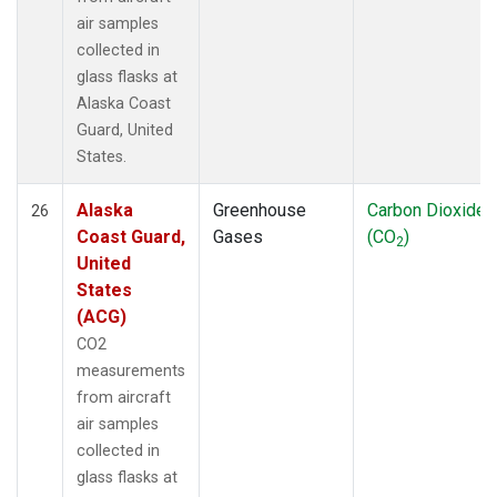
air samples
collected in
glass flasks at
Alaska Coast
Guard, United
States.
Alaska
Greenhouse
Carbon Dioxide
26
Coast Guard,
Gases
(CO
)
2
United
States
(ACG)
CO2
measurements
from aircraft
air samples
collected in
glass flasks at