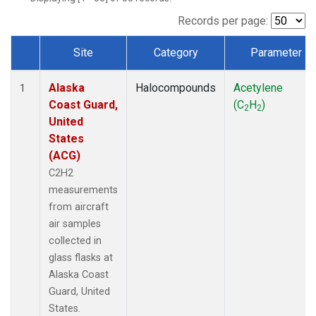
Records per page:
Site
Category
Parameter
Dataset Number
Alaska
Halocompounds
Acetylene
1
Coast Guard,
(C
H
)
2
2
United
States
(ACG)
C2H2
measurements
from aircraft
air samples
collected in
glass flasks at
Alaska Coast
Guard, United
States.