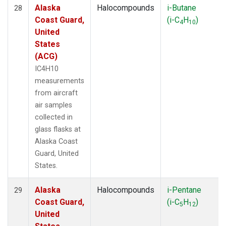
Alaska
Halocompounds
i-Butane
28
Coast Guard,
(i-C
H
)
4
10
United
States
(ACG)
IC4H10
measurements
from aircraft
air samples
collected in
glass flasks at
Alaska Coast
Guard, United
States.
Alaska
Halocompounds
i-Pentane
29
Coast Guard,
(i-C
H
)
5
12
United