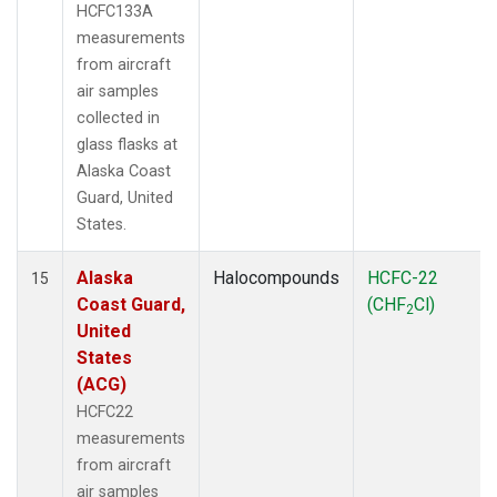
HCFC133A
measurements
from aircraft
air samples
collected in
glass flasks at
Alaska Coast
Guard, United
States.
Alaska
Halocompounds
HCFC-22
15
Coast Guard,
(CHF
Cl)
2
United
States
(ACG)
HCFC22
measurements
from aircraft
air samples