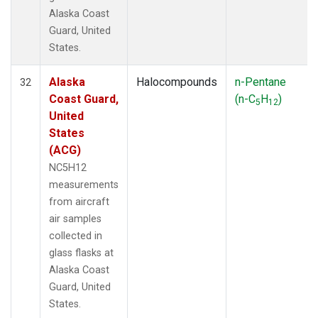
Alaska Coast
Guard, United
States.
Alaska
Halocompounds
n-Pentane
32
Coast Guard,
(n-C
H
)
5
12
United
States
(ACG)
NC5H12
measurements
from aircraft
air samples
collected in
glass flasks at
Alaska Coast
Guard, United
States.