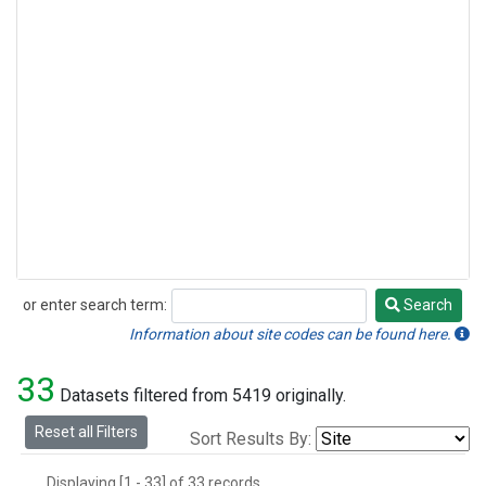
or enter search term:
Search
Search
Information about site codes can be found here.
33
Datasets filtered from 5419 originally.
Reset all Filters
Sort Results By:
Displaying [1 - 33] of 33 records.