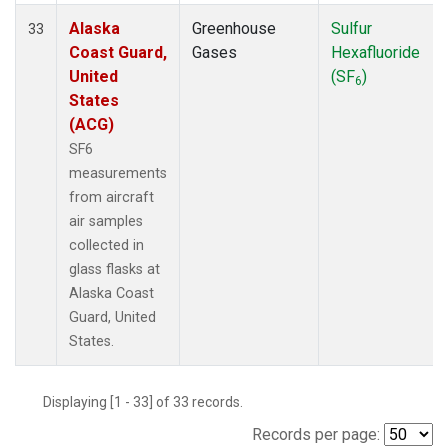
Alaska
Greenhouse
Sulfur
33
Coast Guard,
Gases
Hexafluoride
United
(SF
)
6
States
(ACG)
SF6
measurements
from aircraft
air samples
collected in
glass flasks at
Alaska Coast
Guard, United
States.
Displaying [1 - 33] of 33 records.
Records per page: