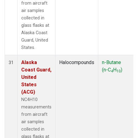
from aircraft
air samples
collected in
glass flasks at
Alaska Coast
Guard, United
States.
Alaska
Halocompounds
n-Butane
31
Coast Guard,
(n-C
H
)
4
10
United
States
(ACG)
NC4H10
measurements
from aircraft
air samples
collected in
glass flasks at