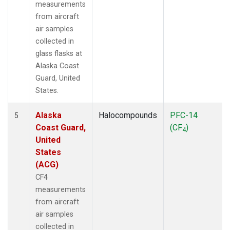
measurements
from aircraft
air samples
collected in
glass flasks at
Alaska Coast
Guard, United
States.
Alaska
Halocompounds
PFC-14
5
Coast Guard,
(CF
)
4
United
States
(ACG)
CF4
measurements
from aircraft
air samples
collected in