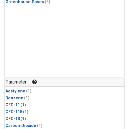
Greenhouse Gases
(6)
Parameter
Acetylene
(1)
Benzene
(1)
CFC-11
(1)
CFC-115
(1)
CFC-13
(1)
Carbon Dioxide
(1)