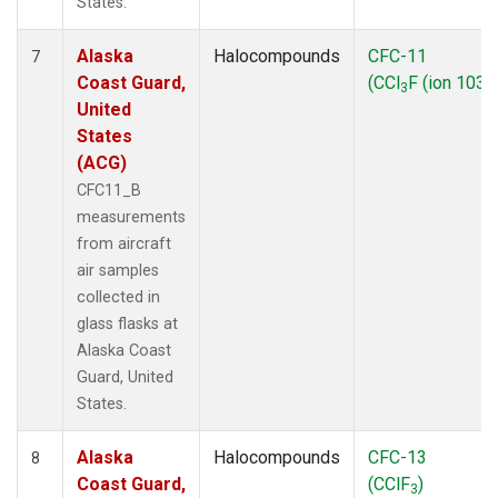
States.
Alaska
Halocompounds
CFC-11
7
Coast Guard,
(CCl
F (ion 103))
3
United
States
(ACG)
CFC11_B
measurements
from aircraft
air samples
collected in
glass flasks at
Alaska Coast
Guard, United
States.
Alaska
Halocompounds
CFC-13
8
Coast Guard,
(CClF
)
3