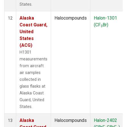
States.
Alaska
Halocompounds
Halon-1301
12
Coast Guard,
(CF
Br)
3
United
States
(ACG)
H1301
measurements
from aircraft
air samples
collected in
glass flasks at
Alaska Coast
Guard, United
States.
Alaska
Halocompounds
Halon-2402
13