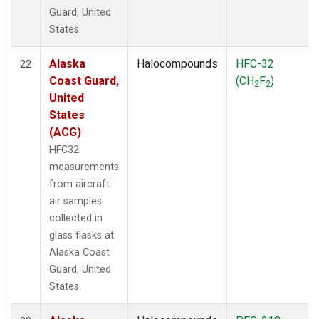
Guard, United
States.
Alaska
Halocompounds
HFC-32
22
Coast Guard,
(CH
F
)
2
2
United
States
(ACG)
HFC32
measurements
from aircraft
air samples
collected in
glass flasks at
Alaska Coast
Guard, United
States.