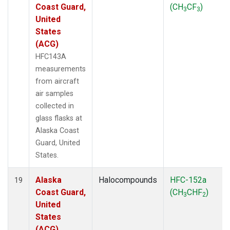
Coast Guard,
(CH
CF
)
3
3
United
States
(ACG)
HFC143A
measurements
from aircraft
air samples
collected in
glass flasks at
Alaska Coast
Guard, United
States.
Alaska
Halocompounds
HFC-152a
19
Coast Guard,
(CH
CHF
)
3
2
United
States
(ACG)