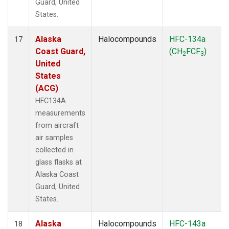
Guard, United
States.
Alaska
Halocompounds
HFC-134a
17
Coast Guard,
(CH
FCF
)
2
3
United
States
(ACG)
HFC134A
measurements
from aircraft
air samples
collected in
glass flasks at
Alaska Coast
Guard, United
States.
Alaska
Halocompounds
HFC-143a
18