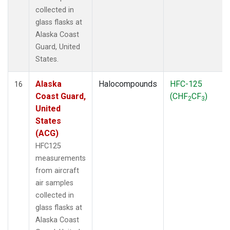
collected in
glass flasks at
Alaska Coast
Guard, United
States.
Alaska
Halocompounds
HFC-125
16
Coast Guard,
(CHF
CF
)
2
3
United
States
(ACG)
HFC125
measurements
from aircraft
air samples
collected in
glass flasks at
Alaska Coast