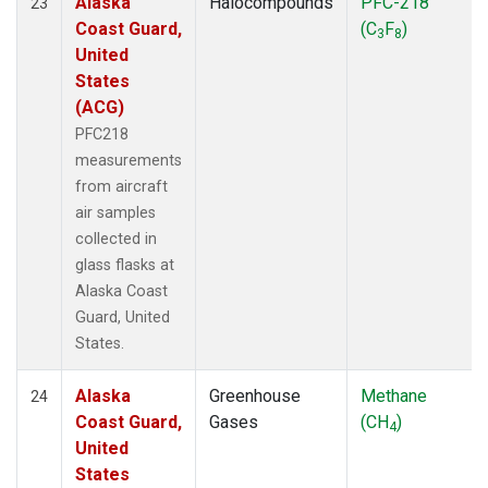
Alaska
Halocompounds
PFC-218
23
Coast Guard,
(C
F
)
3
8
United
States
(ACG)
PFC218
measurements
from aircraft
air samples
collected in
glass flasks at
Alaska Coast
Guard, United
States.
Alaska
Greenhouse
Methane
24
Coast Guard,
Gases
(CH
)
4
United
States