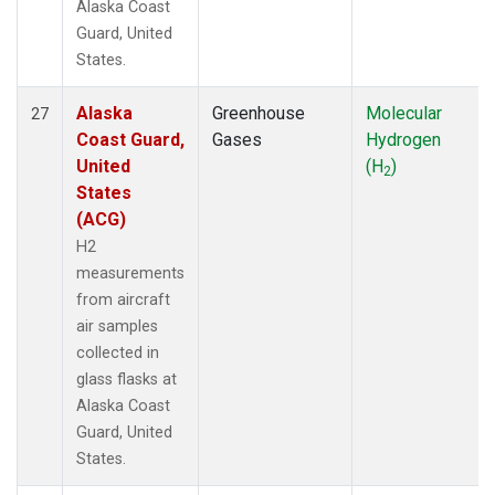
Alaska Coast
Guard, United
States.
Alaska
Greenhouse
Molecular
27
Coast Guard,
Gases
Hydrogen
United
(H
)
2
States
(ACG)
H2
measurements
from aircraft
air samples
collected in
glass flasks at
Alaska Coast
Guard, United
States.