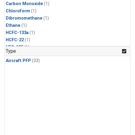
Carbon Monoxide
(1)
Chloroform
(1)
Dibromomethane
(1)
Ethane
(1)
HCFC-133a
(1)
HCFC-22
(1)
HFC-125
(1)
Type
HFC-134a
(1)
Aircraft PFP
(33)
HFC-143a
(1)
HFC-152a
(1)
HFC-227ea
(1)
HFC-236fa
(1)
HFC-32
(1)
Halon-1301
(1)
Halon-2402
(1)
Methane
(1)
Methyl Chloroform
(1)
Molecular Hydrogen
(1)
Nitrous Oxide
(1)