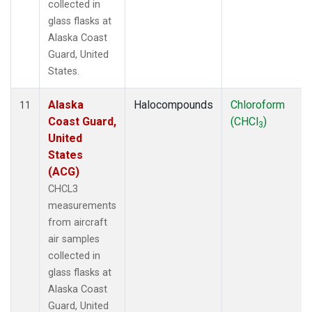
collected in
glass flasks at
Alaska Coast
Guard, United
States.
Alaska
Halocompounds
Chloroform
11
Coast Guard,
(CHCl
)
3
United
States
(ACG)
CHCL3
measurements
from aircraft
air samples
collected in
glass flasks at
Alaska Coast
Guard, United