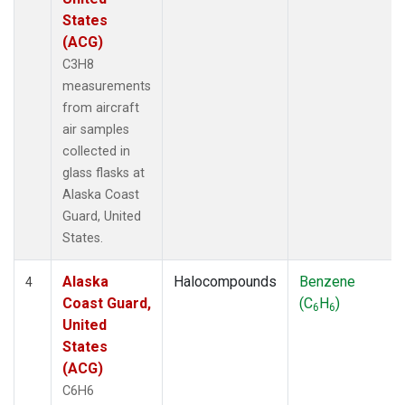
States
(ACG)
C3H8
measurements
from aircraft
air samples
collected in
glass flasks at
Alaska Coast
Guard, United
States.
Alaska
Halocompounds
Benzene
4
Coast Guard,
(C
H
)
6
6
United
States
(ACG)
C6H6