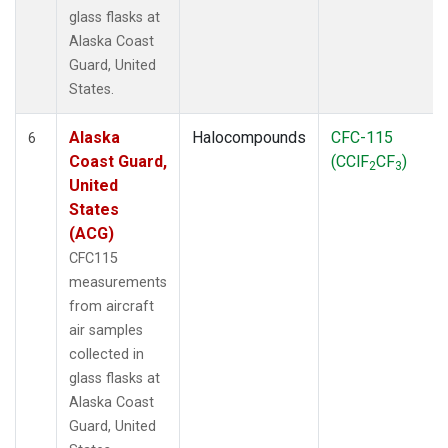
glass flasks at
Alaska Coast
Guard, United
States.
Alaska
Halocompounds
CFC-115
6
Coast Guard,
(CClF
CF
)
2
3
United
States
(ACG)
CFC115
measurements
from aircraft
air samples
collected in
glass flasks at
Alaska Coast
Guard, United