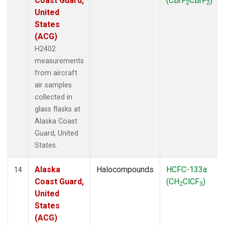
Coast Guard,
(CBrF
CBrF
)
2
2
United
States
(ACG)
H2402
measurements
from aircraft
air samples
collected in
glass flasks at
Alaska Coast
Guard, United
States.
Alaska
Halocompounds
HCFC-133a
14
Coast Guard,
(CH
ClCF
)
2
3
United
States
(ACG)