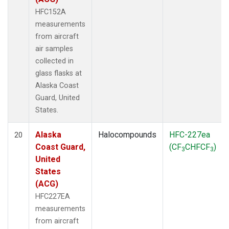
HFC152A
measurements
from aircraft
air samples
collected in
glass flasks at
Alaska Coast
Guard, United
States.
Alaska
Halocompounds
HFC-227ea
20
Coast Guard,
(CF
CHFCF
)
3
3
United
States
(ACG)
HFC227EA
measurements
from aircraft