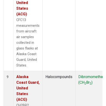
United
States
(ACG)
CFC13
measurements
from aircraft
air samples
collected in
glass flasks at
Alaska Coast
Guard, United
States.
Alaska
Halocompounds
Dibromomethan
9
Coast Guard,
(CH
Br
)
2
2
United
States
(ACG)
CH2BR2