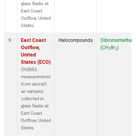
glass flasks at
East Coast
Outflow, United
States.
East Coast
Halocompounds
Dibromomethan
9
Outflow,
(CH
Br
)
2
2
United
States (ECO)
CH2BR2
measurements
from aircraft
air samples
collected in
glass flasks at
East Coast
Outflow, United
States.