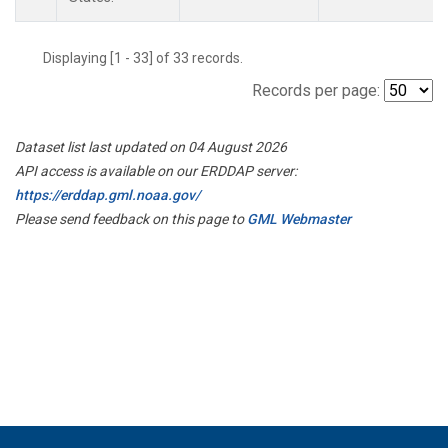
Displaying [1 - 33] of 33 records.
Records per page:
Dataset list last updated on 04 August 2026
API access is available on our ERDDAP server:
https://erddap.gml.noaa.gov/
Please send feedback on this page to
GML Webmaster