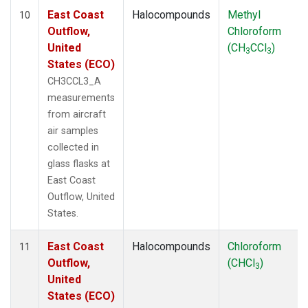
East Coast
Halocompounds
Methyl
10
Outflow,
Chloroform
United
(CH
CCl
)
3
3
States (ECO)
CH3CCL3_A
measurements
from aircraft
air samples
collected in
glass flasks at
East Coast
Outflow, United
States.
East Coast
Halocompounds
Chloroform
11
Outflow,
(CHCl
)
3
United
States (ECO)