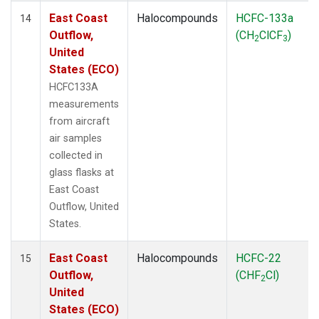
East Coast
Halocompounds
HCFC-133a
14
Outflow,
(CH
ClCF
)
2
3
United
States (ECO)
HCFC133A
measurements
from aircraft
air samples
collected in
glass flasks at
East Coast
Outflow, United
States.
East Coast
Halocompounds
HCFC-22
15
Outflow,
(CHF
Cl)
2
United
States (ECO)