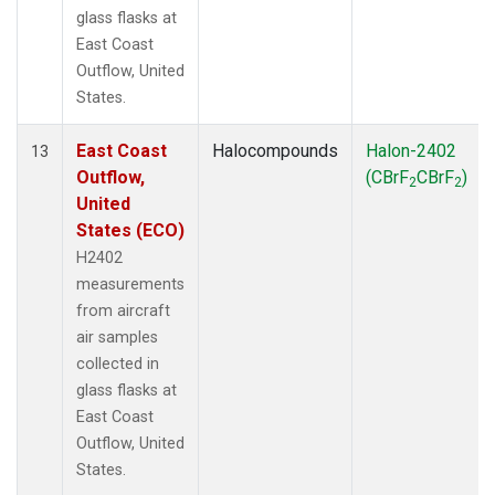
glass flasks at
East Coast
Outflow, United
States.
East Coast
Halocompounds
Halon-2402
13
Outflow,
(CBrF
CBrF
)
2
2
United
States (ECO)
H2402
measurements
from aircraft
air samples
collected in
glass flasks at
East Coast
Outflow, United
States.