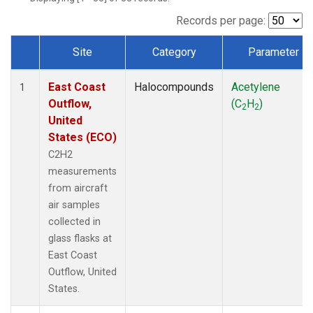
Records per page:
Site
Category
Parameter
Dataset Number
East Coast
Halocompounds
Acetylene
1
Outflow,
(C
H
)
2
2
United
States (ECO)
C2H2
measurements
from aircraft
air samples
collected in
glass flasks at
East Coast
Outflow, United
States.