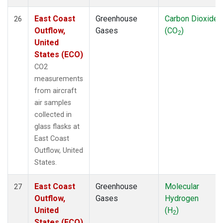
East Coast
Greenhouse
Carbon Dioxide
26
Outflow,
Gases
(CO
)
2
United
States (ECO)
CO2
measurements
from aircraft
air samples
collected in
glass flasks at
East Coast
Outflow, United
States.
East Coast
Greenhouse
Molecular
27
Outflow,
Gases
Hydrogen
United
(H
)
2
States (ECO)