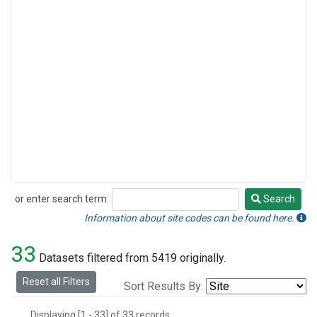
or enter search term:
Search
Search
Information about site codes can be found here.
33
Datasets filtered from 5419 originally.
Reset all Filters
Sort Results By:
Displaying [1 - 33] of 33 records.