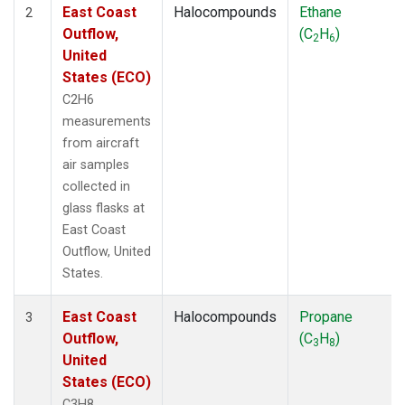
East Coast
Halocompounds
Ethane
2
Outflow,
(C
H
)
2
6
United
States (ECO)
C2H6
measurements
from aircraft
air samples
collected in
glass flasks at
East Coast
Outflow, United
States.
East Coast
Halocompounds
Propane
3
Outflow,
(C
H
)
3
8
United
States (ECO)
C3H8