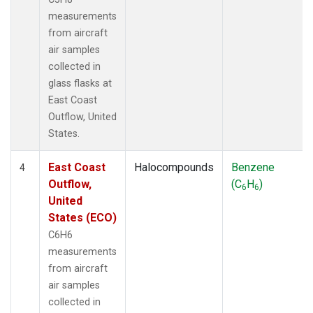
measurements
from aircraft
air samples
collected in
glass flasks at
East Coast
Outflow, United
States.
East Coast
Halocompounds
Benzene
4
Outflow,
(C
H
)
6
6
United
States (ECO)
C6H6
measurements
from aircraft
air samples
collected in