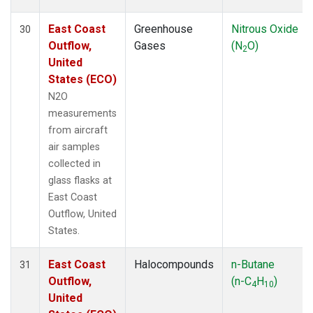
East Coast
Greenhouse
Nitrous Oxide
30
Outflow,
Gases
(N
O)
2
United
States (ECO)
N2O
measurements
from aircraft
air samples
collected in
glass flasks at
East Coast
Outflow, United
States.
East Coast
Halocompounds
n-Butane
31
Outflow,
(n-C
H
)
4
10
United