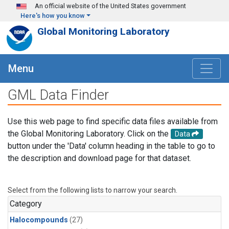
Skip to main content
An official website of the United States government
Here's how you know
Global Monitoring Laboratory
Menu
GML Data Finder
Use this web page to find specific data files available from
the Global Monitoring Laboratory. Click on the
Data
button under the 'Data' column heading in the table to go to
the description and download page for that dataset.
Select from the following lists to narrow your search.
Category
Halocompounds
(27)