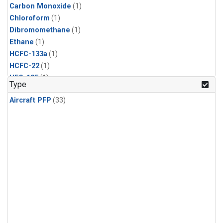
Carbon Monoxide
(1)
Chloroform
(1)
Dibromomethane
(1)
Ethane
(1)
HCFC-133a
(1)
HCFC-22
(1)
HFC-125
(1)
Type
HFC-134a
(1)
Aircraft PFP
(33)
HFC-143a
(1)
HFC-152a
(1)
HFC-227ea
(1)
HFC-236fa
(1)
HFC-32
(1)
Halon-1301
(1)
Halon-2402
(1)
Methane
(1)
Methyl Chloroform
(1)
Molecular Hydrogen
(1)
Nitrous Oxide
(1)