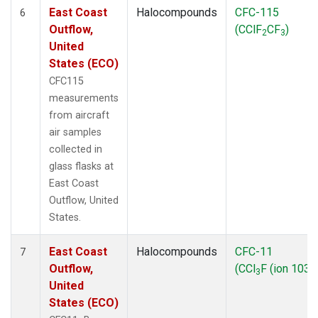
East Coast
Halocompounds
CFC-115
6
Outflow,
(CClF
CF
)
2
3
United
States (ECO)
CFC115
measurements
from aircraft
air samples
collected in
glass flasks at
East Coast
Outflow, United
States.
East Coast
Halocompounds
CFC-11
7
Outflow,
(CCl
F (ion 103))
3
United
States (ECO)