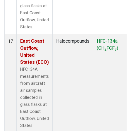
glass flasks at
East Coast
Outflow, United
States.
East Coast
Halocompounds
HFC-134a
17
Outflow,
(CH
FCF
)
2
3
United
States (ECO)
HFC134A
measurements
from aircraft
air samples
collected in
glass flasks at
East Coast
Outflow, United
States.