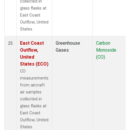
collected in
glass flasks at
East Coast
Outflow, United
States.
East Coast
Greenhouse
Carbon
25
Outflow,
Gases
Monoxide
United
(CO)
States (ECO)
CO
measurements
from aircraft
air samples
collected in
glass flasks at
East Coast
Outflow, United
States.