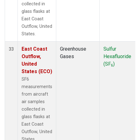
collected in
glass flasks at
East Coast
Outflow, United
States.
East Coast
Greenhouse
Sulfur
33
Outflow,
Gases
Hexafluoride
United
(SF
)
6
States (ECO)
SF6
measurements
from aircraft
air samples
collected in
glass flasks at
East Coast
Outflow, United
States.