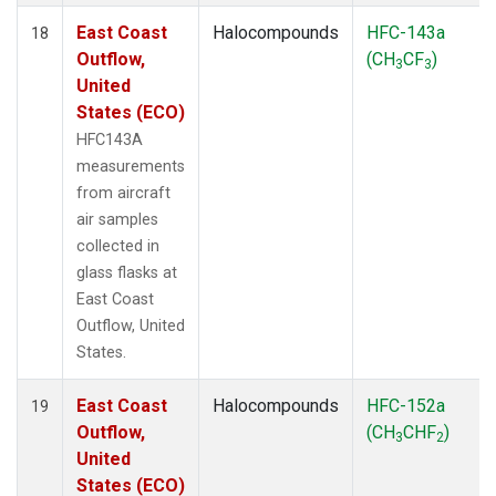
East Coast
Halocompounds
HFC-143a
18
Outflow,
(CH
CF
)
3
3
United
States (ECO)
HFC143A
measurements
from aircraft
air samples
collected in
glass flasks at
East Coast
Outflow, United
States.
East Coast
Halocompounds
HFC-152a
19
Outflow,
(CH
CHF
)
3
2
United
States (ECO)