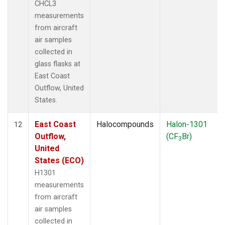
CHCL3
measurements
from aircraft
air samples
collected in
glass flasks at
East Coast
Outflow, United
States.
East Coast
Halocompounds
Halon-1301
12
Outflow,
(CF
Br)
3
United
States (ECO)
H1301
measurements
from aircraft
air samples
collected in