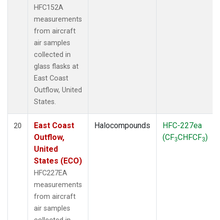
HFC152A
measurements
from aircraft
air samples
collected in
glass flasks at
East Coast
Outflow, United
States.
East Coast
Halocompounds
HFC-227ea
20
Outflow,
(CF
CHFCF
)
3
3
United
States (ECO)
HFC227EA
measurements
from aircraft
air samples