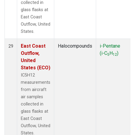
collected in
glass flasks at
East Coast
Outflow, United
States.
East Coast
Halocompounds
i-Pentane
29
Outflow,
(i-C
H
)
5
12
United
States (ECO)
IC5H12
measurements
from aircraft
air samples
collected in
glass flasks at
East Coast
Outflow, United
States.