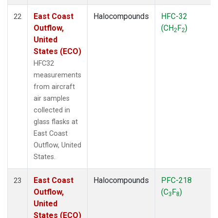
East Coast
Halocompounds
HFC-32
22
Outflow,
(CH
F
)
2
2
United
States (ECO)
HFC32
measurements
from aircraft
air samples
collected in
glass flasks at
East Coast
Outflow, United
States.
East Coast
Halocompounds
PFC-218
23
Outflow,
(C
F
)
3
8
United
States (ECO)