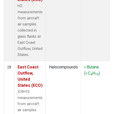
H2
measurements
from aircraft
air samples
collected in
glass flasks at
East Coast
Outflow, United
States.
East Coast
Halocompounds
i-Butane
28
Outflow,
(i-C
H
)
4
10
United
States (ECO)
IC4H10
measurements
from aircraft
air samples