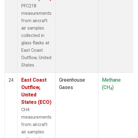
PFC218
measurements
from aircraft
air samples
collected in
glass flasks at
East Coast
Outflow, United
States.
East Coast
Greenhouse
Methane
24
Outflow,
Gases
(CH
)
4
United
States (ECO)
CH4
measurements
from aircraft
air samples