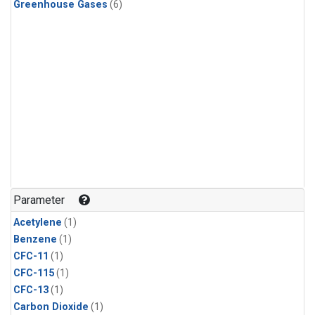
Greenhouse Gases
(6)
Parameter
Acetylene
(1)
Benzene
(1)
CFC-11
(1)
CFC-115
(1)
CFC-13
(1)
Carbon Dioxide
(1)