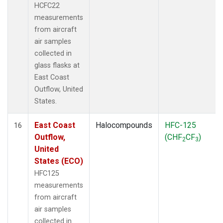
HCFC22
measurements
from aircraft
air samples
collected in
glass flasks at
East Coast
Outflow, United
States.
East Coast
Halocompounds
HFC-125
16
Outflow,
(CHF
CF
)
2
3
United
States (ECO)
HFC125
measurements
from aircraft
air samples
collected in