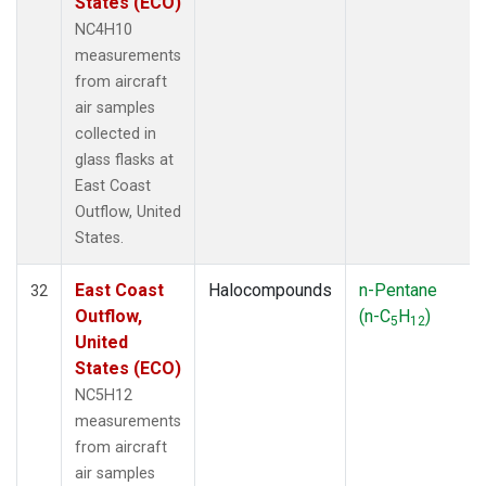
States (ECO)
NC4H10
measurements
from aircraft
air samples
collected in
glass flasks at
East Coast
Outflow, United
States.
East Coast
Halocompounds
n-Pentane
32
Outflow,
(n-C
H
)
5
12
United
States (ECO)
NC5H12
measurements
from aircraft
air samples