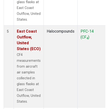
glass flasks at
East Coast
Outflow, United
States.
East Coast
Halocompounds
PFC-14
5
Outflow,
(CF
)
4
United
States (ECO)
CF4
measurements
from aircraft
air samples
collected in
glass flasks at
East Coast
Outflow, United
States.