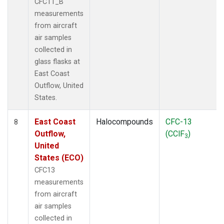
CFC11_B
measurements
from aircraft
air samples
collected in
glass flasks at
East Coast
Outflow, United
States.
East Coast
Halocompounds
CFC-13
8
Outflow,
(CClF
)
3
United
States (ECO)
CFC13
measurements
from aircraft
air samples
collected in