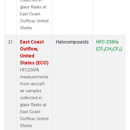
collected in
glass flasks at
East Coast
Outflow, United
States.
East Coast
Halocompounds
HFC-236fa
21
Outflow,
(CF
CH
CF
)
3
2
3
United
States (ECO)
HFC236FA
measurements
from aircraft
air samples
collected in
glass flasks at
East Coast
Outflow, United
States.