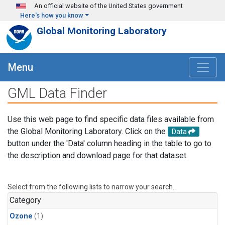
Skip to main content
An official website of the United States government
Here's how you know
Global Monitoring Laboratory
Menu
GML Data Finder
Use this web page to find specific data files available from
the Global Monitoring Laboratory. Click on the
Data
button under the 'Data' column heading in the table to go to
the description and download page for that dataset.
Select from the following lists to narrow your search.
Category
Ozone
(1)