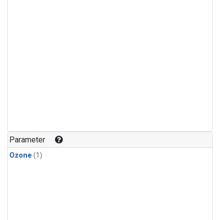
Parameter
Ozone
(1)