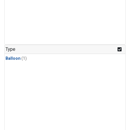
Type
Balloon
(1)