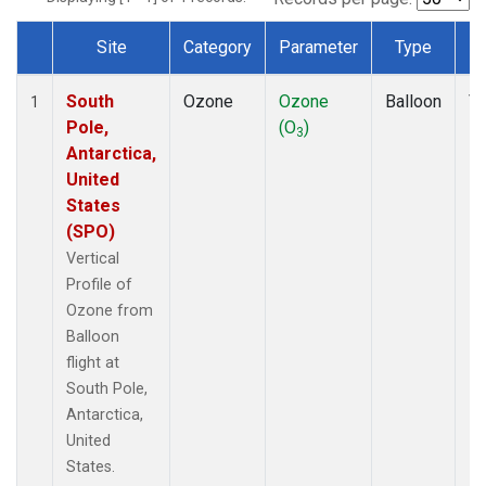
Site
Category
Parameter
Type
F
Dataset Number
South
Ozone
Ozone
Balloon
Ve
1
Pole,
(O
)
Pr
3
Antarctica,
United
States
(SPO)
Vertical
Profile of
Ozone from
Balloon
flight at
South Pole,
Antarctica,
United
States.