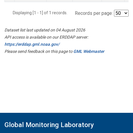
Displaying [1 - 1] of 1 records.
Records per page:
Dataset list last updated on 04 August 2026
API access is available on our ERDDAP server:
https://erddap.gml.noaa.gov/
Please send feedback on this page to
GML Webmaster
Global Monitoring Laboratory