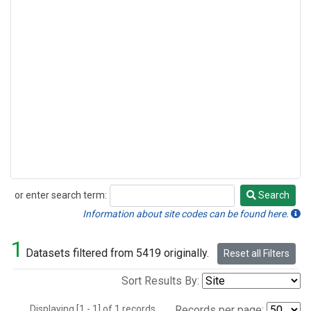
or enter search term:
Search
Search
Information about site codes can be found here.
1
Datasets filtered from 5419 originally.
Reset all Filters
Sort Results By:
Displaying [1 - 1] of 1 records.
Records per page: