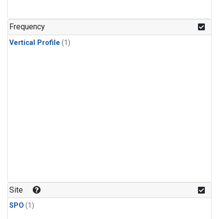
Frequency
Vertical Profile
(1)
Site
SPO
(1)