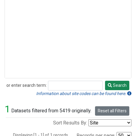
or enter search term:
Search
Search
Information about site codes can be found here.
1
Datasets filtered from 5419 originally.
Reset all Filters
Sort Results By:
Displaying [1 - 1] of 1 records.
Records per page: