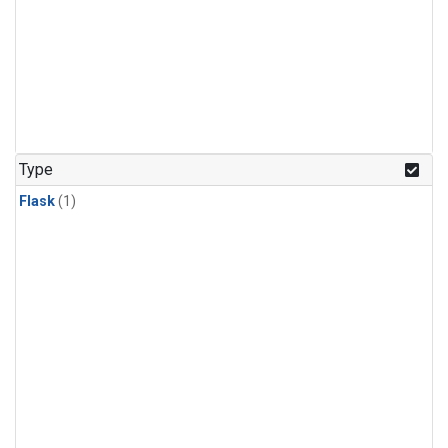
Type
Flask
(1)