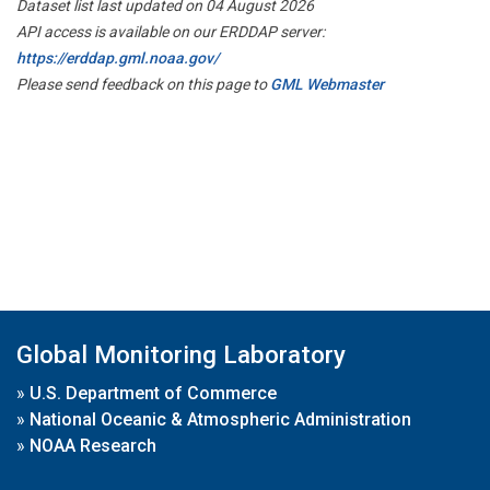
Dataset list last updated on 04 August 2026
API access is available on our ERDDAP server:
https://erddap.gml.noaa.gov/
Please send feedback on this page to
GML Webmaster
Global Monitoring Laboratory
»
U.S. Department of Commerce
»
National Oceanic & Atmospheric Administration
»
NOAA Research