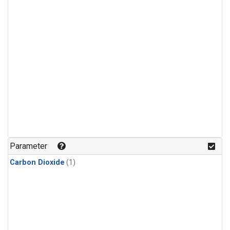
Parameter
Carbon Dioxide
(1)