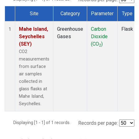
Site
Category
Parameter
Type
Dataset Number
Mahe Island,
Greenhouse
Carbon
Flask
1
Seychelles
Gases
Dioxide
(SEY)
(CO
)
2
CO2
measurements
from surface
air samples
collected in
glass flasks at
Mahe Island,
Seychelles.
Displaying [1 - 1] of 1 records.
Records per page: