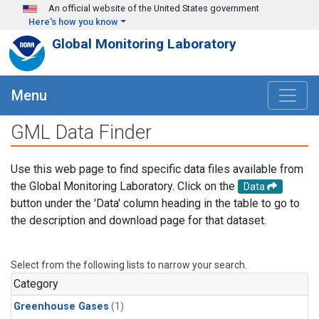
Skip to main content
An official website of the United States government
Here's how you know
Global Monitoring Laboratory
Menu
GML Data Finder
Use this web page to find specific data files available from
the Global Monitoring Laboratory. Click on the
Data
button under the 'Data' column heading in the table to go to
the description and download page for that dataset.
Select from the following lists to narrow your search.
Category
Greenhouse Gases
(1)