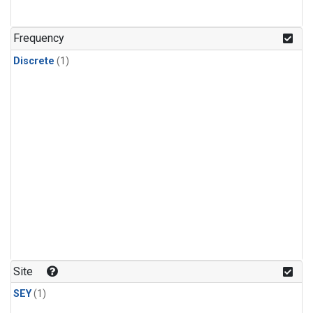
Frequency
Discrete
(1)
Site
SEY
(1)