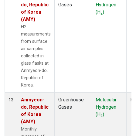
do, Republic
Gases
Hydrogen
of Korea
(H
)
2
(AMY)
H2
measurements
from surface
air samples
collected in
glass flasks at
Anmyeon-do,
Republic of
Korea.
Anmyeon-
Greenhouse
Molecular
Fl
13
do, Republic
Gases
Hydrogen
of Korea
(H
)
2
(AMY)
Monthly