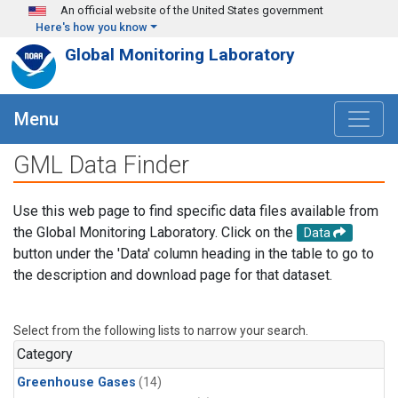
Skip to main content
An official website of the United States government
Here's how you know
Global Monitoring Laboratory
Menu
GML Data Finder
Use this web page to find specific data files available from
the Global Monitoring Laboratory. Click on the
Data
button under the 'Data' column heading in the table to go to
the description and download page for that dataset.
Select from the following lists to narrow your search.
Category
Greenhouse Gases
(14)