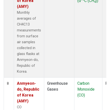
of Korea
(d
C (CH
))
4
(AMY)
Monthly
averages of
CH4C13
measurements
from surface
air samples
collected in
glass flasks at
Anmyeon-do,
Republic of
Korea.
Anmyeon-
Greenhouse
Carbon
Fl
8
do, Republic
Gases
Monoxide
of Korea
(CO)
(AMY)
CO