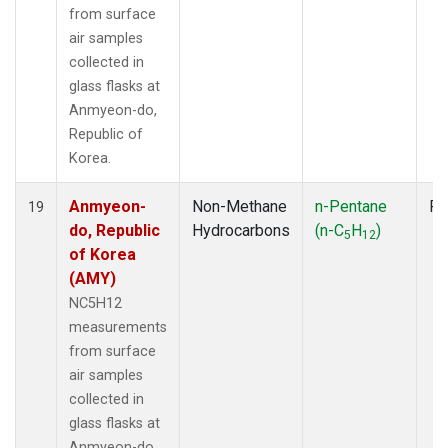
from surface
air samples
collected in
glass flasks at
Anmyeon-do,
Republic of
Korea.
Anmyeon-
Non-Methane
n-Pentane
Fl
19
do, Republic
Hydrocarbons
(n-C
H
)
5
12
of Korea
(AMY)
NC5H12
measurements
from surface
air samples
collected in
glass flasks at
Anmyeon-do,