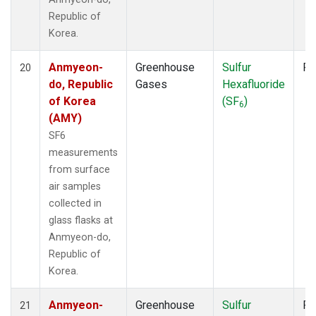
Republic of
Korea.
Anmyeon-
Greenhouse
Sulfur
Fl
20
do, Republic
Gases
Hexafluoride
of Korea
(SF
)
6
(AMY)
SF6
measurements
from surface
air samples
collected in
glass flasks at
Anmyeon-do,
Republic of
Korea.
Anmyeon-
Greenhouse
Sulfur
Fl
21