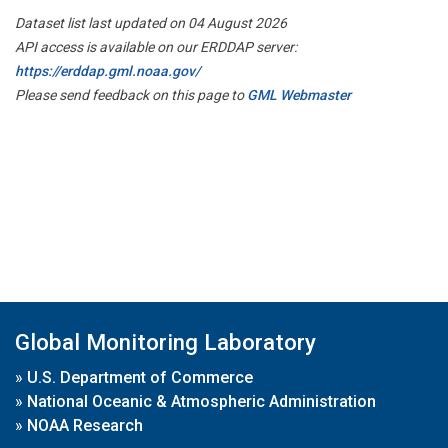
Dataset list last updated on 04 August 2026
API access is available on our ERDDAP server:
https://erddap.gml.noaa.gov/
Please send feedback on this page to
GML Webmaster
Global Monitoring Laboratory
»
U.S. Department of Commerce
»
National Oceanic & Atmospheric Administration
»
NOAA Research