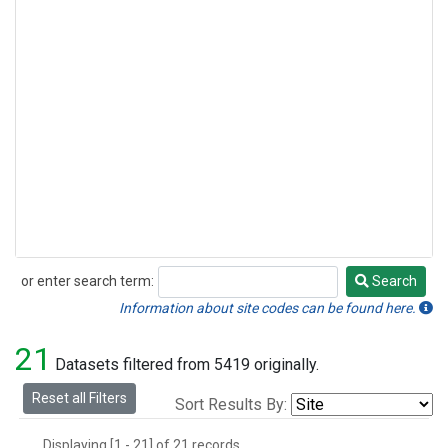
or enter search term:
Search
Search
Information about site codes can be found here.
21
Datasets filtered from 5419 originally.
Reset all Filters
Sort Results By:
Displaying [1 - 21] of 21 records.