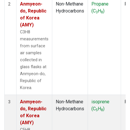
Anmyeon-
Non-Methane
Propane
Fl
2
do, Republic
Hydrocarbons
(C
H
)
3
8
of Korea
(AMY)
C3H8
measurements
from surface
air samples
collected in
glass flasks at
Anmyeon-do,
Republic of
Korea.
Anmyeon-
Non-Methane
isoprene
Fl
3
do, Republic
Hydrocarbons
(C
H
)
5
8
of Korea
(AMY)
C5H8