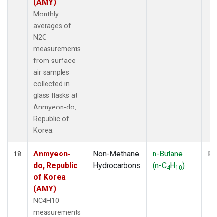
(AMY)
Monthly
averages of
N2O
measurements
from surface
air samples
collected in
glass flasks at
Anmyeon-do,
Republic of
Korea.
Anmyeon-
Non-Methane
n-Butane
Fl
18
do, Republic
Hydrocarbons
(n-C
H
)
4
10
of Korea
(AMY)
NC4H10
measurements