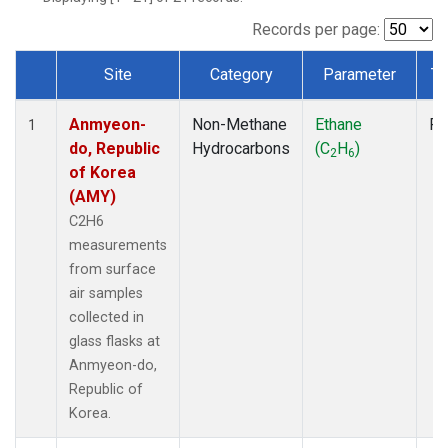
Records per page:
Site
Category
Parameter
Ty
Dataset Number
Anmyeon-
Non-Methane
Ethane
Fl
1
do, Republic
Hydrocarbons
(C
H
)
2
6
of Korea
(AMY)
C2H6
measurements
from surface
air samples
collected in
glass flasks at
Anmyeon-do,
Republic of
Korea.