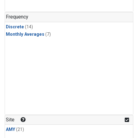
Frequency
Discrete
(14)
Monthly Averages
(7)
Site
AMY
(21)