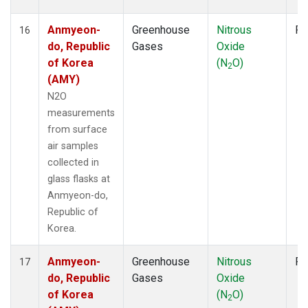
Anmyeon-
Greenhouse
Nitrous
Fl
16
do, Republic
Gases
Oxide
of Korea
(N
O)
2
(AMY)
N2O
measurements
from surface
air samples
collected in
glass flasks at
Anmyeon-do,
Republic of
Korea.
Anmyeon-
Greenhouse
Nitrous
Fl
17
do, Republic
Gases
Oxide
of Korea
(N
O)
2