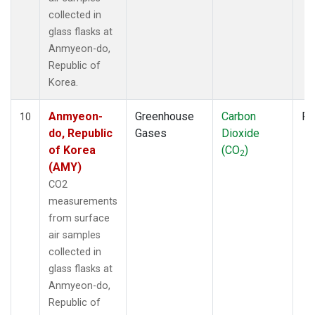
collected in
glass flasks at
Anmyeon-do,
Republic of
Korea.
Anmyeon-
Greenhouse
Carbon
Fl
10
do, Republic
Gases
Dioxide
of Korea
(CO
)
2
(AMY)
CO2
measurements
from surface
air samples
collected in
glass flasks at
Anmyeon-do,
Republic of