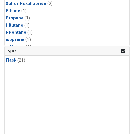
Sulfur Hexafluoride
(2)
Ethane
(1)
Propane
(1)
i-Butane
(1)
i-Pentane
(1)
isoprene
(1)
n-Butane
(1)
Type
n-Pentane
(1)
Flask
(21)