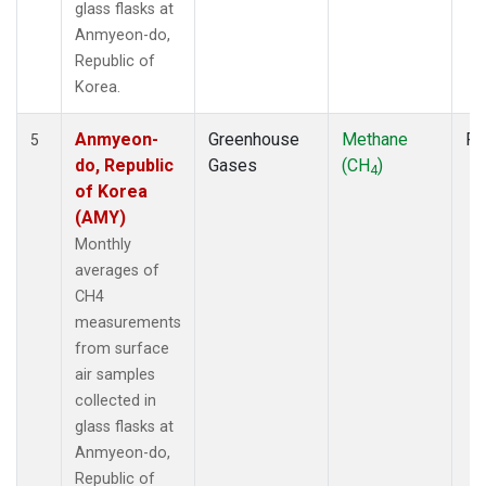
glass flasks at
Anmyeon-do,
Republic of
Korea.
Anmyeon-
Greenhouse
Methane
Fl
5
do, Republic
Gases
(CH
)
4
of Korea
(AMY)
Monthly
averages of
CH4
measurements
from surface
air samples
collected in
glass flasks at
Anmyeon-do,
Republic of