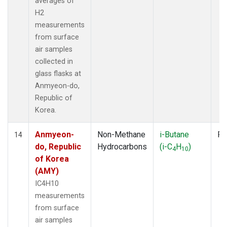
averages of
H2
measurements
from surface
air samples
collected in
glass flasks at
Anmyeon-do,
Republic of
Korea.
Anmyeon-
Non-Methane
i-Butane
Fl
14
do, Republic
Hydrocarbons
(i-C
H
)
4
10
of Korea
(AMY)
IC4H10
measurements
from surface
air samples