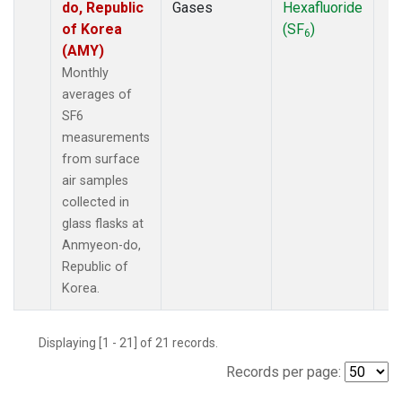
do, Republic
Gases
Hexafluoride
of Korea
(SF
)
6
(AMY)
Monthly
averages of
SF6
measurements
from surface
air samples
collected in
glass flasks at
Anmyeon-do,
Republic of
Korea.
Displaying [1 - 21] of 21 records.
Records per page: