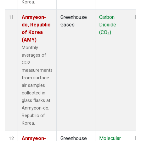
Korea.
Anmyeon-
Greenhouse
Carbon
Fl
11
do, Republic
Gases
Dioxide
of Korea
(CO
)
2
(AMY)
Monthly
averages of
CO2
measurements
from surface
air samples
collected in
glass flasks at
Anmyeon-do,
Republic of
Korea.
Anmyeon-
Greenhouse
Molecular
Fl
12