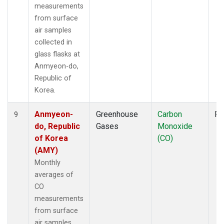
measurements
from surface
air samples
collected in
glass flasks at
Anmyeon-do,
Republic of
Korea.
Anmyeon-
Greenhouse
Carbon
Fl
9
do, Republic
Gases
Monoxide
of Korea
(CO)
(AMY)
Monthly
averages of
CO
measurements
from surface
air samples