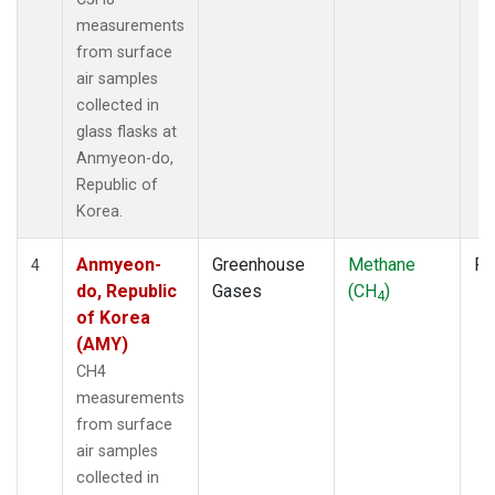
measurements
from surface
air samples
collected in
glass flasks at
Anmyeon-do,
Republic of
Korea.
Anmyeon-
Greenhouse
Methane
Fl
4
do, Republic
Gases
(CH
)
4
of Korea
(AMY)
CH4
measurements
from surface
air samples
collected in