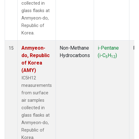
collected in
glass flasks at
Anmyeon-do,
Republic of
Korea.
Anmyeon-
Non-Methane
i-Pentane
Fl
15
do, Republic
Hydrocarbons
(i-C
H
)
5
12
of Korea
(AMY)
IC5H12
measurements
from surface
air samples
collected in
glass flasks at
Anmyeon-do,
Republic of
Korea.