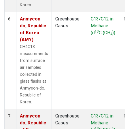
Korea.
Anmyeon-
Greenhouse
C13/C12 in
Fl
6
do, Republic
Gases
Methane
13
of Korea
(d
C (CH
))
4
(AMY)
CH4C13
measurements
from surface
air samples
collected in
glass flasks at
Anmyeon-do,
Republic of
Korea.
Anmyeon-
Greenhouse
C13/C12 in
Fl
7
do, Republic
Gases
Methane
13