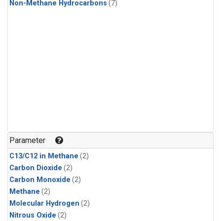
Non-Methane Hydrocarbons
(7)
Parameter
C13/C12 in Methane
(2)
Carbon Dioxide
(2)
Carbon Monoxide
(2)
Methane
(2)
Molecular Hydrogen
(2)
Nitrous Oxide
(2)